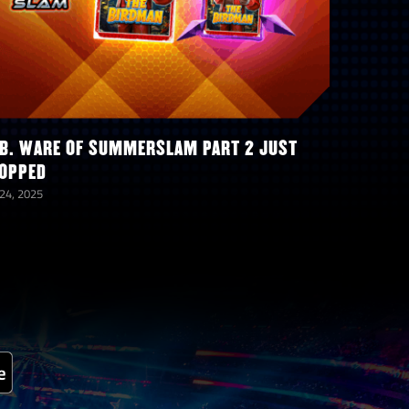
B. WARE OF SUMMERSLAM PART 2 JUST
OPPED
 24, 2025