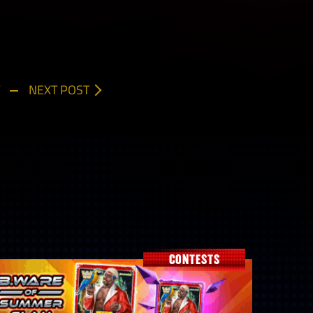
NEXT POST
CONTESTS