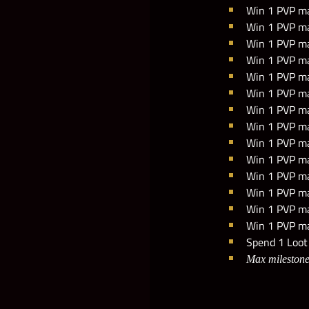
Win 1 PVP ma
Win 1 PVP ma
Win 1 PVP mat
Win 1 PVP ma
Win 1 PVP ma
Win 1 PVP ma
Win 1 PVP mat
Win 1 PVP mat
Win 1 PVP mat
Win 1 PVP ma
Win 1 PVP mat
Win 1 PVP ma
Win 1 PVP mat
Win 1 PVP mat
Spend 1 Loot 
Max milestone 