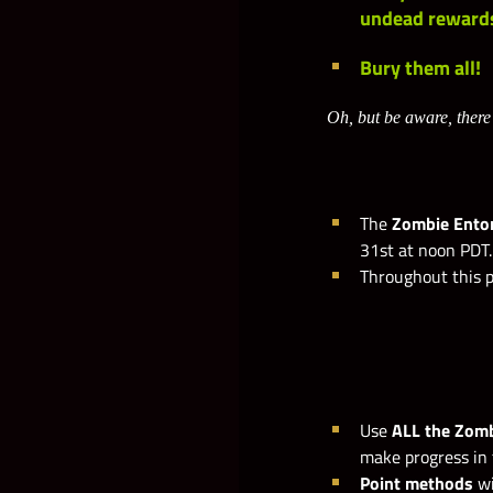
undead reward
Bury them all!
Oh, but be aware, there
The
Zombie Ent
31st at noon PDT.
Throughout this p
Use
ALL the Zom
make progress in 
Point methods
wi