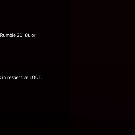
l Rumble 2018), or
s in respective LOOT.