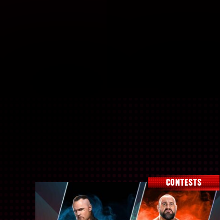
CONTESTS