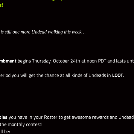
s!
 is still one more Undead walking this week…
ombment
begins Thursday, October 24th at noon PDT and lasts unt
eriod you will get the chance at all kinds of Undeads in
LOOT
.
bies
you have in your Roster to get awesome rewards and Undead 
the monthly contest!
ll be: