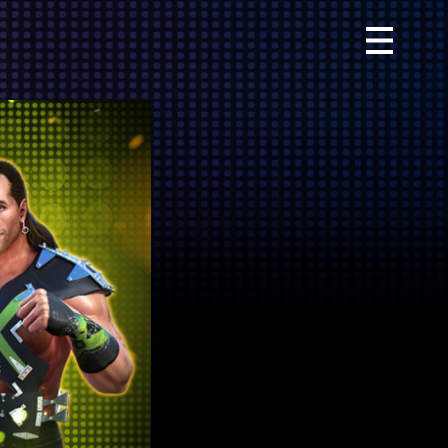
Primary
Menu