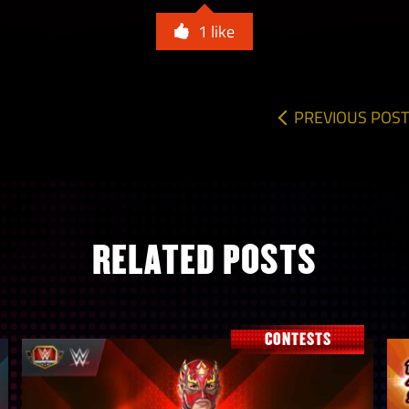
1
like
PREVIOUS POST
RELATED POSTS
CONTESTS