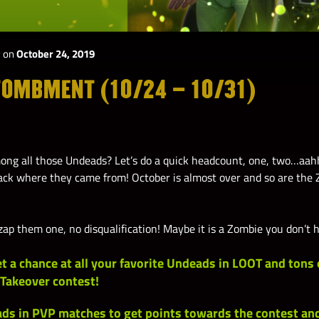
y
on
October 24, 2019
TOMBMENT (10/24 – 10/31)
ng all those Undeads? Let’s do a quick headcount, one, two…aah
ck where they came from! October is almost over and so are the 
ap them one, no disqualification! Maybe it is a Zombie you don’t 
et a chance at all your favorite Undeads in
LOOT
and tons 
 Takeover contest!
ds in PVP
matches to get points towards the contest a