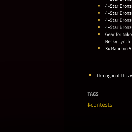
4-Star Bronze
4-Star Bronze
4-Star Bronze
4-Star Bronz
Gear for Niko
Becky Lynch 
3x Random 5-
Throughout this w
TAGS
contests