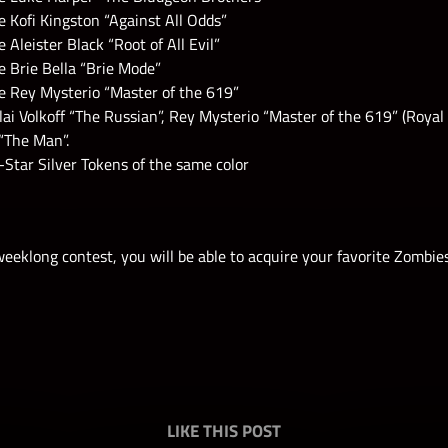
 Kofi Kingston “Against All Odds”
 Aleister Black “Root of All Evil”
 Brie Bella “Brie Mode”
e Rey Mysterio “Master of the 619”
lai Volkoff “The Russian”, Rey Mysterio “Master of the 619” (Roya
“The Man”.
Star Silver Tokens of the same color
eeklong contest, you will be able to acquire your favorite Zombie
LIKE THIS POST