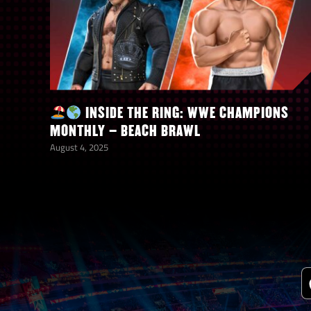
INSIDE THE RING: WWE CHAMPIONS
MONTHLY – BEACH BRAWL
August 4, 2025