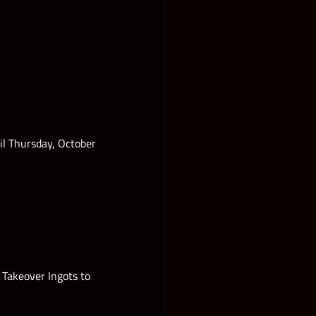
il Thursday, October
Takeover Ingots to