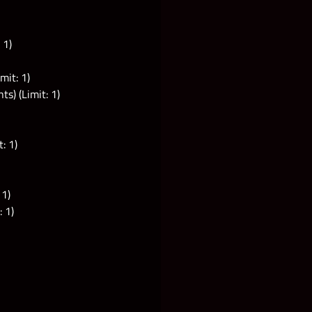
 1)
mit: 1)
s) (Limit: 1)
: 1)
 1)
 1)