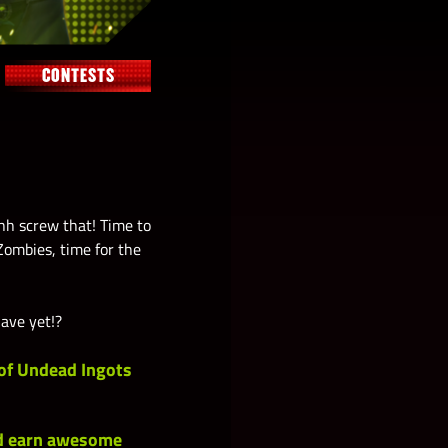
CONTESTS
hh screw that! Time to
Zombies, time for the
have yet!?
of
Undead Ingots
nd earn awesome