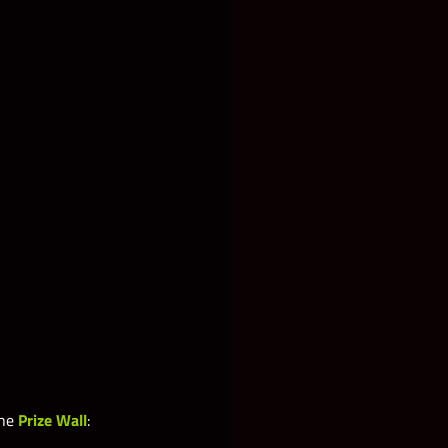
the
Prize Wall
: