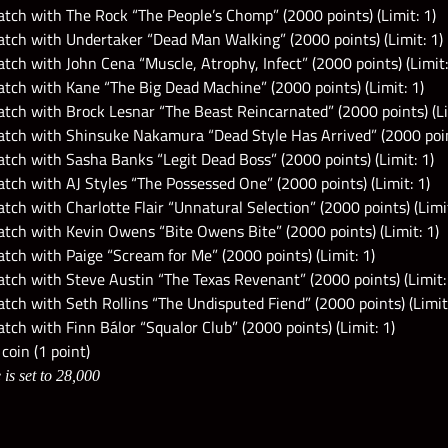
tch with The Rock “The People’s Chomp” (2000 points) (Limit: 1)
tch with Undertaker “Dead Man Walking” (2000 points) (Limit: 1)
ch with John Cena “Muscle, Atrophy, Infect” (2000 points) (Limit:
tch with Kane “The Big Dead Machine” (2000 points) (Limit: 1)
tch with Brock Lesnar “The Beast Reincarnated” (2000 points) (Li
tch with Shinsuke Nakamura “Dead Style Has Arrived” (2000 point
ch with Sasha Banks “Legit Dead Boss” (2000 points) (Limit: 1)
ch with AJ Styles “The Possessed One” (2000 points) (Limit: 1)
ch with Charlotte Flair “Unnatural Selection” (2000 points) (Limit
tch with Kevin Owens “Bite Owens Bite” (2000 points) (Limit: 1)
ch with Paige “Scream for Me” (2000 points) (Limit: 1)
tch with Steve Austin “The Texas Revenant” (2000 points) (Limit:
ch with Seth Rollins “The Undisputed Fiend” (2000 points) (Limit:
ch with Finn Bálor “Squalor Club” (2000 points) (Limit: 1)
coin (1 point)
is set to 28,000