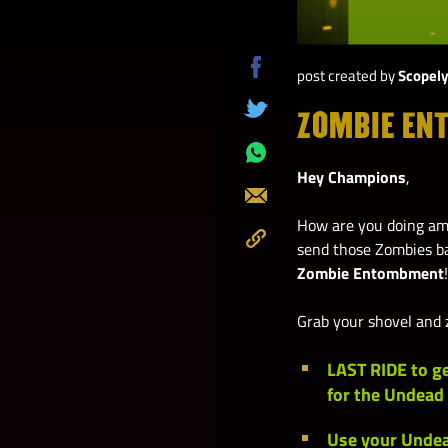
post created by
Scopel
Share
on
ZOMBIE EN
Tweet
Facebook
Share
Hey Champions
,
on
Send
Whatsapp
How are you doing amo
send those Zombies ba
Copy
Zombie Entombment
!
to
Clipboard
Grab your shovel and z
LAST RIDE
to g
for the Undead
Use your
Undea