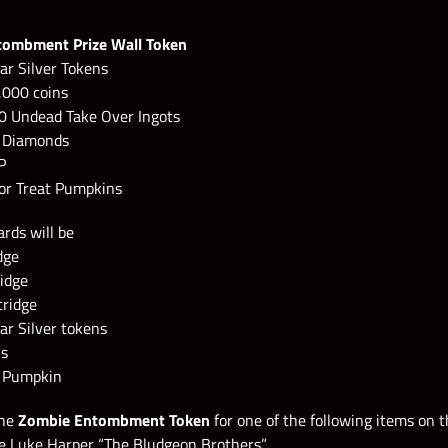
tombment Prize Wall Token
ar Silver Tokens
,000 coins
0 Undead Take Over Ingots
0 Diamonds
P
 or Treat Pumpkins
rds will be
dge
ridge
tridge
ar Silver tokens
ns
t Pumpkin
the
Zombie Entombment Token
for one of the following items on 
e Luke Harper “The Bludgeon Brothers”