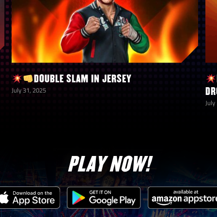
DOUBLE SLAM IN JERSEY
DR
July 31, 2025
July
PLAY NOW!