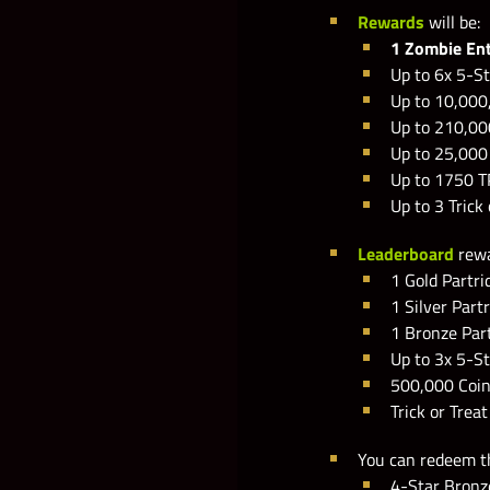
Rewards
will be:
1 Zombie En
Up to 6x 5-St
Up to 10,000
Up to 210,00
Up to 25,00
Up to 1750 T
Up to 3 Trick
Leaderboard
rewa
1 Gold Partri
1 Silver Part
1 Bronze Par
Up to 3x 5-St
500,000 Coi
Trick or Trea
You can redeem 
4-Star Bronz