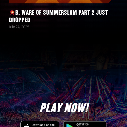
B. WARE OF SUMMERSLAM PART 2 JUST
DROPPED
July 24, 2025
PLAY NOW!