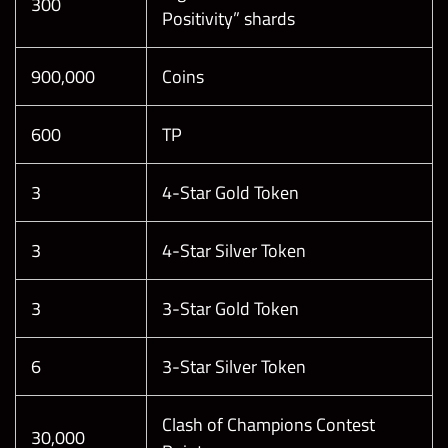
300
Positivity” shards
900,000
Coins
600
TP
3
4-Star Gold Token
3
4-Star Silver Token
3
3-Star Gold Token
6
3-Star Silver Token
Clash of Champions Contest
30,000