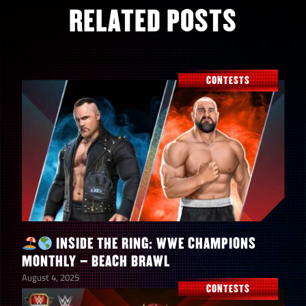
RELATED POSTS
CONTESTS
INSIDE THE RING: WWE CHAMPIONS
MONTHLY – BEACH BRAWL
August 4, 2025
CONTESTS