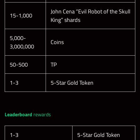
John Cena “Evil Robot of the Skull
15-1,000
King” shards
5,000-
Coins
3,000,000
50-500
TP
1-3
5-Star Gold Token
Leaderboard
rewards
1-3
5-Star Gold Token