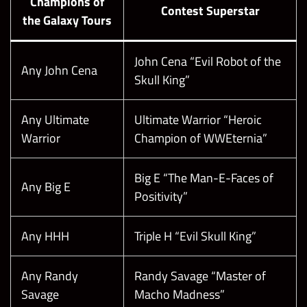
Champions of
Contest Superstar
the Galaxy Tours
John Cena “Evil Robot of the
Any John Cena
Skull King”
Any Ultimate
Ultimate Warrior “Heroic
Warrior
Champion of WWEternia”
Big E “The Man-E-Faces of
Any Big E
Positivity”
Any HHH
Triple H “Evil Skull King”
Any Randy
Randy Savage “Master of
Savage
Macho Madness”