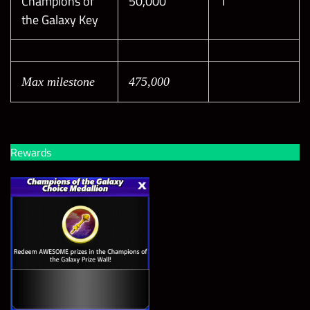
Champions of
50,000
1
the Galaxy Key
Max milestone
475,000
Rewards