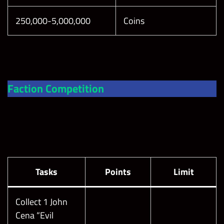
250,000-5,000,000
Coins
Faction Competition
Tasks
Points
Limit
Collect 1 John
Cena “Evil