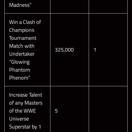
Madness”
Win a Clash of
Champions
Tournament
Match with
325,000
1
Undertaker
“Glowing
Phantom
Phenom”
Increase Talent
of any Masters
of the WWE
5
Universe
Superstar by 1