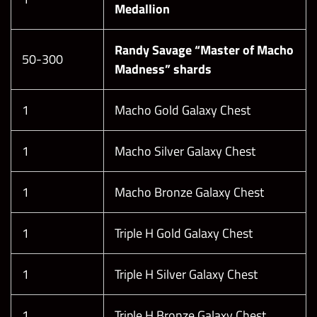
Medallion
Randy Savage “Master of Macho
50-300
Madness” shards
1
Macho Gold Galaxy Chest
1
Macho Silver Galaxy Chest
1
Macho Bronze Galaxy Chest
1
Triple H Gold Galaxy Chest
1
Triple H Silver Galaxy Chest
1
Triple H Bronze Galaxy Chest