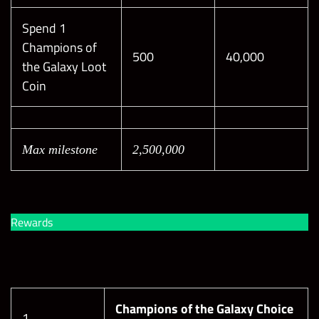
Spend 1
Champions of
500
40,000
the Galaxy Loot
Coin
Max milestone
2,500,000
Rewards
Champions of the Galaxy Choice
1