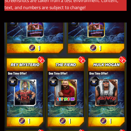
Screenshots are taken from a test environment. Content,
text, and numbers are subject to change!