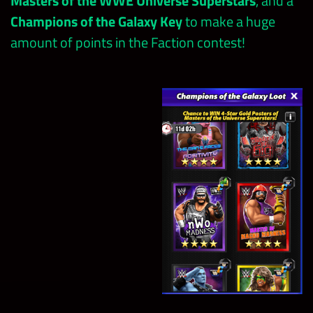
Masters of the WWE Universe Superstars
, and a
Champions of the Galaxy Key
to make a huge
amount of points in the Faction contest!