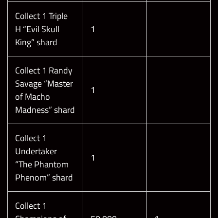
Collect 1 Triple
H “Evil Skull
1
King” shard
Collect 1 Randy
Savage “Master
1
of Macho
Madness” shard
Collect 1
Undertaker
1
“The Phantom
Phenom” shard
Collect 1