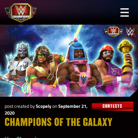
Skip
to
Prima
content
Menu
WWE
Champions
post created by
Scopely
on
September 21,
CONTESTS
2020
CHAMPIONS OF THE GALAXY