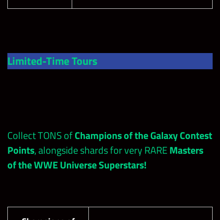
Limited-Time Tours
Collect TONS of
Champions of the Galaxy Contest
Points
, alongside shards for very RARE
Masters
of the WWE Universe Superstars!