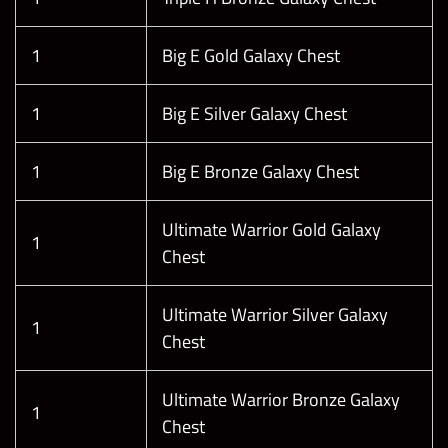
1
Big E Gold Galaxy Chest
1
Big E Silver Galaxy Chest
1
Big E Bronze Galaxy Chest
Ultimate Warrior Gold Galaxy
1
Chest
Ultimate Warrior Silver Galaxy
1
Chest
Ultimate Warrior Bronze Galaxy
1
Chest