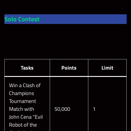
Solo Contest
Tasks
Points
Limit
Win a Clash of
Champions
Tournament
Match with
50,000
1
John Cena “Evil
Robot of the