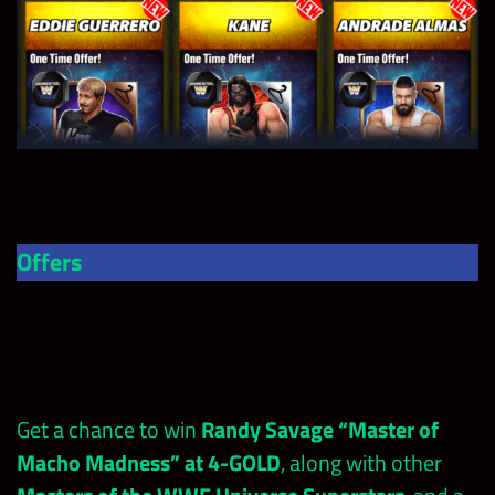
Offers
Get a chance to win
Randy Savage “Master of
Macho Madness” at 4-GOLD
, along with other