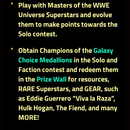
Play with Masters of the WWE
Universe Superstars and evolve
them to make points towards the
Solo contest.
Obtain
Champions of the
Galaxy
Choice Medallions
in the Solo and
Faction contest and redeem them
in the
Prize Wall
for resources,
RARE Superstars, and GEAR, such
as Eddie Guerrero “Viva la Raza”,
Hulk Hogan, The Fiend, and many
MORE!