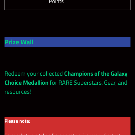
Points
Prize Wall
Redeem your collected
Champions of the Galaxy
Choice Medallion
for RARE Superstars, Gear, and
resources!
Please note: