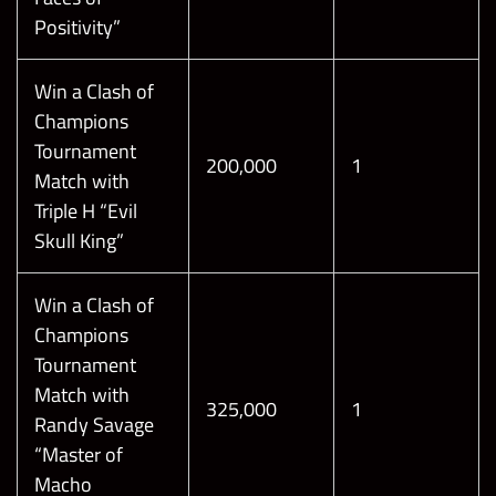
Positivity”
Win a Clash of
Champions
Tournament
200,000
1
Match with
Triple H “Evil
Skull King”
Win a Clash of
Champions
Tournament
Match with
325,000
1
Randy Savage
“Master of
Macho