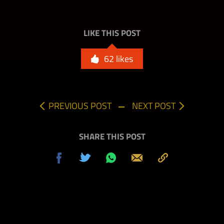
LIKE THIS POST
62
likes
PREVIOUS POST
NEXT POST
SHARE THIS POST
Share
Tweet
Share
Send
Copy
on
on
to
Facebook
Whatsapp
Clipboard