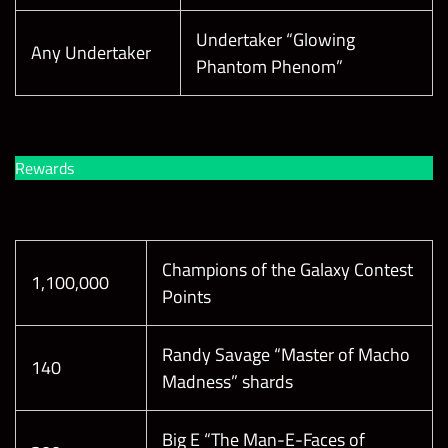
Undertaker “Glowing
Any Undertaker
Phantom Phenom”
Rewards
Champions of the Galaxy Contest
1,100,000
Points
Randy Savage “Master of Macho
140
Madness” shards
Big E “The Man-E-Faces of