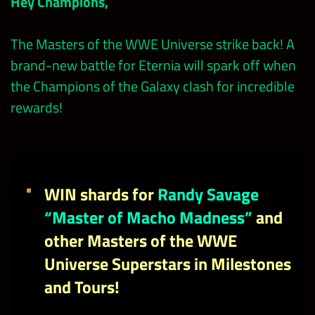
Hey Champions,
The Masters of the WWE Universe strike back! A
brand-new battle for Eternia will spark off when
the Champions of the Galaxy clash for incredible
rewards!
WIN shards for
Randy Savage
“Master of Macho Madness”
and
other Masters of the WWE
Universe Superstars in Milestones
and Tours!