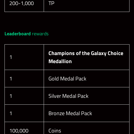
200-1,000
TP
Leaderboard
rewards
Champions of the Galaxy Choice
1
Medallion
1
Gold Medal Pack
1
Silver Medal Pack
1
Bronze Medal Pack
100,000
Coins