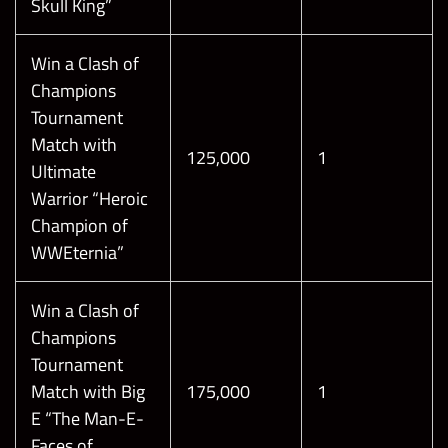
Skull King”
Win a Clash of
Champions
Tournament
Match with
125,000
1
Ultimate
Warrior “Heroic
Champion of
WWEternia”
Win a Clash of
Champions
Tournament
Match with Big
175,000
1
E “The Man-E-
Faces of