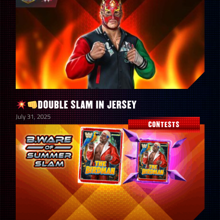
DOUBLE SLAM IN JERSEY
July 31, 2025
CONTESTS