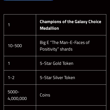
Champions of the Galaxy Choice
1
Medallion
Big E “The Man-E-Faces of
10-500
Positivity” shards
1
5-Star Gold Token
1-2
5-Star Silver Token
5000-
Coins
4,000,000