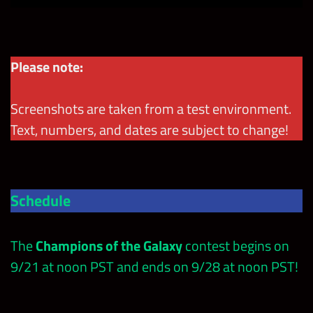
Please note:
Screenshots are taken from a test environment.
Text, numbers, and dates are subject to change!
Schedule
The
Champions of the Galaxy
contest
begins on
9/21 at noon PST and ends on 9/28 at noon PST!