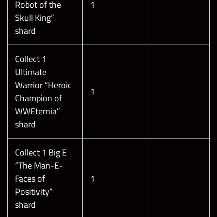
Robot of the
1
Skull King”
shard
Collect 1
Ultimate
Warrior “Heroic
1
Champion of
WWEternia”
shard
Collect 1 Big E
“The Man-E-
Faces of
1
Positivity”
shard