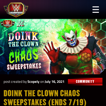
Skip
to
Prima
content
Menu
WWE
Champions
post created by
Scopely
on
July 16, 2021
COMMUNITY
DOINK THE CLOWN CHAOS
SWEEPSTAKES (ENDS 7/19)