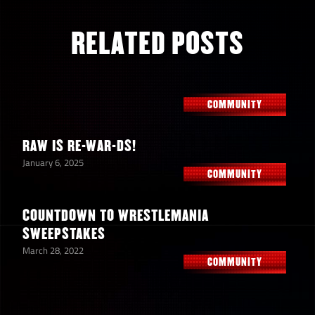
RELATED POSTS
COMMUNITY
RAW IS RE-WAR-DS!
January 6, 2025
COMMUNITY
COUNTDOWN TO WRESTLEMANIA
SWEEPSTAKES
March 28, 2022
COMMUNITY