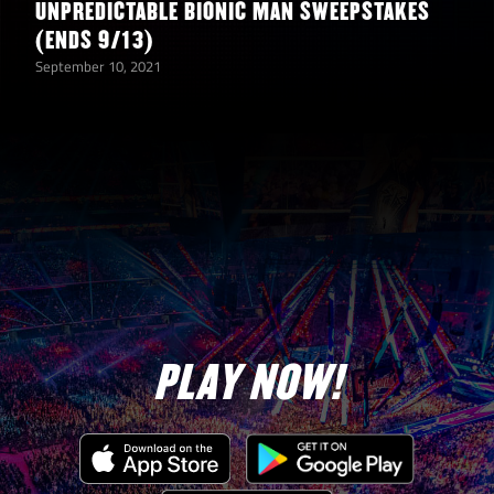
UNPREDICTABLE BIONIC MAN SWEEPSTAKES
(ENDS 9/13)
September 10, 2021
PLAY NOW!