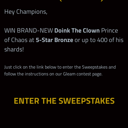
Hey Champions,
WIN BRAND-NEW
Doink The Clown
Prince
of Chaos at
5-Star Bronze
or up to 400 of his
shards!
Just click on the link below to enter the Sweepstakes and
follow the instructions on our Gleam contest page.
ENTER THE SWEEPSTAKES