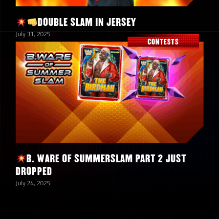
4
Silver Mustache Medallions
DOUBLE SLAM IN JERSEY
July 31, 2025
Hulk Hogan “Santa Hogan”
500
CONTESTS
Evo Tokens
SummerSlam Classics
1
Mystery Prizewall Medallion
Ultimate Warrior “Always
85
Believe” Shards
B. WARE OF SUMMERSLAM PART 2 JUST
SummerSlam Classics Solo
3,000
DROPPED
Contest Points
July 24, 2025
3
5-Star Emerald Tokens