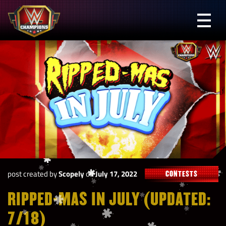
Skip
to
Prima
content
Menu
WWE
Champions
post created by
Scopely
on
July 17, 2022
CONTESTS
RIPPED-MAS IN JULY (UPDATED:
7/18)