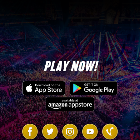
3
5-Star Diamond Tokens
18,000,000
Coins
1,500
TP
PLAY NOW!
Hulk Hogan “Santa Hogan”
2,000
Evo Tokens
Link
Link
Link
Link
Link
to
to
to
to
to
Facebook
Twitter
Instagram
Youtube
Vanilla