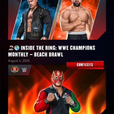
“The Immortal” Hulk Hogan
INSIDE THE RING: WWE CHAMPIONS
1
Santa Gear
MONTHLY – BEACH BRAWL
August 4, 2025
CONTESTS
2
Ripped-Mas in July Gold Bags
Ripped-Mas in July Silver
3
Bags
1
Gold Mustache Medallions