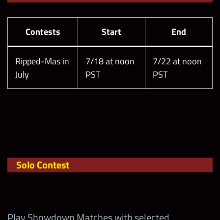
Contests
Start
End
Ripped-Mas in
7/18 at noon
7/22 at noon
July
PST
PST
Solo Contest
Play Showdown Matches with selected