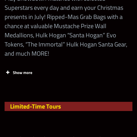
Superstars every day and earn your Christmas
presents in July! Ripped-Mas Grab Bags with a
chance at valuable Mustache Prize Wall
Medallions, Hulk Hogan “Santa Hogan” Evo
Tokens, “The Immortal” Hulk Hogan Santa Gear,
and much MORE!
Show more
Tasks
Points
Limit
Limited-Time Tours
Earn more
Points in the
Limited-Time
.
Tour