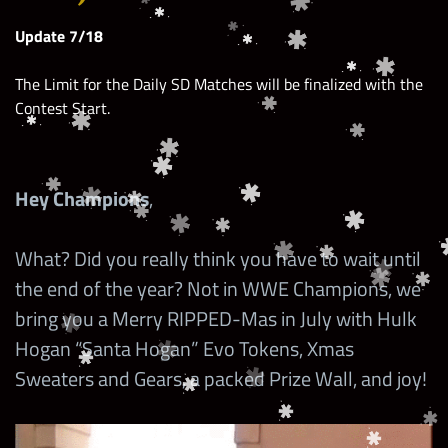
Update 7/18
The Limit for the Daily SD Matches will be finalized with the
Contest Start.
Hey Champions
,
What? Did you really think you have to wait until
the end of the year? Not in WWE Champions, we
bring you a Merry RIPPED-Mas in July with Hulk
Hogan “Santa Hogan” Evo Tokens, Xmas
Sweaters and Gears, a packed Prize Wall, and joy!