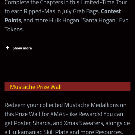
Complete the Chapters in this Limited-Time Tour
to earn Ripped-Mas in July Grab Bags,
Contest
Spend 1
Points
, and more Hulk Hogan “Santa Hogan” Evo
Ripped-Mas
500
in July Loot
Tokens.
Coin
Show more
Spend 1
Ripped-Mas
in July Loot
2,000
1
Chapters
Contest Superstars
Coin
Mustache Prize Wall
(Monday)
Steve Austin “The Texas
Showboat
Rattlesnake”
Spend 1
Redeem your collected Mustache Medallions on
Ripped-Mas
this Prize Wall for XMAS-like Rewards! You can
Mark Henry “World’s
in July Loot
2,500
1
Powerhouse
get Poster, Shards, and Xmas Sweaters, alongside
Strongest Man”
Coin
a Hulkamaniac Skill Plate and more Resources.