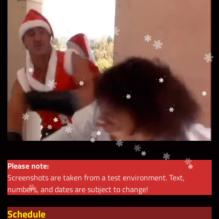
Please note:
Screenshots are taken from a test environment. Text,
numbers, and dates are subject to change!
Schedule