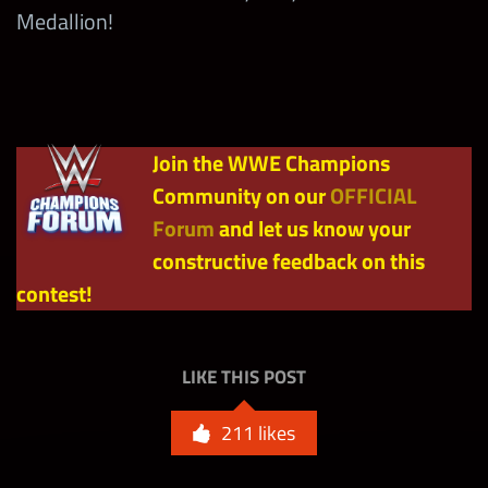
Medallion!
Showdown
with Any
2,500
tbd
Drew
McIntyre
(Thursday)
Join the WWE Champions
Community on our
OFFICIAL
Max
Forum
and let us know your
1,125,000
Milestone
constructive feedback on this
contest!
LIKE THIS POST
211
likes
Ripped-Mas in July Bronze
4
Bags