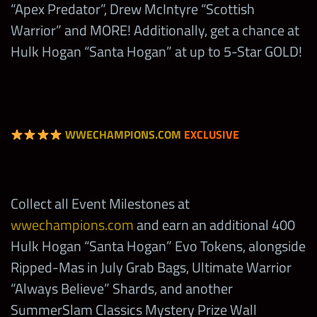
“Apex Predator”, Drew McIntyre “Scottish
(Monday)
Warrior” and MORE! Additionally, get a chance at
Hulk Hogan “Santa Hogan”
200
Hulk Hogan “Santa Hogan” at up to 5-Star GOLD!
Evo Tokens
Win
Showdown
with Any
2,500
tbd
Randy Orton
WWECHAMPIONS.COM
EXCLUSIVE
(Tuesday)
Win
Showdown
Collect all Event Milestones at
with Any
wwechampions.com
and earn an additional 400
2,500
tbd
Roman
Hulk Hogan “Santa Hogan” Evo Tokens, alongside
Reigns
Ripped-Mas in July Grab Bags, Ultimate Warrior
(Wednesday)
“Always Believe” Shards, and another
SummerSlam Classics Mystery Prize Wall
Win