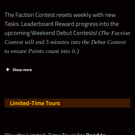
(Earn MAJOR
285,000
Token
50
Points
in
The Faction Contest resets weekly with new
Shop Events
Spend a 4-Star Silver
Tasks. Leaderboard Reward progress into the
150,000
at
Token
upcoming Weekend Debut Contests!
(The Faction
wwechampio
Contest will end 5 minutes into the Debut Contest
)
ns.com
!
Spend a 4-Star Gold
to ensure Points count into it.)
300,000
Token
Obtain
Braun
Show more
Spend a 5-Star Gold
Strowman
420,000
10
200
Token
“Monster
Bomb”
Spend a 5-Star Silver
Shards
Limited-Time Tours
720,000
Token
Spend a 5-Star
(Wed 12p –
360,000
Diamond Token