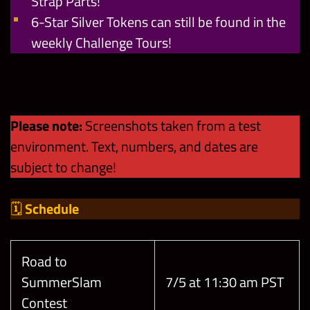
Strap Parts!
6-Star Silver Tokens can still be found in the
weekly Challenge Tours!
Please note:
Screenshots taken from a test
environment. Text, numbers, and dates are
subject to change!
🗓
Schedule
Road to
SummerSlam
7/5 at 11:30 am PST
Contest