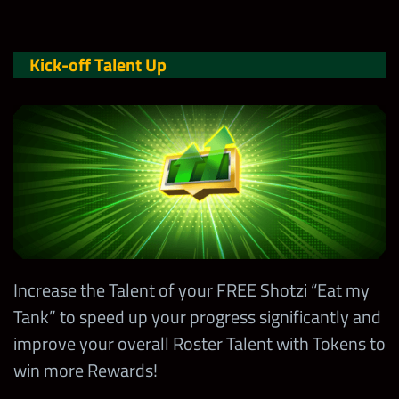
Kick-off Talent Up
Increase the Talent of your FREE Shotzi “Eat my
Tank” to speed up your progress significantly and
improve your overall Roster Talent with Tokens to
win more Rewards!