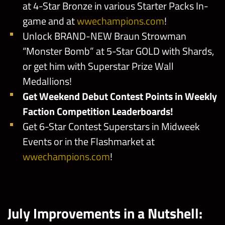
at 4-Star Bronze in various Starter Packs In-
game and at
wwechampions.com
!
Unlock BRAND-NEW Braun Strowman
“Monster Bomb” at 5-Star GOLD with Shards,
or get him with Superstar Prize Wall
Medallions!
Get Weekend Debut Contest Points in Weekly
Faction Competition Leaderboards!
Get 6-Star Contest Superstars in Midweek
Events or in the Flashmarket at
wwechampions.com
!
July Improvements in a Nutshell: