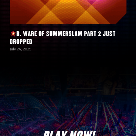
2
Tokens
11
3-Star Silver Tokens
B. WARE OF SUMMERSLAM PART 2 JUST
DROPPED
12
4-Star Silver Tokens
July 24, 2025
12
5-Star Silver Tokens
4
5-Star Gold Tokens