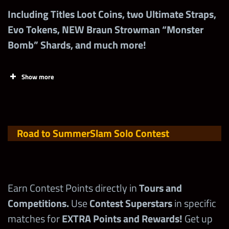
Including Titles Loot Coins, two Ultimate Straps,
Evo Tokens, NEW Braun Strowman “Monster
Bomb” Shards, and much more!
Show more
Road to SummerSlam
Solo Contest
Tasks (for League
Points
Earn Contest Points directly in
Tours and
7+)
Competitions.
Use
Contest Superstars
in specific
matches for
EXTRA Points and Rewards!
Get up
Increase Roster
1,000