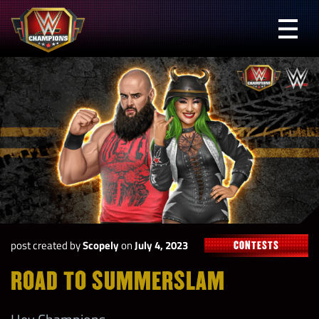
Skip
to
Prima
content
Menu
WWE
Champions
post created by
Scopely
on
July 4, 2023
CONTESTS
ROAD TO SUMMERSLAM