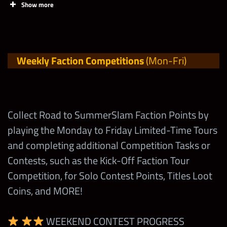
Talent Up
Show more
with 4-Stars
Competition!
Tasks
Points
Limit
Evolve, Enhance or
Earn nearly 20,000
fuse up a Superstar
1,200,000
Weekly Faction Competitions
(Mon-Fri)
Earn Points
Points in the Road
with 5-Stars
for BONUS
to SummerSlam
Milestones in
Spend a 2-Star Silver
Tours every week!
45,000
Shop Events
Token
Collect Road to SummerSlam Faction Points by
at
Spend 1 Universal
playing the Monday to Friday Limited-Time Tours
1
wwechampio
Spend a 2-Star Gold
Turnbuckle
187,500
and completing additional Competition Tasks or
ns.com
!
Token
Contests, such as the Kick-Off Faction Tour
Max Milestone
500,000
Spend 1
Competition, for Solo Contest Points, Titles Loot
Spend a 3-Star Silver
180,000
Road to
Coins, and MORE!
New Tasks and Competitions will be unlocked
Token
SummerSla
throughout the Contest, so come back daily to
m Loot Coin!
WEEKEND CONTEST PROGRESS
Spend a 3-Star Gold
check them out!