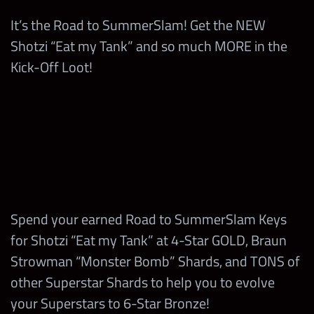
It’s the Road to SummerSlam! Get the NEW
87,000
Headliner Chips
Braun Strowman “Monster Bomb” Shards and
Road to
5-Star Hall of Fame
5
Shotzi “Eat my Tank” and so much MORE in the
Bags
220
SummerSlam Prize
Tokens
5-Star Emerald
8
Kick-Off Loot!
50,000
Diamonds
Wall Coins
Tokens
Road to SummerSlam Blitz Turnbuckles
4-Star Hall of Fame
5
5-Star Diamond
Tokens
Road to
3
Tokens
Road to SummerSlam Showdown Turnbuckles
1
SummerSlam League
TOP 250
Leaderboard
rewards:
20 Bag
Braun Strowman
7
5-Star Gold Tokens
240
“Monster Bomb”
Coins
Shards
200,000
Strap Parts
Up to a 5-Star Gold
2,000
Titles Loot Coins
TP
1
Spend your earned Road to SummerSlam Keys
Ezekiel “Not Elias”
Legendary Straps
59,000,000
Coins
for Shotzi “Eat my Tank” at 4-Star GOLD, Braun
1
with High Bonus
Road to SummerSlam Keys
Strowman “Monster Bomb” Shards, and TONS of
Random Tier 4
Chance
2,800
TP
8
other Superstar Shards to help you to evolve
Medals
Road to SummerSlam Prize Wall Emblems
your Superstars to 6-Star Bronze!
10
Finn Balór Shot Bags