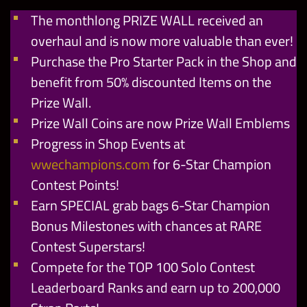
The monthlong PRIZE WALL received an
overhaul and is now more valuable than ever!
Purchase the Pro Starter Pack in the Shop and
benefit from 50% discounted Items on the
Prize Wall.
Prize Wall Coins are now Prize Wall Emblems
Progress in Shop Events at
wwechampions.com
for 6-Star Champion
Contest Points!
Earn SPECIAL grab bags 6-Star Champion
Bonus Milestones with chances at RARE
Contest Superstars!
Compete for the TOP 100 Solo Contest
Leaderboard Ranks and earn up to 200,000