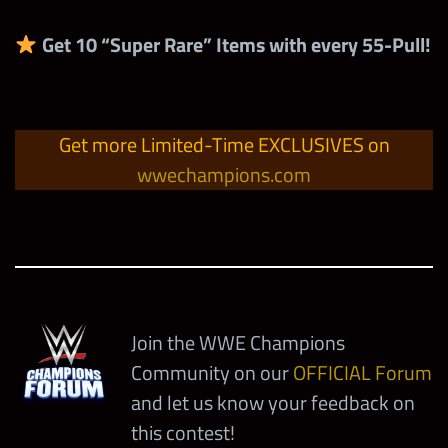
Ultimate Modern
Tokens
Road to
Get
10 “Super Rare” Items with every 55-
Pull!
Technician Strap with
5
6-Star Bronze Tokens
1
1,000
SummerSlam Prize
20% Gem Damage
Wall Coins
(Men’s Division)
Road to
600
SummerSlam Prize
Get more Limited-Time EXCLUSIVES on
Road to
Legendary Modern
Wall Emblems
wwechampions.com
5,000
SummerSlam Solo
Technician Strap with
1
Contest Points
20% Gem Damage
3
6-Star Silver Tokens
(Men’s Division)
Evolution Tokens
Weekend Solo
252,000
Contest Points
Join the WWE Champions
Community on our
OFFICIAL Forum
and let us know your feedback on
5
6-Star Bronze Tokens
this contest!