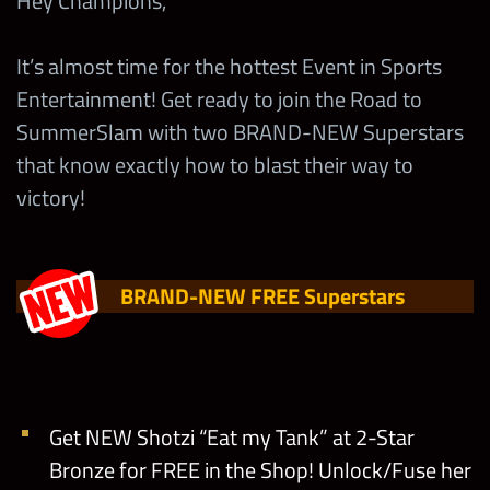
Hey Champions,
It’s almost time for the hottest Event in Sports
Entertainment! Get ready to join the Road to
SummerSlam with two BRAND-NEW Superstars
that know exactly how to blast their way to
victory!
BRAND-NEW FREE Superstars
Get NEW Shotzi “Eat my Tank” at 2-Star
Bronze for FREE in the Shop! Unlock/Fuse her