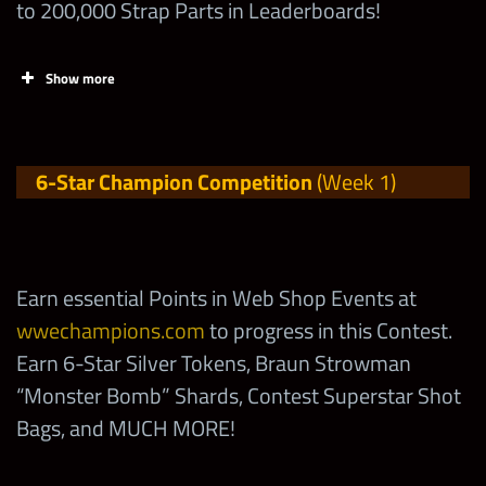
to 200,000 Strap Parts in Leaderboards!
Talent by 1
Increase the Talent of
Show more
Shotzi “Eat my Tank”
2,000
by 1
Tasks
Points
6-Star Champion Competition
(Week 1)
Evolve, enhance or
fuse up a Superstar
Claim FREE
120,000
with 2-Stars
Contest Rewards at
wwechampions.com
Earn essential Points in Web Shop Events at
Evolve, enhance or
!
wwechampions.com
to progress in this Contest.
fuse up a Superstar
400,000
Earn 6-Star Silver Tokens, Braun Strowman
with 3-Stars
Earn over to 12,000
“Monster Bomb” Shards, Contest Superstar Shot
Points in the Shotzi
Bags, and MUCH MORE!
Evolve, Enhance or
Eat my Tank
“
“
fuse up a Superstar
800,000