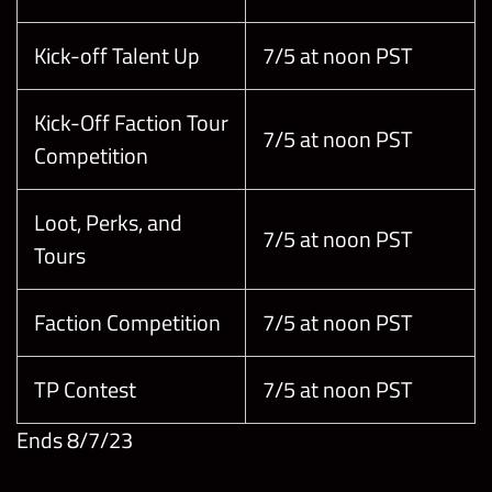
Kick-off Talent Up
7/5 at noon PST
Kick-Off Faction Tour
7/5 at noon PST
Competition
Loot, Perks, and
7/5 at noon PST
Tours
Faction Competition
7/5 at noon PST
TP Contest
7/5 at noon PST
Ends 8/7/23