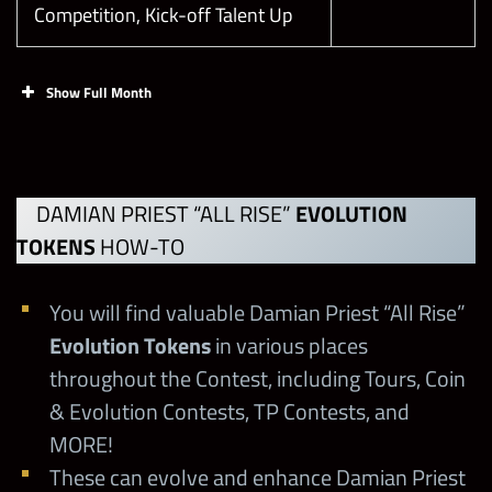
Competition, Kick-off Talent Up
Show Full Month
Faction Boss
Midweek (Boss
10/4 at noon PST
Battle Starts on
DAMIAN PRIEST “ALL RISE”
EVOLUTION
Thursday)
TOKENS
HOW-TO
Zombie
You will find valuable Damian Priest “All Rise”
Showdown
10/7 at noon PST
Evolution Tokens
in various places
Showcase
throughout the Contest, including Tours, Coin
& Evolution Contests, TP Contests, and
This is your
MORE!
Moment Weekly
10/9 at noon PST
These can evolve and enhance Damian Priest