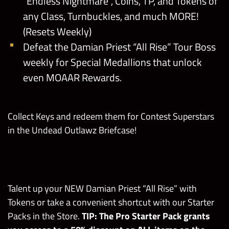
“Endless Nightmare”, Coins, TP, and Tokens of
any Class, Turnbuckles, and much MORE!
(Resets Weekly)
Defeat the Damian Priest “All Rise” Tour Boss
weekly for Special Medallions that unlock
even MOAAR Rewards.
Collect Keys and redeem them for Contest Superstars
in the Undead Outlawz Briefcase!
Talent up your NEW Damian Priest “All Rise” with
Tokens or take a convenient shortcut with our Starter
Packs in the Store.
TIP: The Pro Starter Pack grants