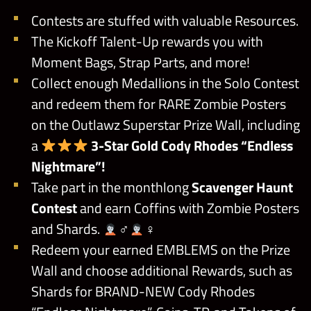
Contests are stuffed with valuable Resources.
The Kickoff Talent-Up rewards you with
Moment Bags, Strap Parts, and more!
Collect enough Medallions in the Solo Contest
and redeem them for RARE Zombie Posters
on the Outlawz Superstar Prize Wall, including
a
3-Star Gold Cody Rhodes “Endless
Nightmare”!
Take part in the monthlong
Scavenger Haunt
Contest
and earn Coffins with Zombie Posters
and Shards.
‍♂
‍♀
Redeem your earned EMBLEMS on the Prize
Wall and choose additional Rewards, such as
Shards for BRAND-NEW Cody Rhodes