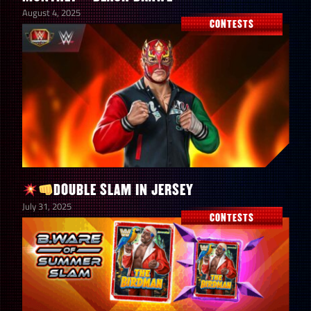
August 4, 2025
CONTESTS
DOUBLE SLAM IN JERSEY
July 31, 2025
CONTESTS