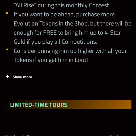
Loot Contest
“All Rise” during this monthly Contest.
If you want to be ahead, purchase more
Evolution Tokens in the Shop, but there will be
Weekly Blitz
10/9 at noon PST
enough for FREE to bring him up to 4-Star
Gold if you play all Competitions.
Midweek Contest
10/11 at noon PST
Consider bringing him up higher with all your
Tokens if you get him in Loot!
Faction Feud
10/14 at noon PST
Show more
Weekly Blitz
10/16 at noon PST
This is your
LIMITED-TIME TOURS
Moment Weekly
10/16 at noon PST
Loot Contest
Weeklong
10/16 at noon PST