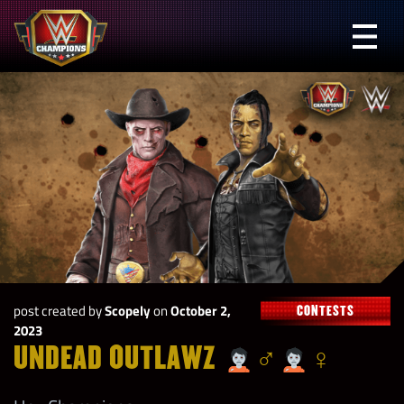
Skip
to
Prima
content
Menu
WWE
Champions
post created by
Scopely
on
October 2,
CONTESTS
2023
UNDEAD OUTLAWZ
‍♂
‍♀