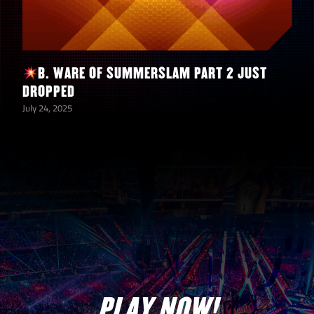
B. WARE OF SUMMERSLAM PART 2 JUST
DROPPED
July 24, 2025
PLAY NOW!