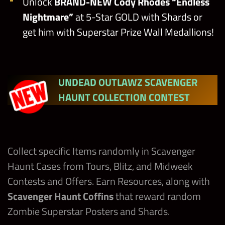
Unlock
BRAND-NEW Cody Rhodes
“Endless
Nightmare”
at 5-Star GOLD with Shards or
get him with Superstar Prize Wall Medallions!
UNDEAD OUTLAWZ SCAVENGER
HAUNT COLLECTION CONTEST
Collect specific Items randomly in Scavenger
Haunt Cases from Tours, Blitz, and Midweek
Contests and Offers. Earn Resources, along with
Scavenger Haunt Coffins
that reward random
Zombie Superstar Posters and Shards.