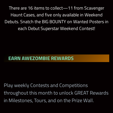
There are 16 items to collect—11 from Scavenger
Haunt Cases, and five only available in Weekend
Debuts. Snatch the BIG BOUNTY on Wanted Posters in
each Debut Superstar Weekend Contest!
EARN AWEZOMBIE REWARDS
Play weekly Contests and Competitions
throughout this month to unlock GREAT Rewards
in Milestones, Tours, and on the Prize Wall.