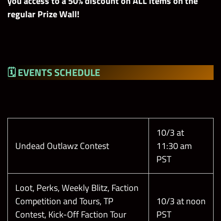
you access to a 50% discount on ALL items on the
regular Prize Wall!
🗓 EVENTS
SCHEDULE
10/3 at
Undead Outlawz Contest
11:30 am
PST
Loot, Perks, Weekly Blitz, Faction
Competition and Tours, TP
10/3 at noon
Contest, Kick-Off Faction Tour
PST