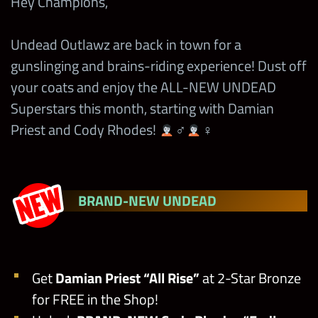
Hey Champions,
Undead Outlawz are back in town for a
gunslinging and brains-riding experience! Dust off
your coats and enjoy the ALL-NEW UNDEAD
Superstars this month, starting with Damian
Priest and Cody Rhodes!
‍♂
‍♀
BRAND-NEW UNDEAD
Get
Damian Priest
“All Rise”
at 2-Star Bronze
for FREE in the Shop!