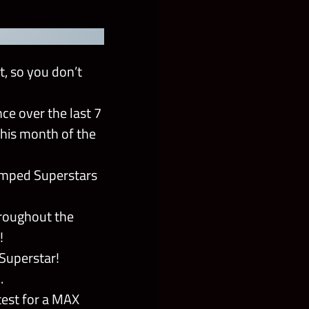
t, so you don’t
e over the last 7
his month of the
amped Superstars
hroughout the
!
 Superstar!
.
test for a MAX