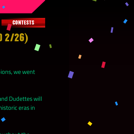
CONTESTS
D 2/26)
pions, we went
nd Dudettes will
storic eras in