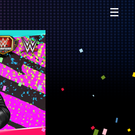
Primary
Menu