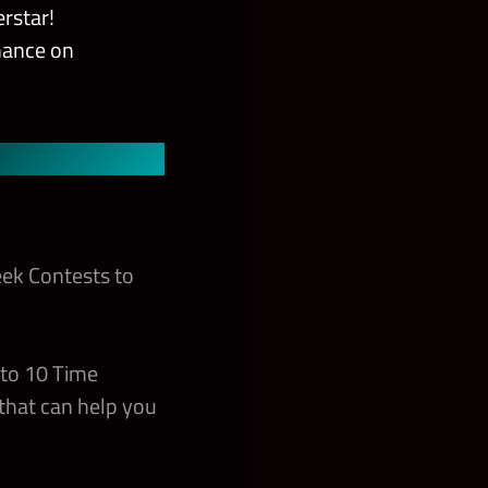
rstar!
chance on
ek Contests to
 to 10 Time
that can help you