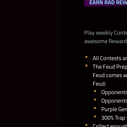
EARN RAD RE
Play weekly Cont
awesome Rewards i
All Contests a
The Feud Prep
Feud comes wi
Feud:
Opponents
Opponents
Purple Ge
300% Trap
Collect enoug