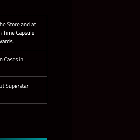
the Store and at
n Time Capsule
wards.
n Cases in
ut Superstar