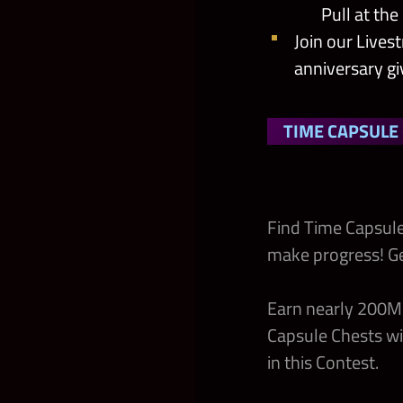
Pull at th
Join our Lives
anniversary g
TIME CAPSULE
Find Time Capsule
make progress! G
Earn nearly 200M 
Capsule Chests wi
in this Contest.