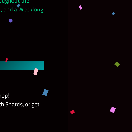
roughout the
r, and a Weeklong
hop!
h Shards, or get