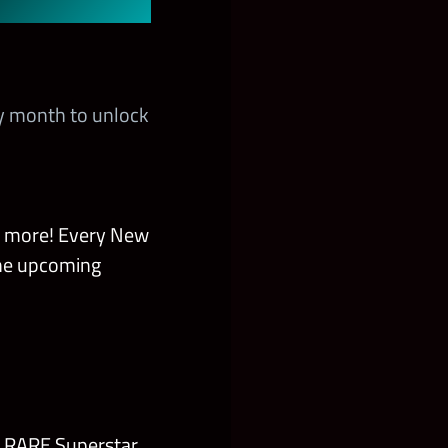
y month to unlock
d more! Every New
the upcoming
r RARE Superstar