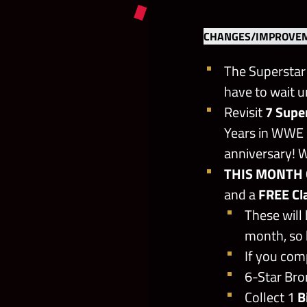
CHANGES/IMPROVEM
The Superstar 
have to wait u
Revisit
7 Supe
Years in WWE 
anniversary! Wh
THIS MONTH 
and a
FREE Cl
These will
month, so 
If you com
6-Star Bron
Collect 1
B