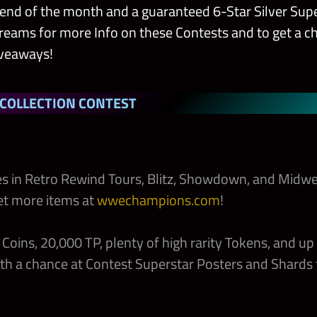
e end of the month and a guaranteed 6-Star Silver Supe
treams for more Info on these Contests and to get a 
iveaways!
 COLLECTION CONTEST
s in Retro Rewind Tours, Blitz, Showdown, and Midwe
et more items at
wwechampions.com
!
Coins, 20,000 TP, plenty of high rarity Tokens, and up
th a chance at Contest Superstar Posters and Shards 