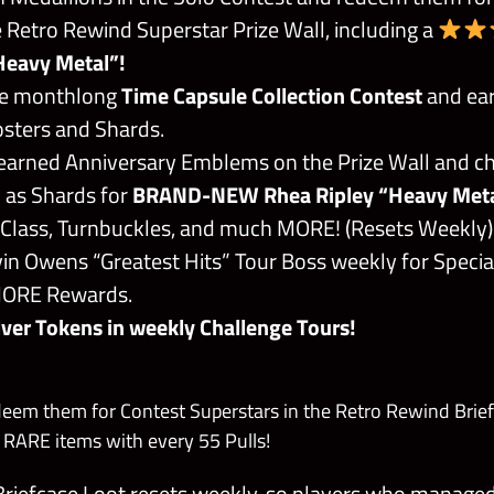
 Retro Rewind Superstar Prize Wall, including a
Heavy Metal”!
the monthlong
Time Capsule Collection Contest
and ea
osters and Shards.
arned Anniversary Emblems on the Prize Wall and ch
 as Shards for
BRAND-NEW Rhea Ripley “Heavy Met
 Class, Turnbuckles, and much MORE! (Resets Weekly)
in Owens “Greatest Hits” Tour Boss weekly for Specia
MORE Rewards.
lver Tokens in weekly Challenge Tours!
deem them for Contest Superstars in the Retro Rewind Brief
ARE items with every 55 Pulls!
riefcase Loot resets weekly, so players who manage