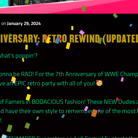
y
on
January 29, 2024
IVERSARY: RETRO REWIND (UPDATE
hat’s poppin’?
 gonna be RAD! For the 7th Anniversary of WWE Cham
ve an EPIC retro party with all of you!
l of Famers in BODACIOUS fashion! These NEW Dudes a
d have their own style to remember one of the most hi
!