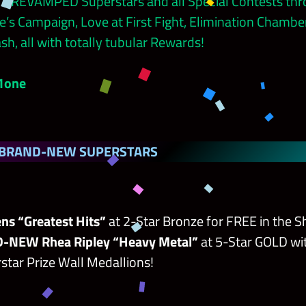
 7 REVAMPED Superstars and all Special Contests th
’s Campaign, Love at First Fight, Elimination Chambe
sh, all with totally tubular Rewards!
!1one
 BRAND-NEW SUPERSTARS
ns “Greatest Hits”
at 2-Star Bronze for FREE in the S
-NEW Rhea Ripley “Heavy Metal”
at 5-Star GOLD wit
star Prize Wall Medallions!