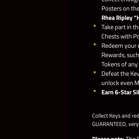
Posters on the
Rhea Ripley “
Take part in 
Chests with P
Redeem your e
Rewards, such
Tokens of any
Defeat the Kev
unlock even 
Earn 6-Star Si
Collect Keys and re
GUARANTEED, very R
Please note:
The B