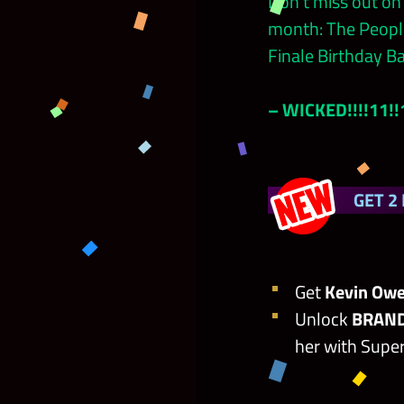
Don’t miss out on
month: The People
Finale Birthday Ba
– WICKED!!!!11!
GET 2
Get
Kevin Owe
Unlock
BRAND
her with Super