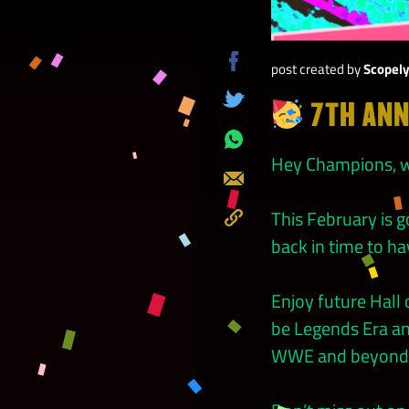
post created by
Scopel
Share
on
7TH ANN
Tweet
Facebook
Share
Hey Champions, w
on
Send
Whatsapp
This February is
Copy
back in time to ha
to
Clipboard
Enjoy future Hal
be Legends Era an
WWE and beyond