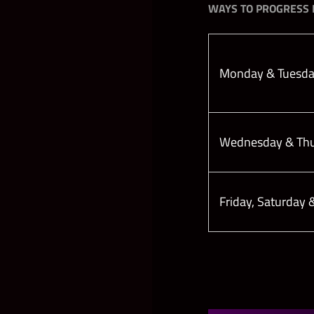
WAYS TO PROGRESS I
Monday & Tuesd
Wednesday & Th
Friday, Saturday