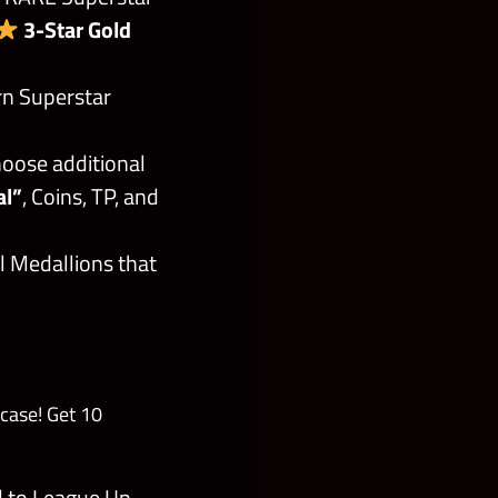
3-Star Gold
rn Superstar
oose additional
al”
, Coins, TP, and
l Medallions that
case! Get 10
d to League Up