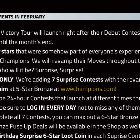
ENTS IN FEBRUARY
Victory Tour will launch right after their Debut Contes
ntil the month’s end.
rstars
that were somehow part of everyone’s experienc
Champions. We will revamp their Moves throughout t
o will it be? Surprise, Surprise!
ONLY
: We’re adding
7 Surprise Contests
with the rev
aim
at 5-Star Bronze at
wwechampions.com
!
 be 24-hour Contests that launch at different times t
be sure to
LOG IN EVERY DAY
not to miss any of them
plete all 7 Contests, you can max out a 6-Star Bronze
ze Fuse Up Deals will be available in the Shop as well
irthday Surprise 6-Star Loot Coin
in each Suprise Con