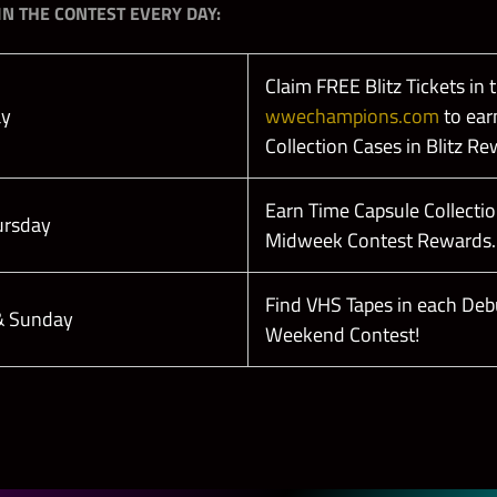
N THE CONTEST EVERY DAY:
Claim FREE Blitz Tickets in 
ay
wwechampions.com
to ear
Collection Cases in Blitz Re
Earn Time Capsule Collectio
ursday
Midweek Contest Rewards.
Find VHS Tapes in each Deb
 & Sunday
Weekend Contest!