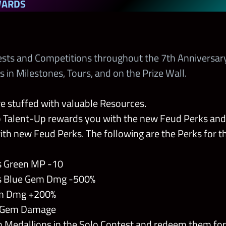
WARDS
ests and Competitions throughout the 7th Anniversar
n Milestones, Tours, and on the Prize Wall.
re stuffed with valuable Resources.
 Talent-Up rewards you with the new Feud Perks an
th new Feud Perks. The following are the Perks for 
 Green MP -10
 Blue Gem Dmg -500%
m Dmg +200%
 Gem Damage
h Medallions in the Solo Contest and redeem them fo