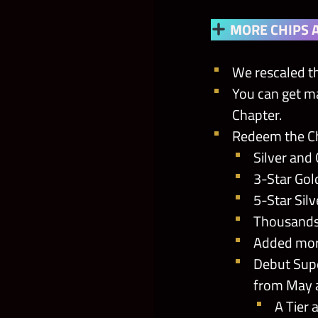
MORE CHIPS 
We rescaled th
You can get m
Chapter.
Redeem the Ch
Silver and 
3-Star Gol
5-Star Sil
Thousands 
Added more
Debut Supe
from May 
A Tier 