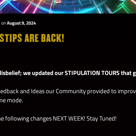
y
on
August 9, 2024
STIPS ARE BACK!
disbelief; we updated our STIPULATION TOURS that go
eedback and Ideas our Community provided to improv
ame mode.
the following changes NEXT WEEK! Stay Tuned!