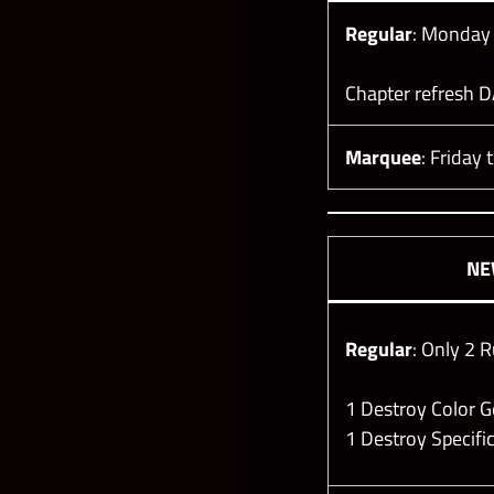
Regular
: Monday
Chapter refresh D
Marquee
: Friday 
N
Regular
: Only 2 R
1 Destroy Color
1 Destroy Specif