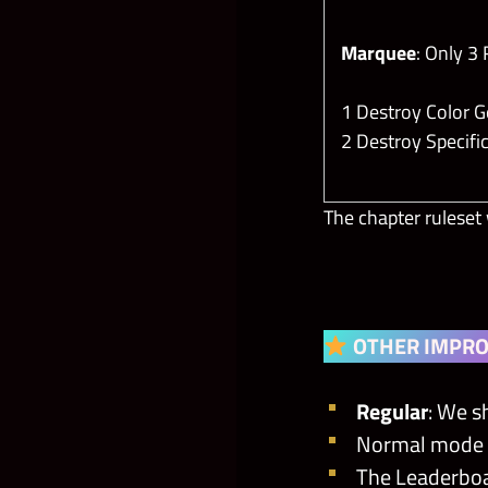
Marquee
: Only 3
1 Destroy Color
2 Destroy Specif
The chapter ruleset 
OTHER IMPR
Regular
: We
s
Normal mode Tic
The Leaderboa