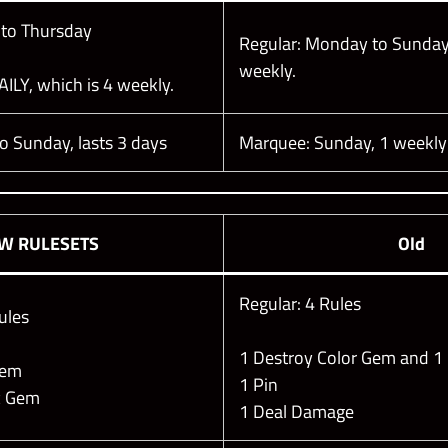
 to Thursday
Regular: Monday to Sunday
weekly.
AILY, which is 4 weekly.
to Sunday, lasts 3 days
Marquee: Sunday, 1 weekly
EW
RULESETS
Old
Regular: 4 Rules
ules
1 Destroy Color Gem and 1
 Gem
1 Pin
ic Gem
1 Deal Damage