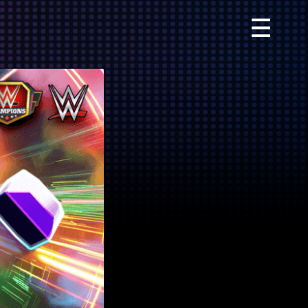
Primary
Menu