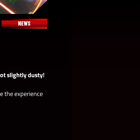
NEWS
t slightly dusty!
e the experience