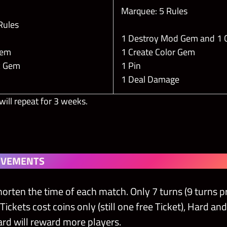
Marquee: 5 Rules
 Rules
1 Destroy Mod Gem and 1
 Gem
1 Create Color Gem
ic Gem
1 Pin
1 Deal Damage
will repeat for 3 weeks.
OVEMENTS
horten the time of each match. Only 7 turns (9 turns pr
kets cost coins only (still one free Ticket), Hard and H
rd will reward more players.