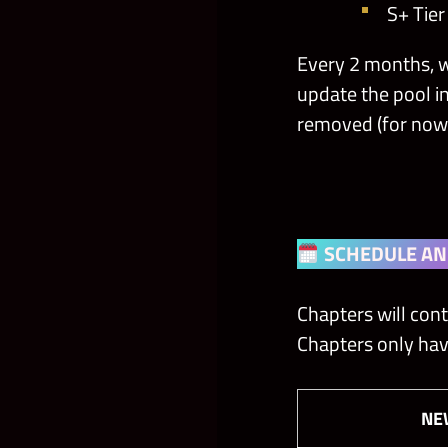
S+ Tie
Every 2 months, w
update the pool i
removed (for now
SCHEDULE AN
Chapters will cont
Chapters only hav
N