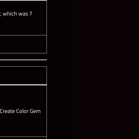
, which was 7
 Create Color Gem