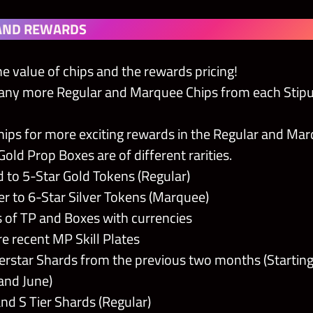
AND REWARDS
e value of chips and the rewards pricing!
any more Regular and Marquee Chips from each Stipu
ips for more exciting rewards in the Regular and Ma
Gold Prop Boxes are of different rarities.
d to 5-Star Gold Tokens (Regular)
ver to 6-Star Silver Tokens (Marquee)
of TP and Boxes with currencies
 recent MP Skill Plates
rstar Shards from the previous two months (Starting
and June)
and S Tier Shards (Regular)