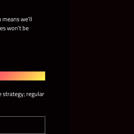
h means we’ll
nes won’t be
 strategy; regular