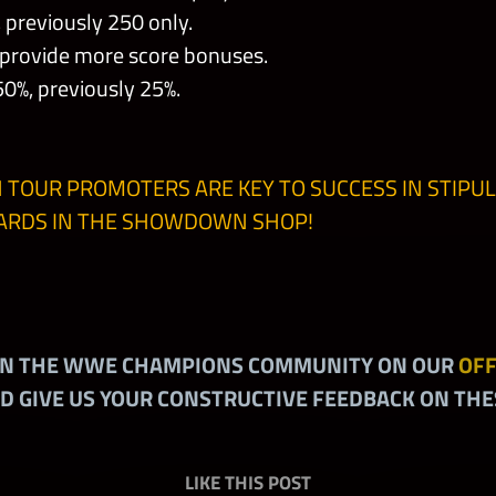
previously 250 only.
 provide more score bonuses.
%, previously 25%.
 TOUR PROMOTERS ARE KEY TO SUCCESS IN STIPUL
HARDS IN THE SHOWDOWN SHOP!
IN THE WWE CHAMPIONS COMMUNITY ON OUR
OFF
D GIVE US YOUR CONSTRUCTIVE FEEDBACK ON THE
LIKE THIS POST