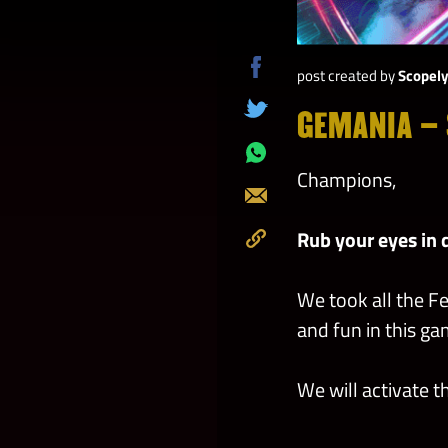
post created by
Scopel
Share
on
GEMANIA – 
Tweet
Facebook
Share
Champions,
on
Send
Whatsapp
Rub your eyes in 
Copy
to
We took all the F
Clipboard
and fun in this g
We will activate 