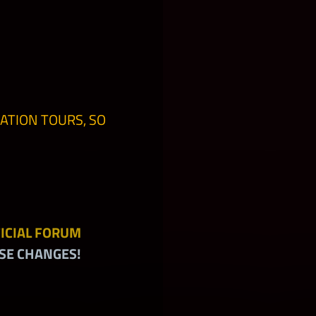
ATION TOURS, SO
ICIAL FORUM
SE CHANGES!