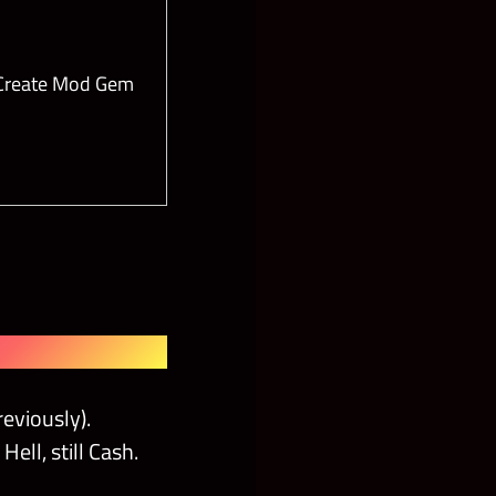
 Create Mod Gem
eviously).
ell, still Cash.