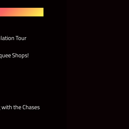
lation Tour
rquee Shops!
 with the Chases