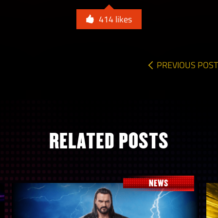
414
likes
PREVIOUS POST
RELATED POSTS
NEWS