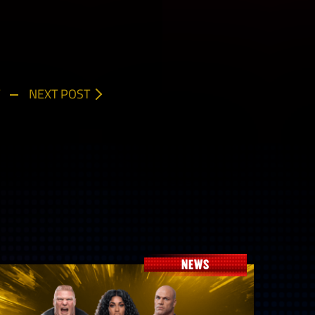
NEXT POST
NEWS