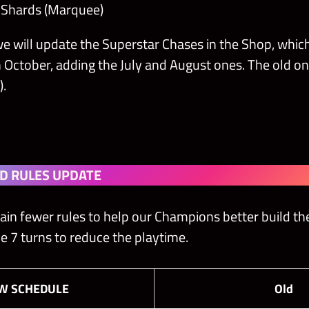
r Shards (Marquee)
e will update the Superstar Chases in the Shop, whic
n October, adding the July and August ones. The old o
).
D RULES UPDATE
ain fewer rules to help our Champions better build the
e 7 turns to reduce the playtime.
EW
SCHEDULE
Old