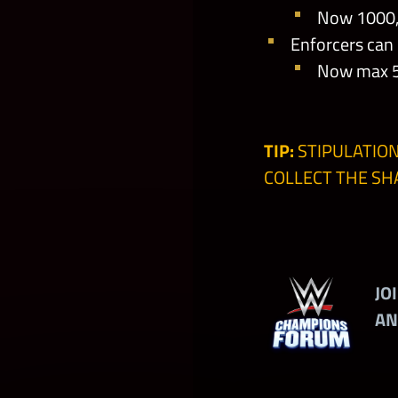
Now 1000, 
Enforcers can
Now max 50
TIP:
STIPULATION
COLLECT THE S
JO
AN