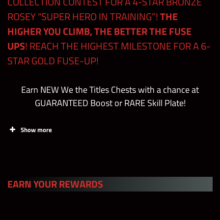
COLLECTION CONTEST FOR A 4-STAR BRONZE
ROSEY “SUPER HERO IN TRAINING”!
THE
Total
2450/2000
1580
HIGHER YOU CLIMB, THE BETTER THE FUSE
UPS
! REACH THE HIGHEST MILESTONE FOR A 6-
STAR GOLD FUSE-UP!
Earn NEW We the Titles Chests with a chance at
GUARANTEED Boost or RARE Skill Plate!
Show more
S Tier
EARN YOUR REWARDS
+4 Multiply
Strength