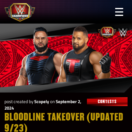
Skip
to
Prima
content
Menu
WWE
Champions
post created by
Scopely
on
September 2,
CONTESTS
2024
BLOODLINE TAKEOVER (UPDATED
9/23)