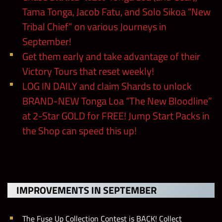
Tama Tonga, Jacob Fatu, and Solo Sikoa “New
Tribal Chief” on various Journeys in
September!
Get them early and take advantage of their
Victory Tours that reset weekly!
LOG IN DAILY and claim Shards to unlock
BRAND-NEW Tonga Loa “The New Bloodline”
at 2-Star GOLD for FREE! Jump Start Packs in
the Shop can speed this up!
IMPROVEMENTS IN SEPTEMBER
The Fuse Up Collection Contest is BACK! Collect