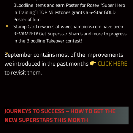
BLoodline Items and earn Poster for Rosey “Super Hero
In Training”! TOP Milestones grants a 6-Star GOLD
Poster of him!
Stamp Card rewards at wwechampions.com have been
REVAMPED! Get Superstar Shards and more to progress
in the Bloodline Takeover contest!
September contains most of the improvements
we introduced in the past months
CLICK HERE
to revisit them.
JOURNEYS TO SUCCESS – HOW TO GET THE
NEW SUPERSTARS THIS MONTH