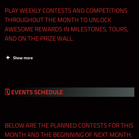
Regular
Premium
Contests
PLAY WEEKLY CONTESTS AND COMPETITIONS
Shards
Shards
THROUGHOUT THE MONTH TO UNLOCK
AWESOME REWARDS IN MILESTONES, TOURS,
Free Claims
100
AND ON THE PRIZE WALL.
in the Shop
Superstar
Show more
Collection
100
Tour
🗓 EVENTS
SCHEDULE
Standard
MLC Events
(e.g Blitz,
600
450
Tours, Feud
Claim FREE Blitz
BELOW ARE THE PLANNED CONTESTS FOR THIS
Prep, etc)
Tickets in the Store
MONTH AND THE BEGINNING OF NEXT MONTH.
and at