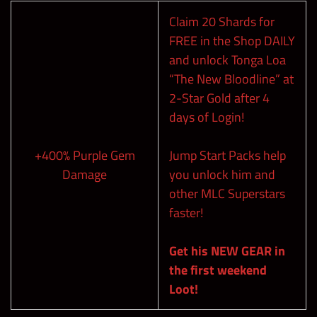
Claim 20 Shards for
FREE in the Shop DAILY
and unlock Tonga Loa
“The New Bloodline” at
2-Star Gold after 4
days of Login!
+400% Purple Gem
Jump Start Packs help
Damage
you unlock him and
other MLC Superstars
faster!
Get his NEW GEAR in
the first weekend
Loot!