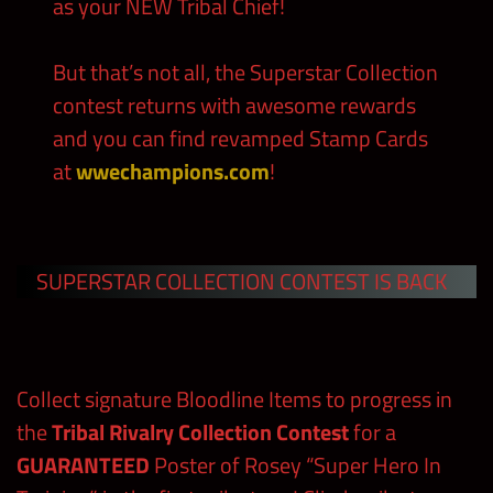
as your NEW Tribal Chief!
But that’s not all, the Superstar Collection
contest returns with awesome rewards
and you can find revamped Stamp Cards
at
wwechampions.com
!
SUPERSTAR COLLECTION CONTEST IS BACK
Collect signature Bloodline Items to progress in
the
Tribal Rivalry Collection Contest
for a
GUARANTEED
Poster of Rosey “Super Hero In