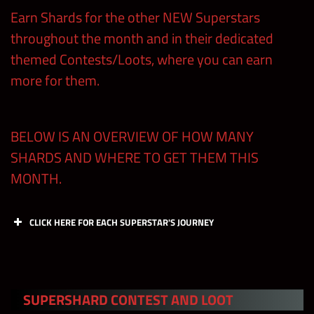
Earn Shards for the other NEW Superstars
throughout the month and in their dedicated
themed Contests/Loots, where you can earn
more for them.
BELOW IS AN OVERVIEW OF HOW MANY
SHARDS AND WHERE TO GET THEM THIS
MONTH.
CLICK HERE FOR EACH SUPERSTAR'S JOURNEY
A Tier
SUPERSHARD CONTEST AND LOOT