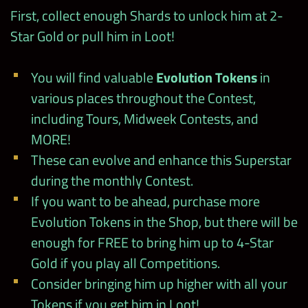
Debut
First, collect enough Shards to unlock him at 2-
The weekly MLC Blitz rewards you with
Rosey Showdown
(except for Week 4)
Star Gold or pull him in Loot!
Collection Cases
!
Midweek
100
24hrs Rosey Tour
Prize Wall
You will find valuable
Evolution Tokens
in
various places throughout the Contest,
Stamp
including Tours, Midweek Contests, and
Special Events
Start @ noon PT
Cards at
MORE!
–
300
wwechampi
These can evolve and enhance this Superstar
Kickoff Solo Contest
ons.com
9/3
during the monthly Contest.
(24hrs only)
If you want to be ahead, purchase more
Total
2250/3000
2025
Evolution Tokens in the Shop, but there will be
Master Manager
9/3
enough for FREE to bring him up to 4-Star
Contest
Gold if you play all Competitions.
Consider bringing him up higher with all your
HOF Midweek
9/4
Contest
Tokens if you get him in Loot!