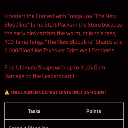
Midweek
50
50
Kickstart the Contest with Tonga Loa “The New
Week 1
Bloodline” Jump Start Packs in the Store because
the early bird catches the worm, or in this case,
Midweek
100
150
100 Tama Tonga “The New Bloodline” Shards and
Week 2
2,000 Bloodline Takeover Prize Wall Emblems.
Midweek
75
50
Week 3
Find Ultimate Straps with up to 100% Gem
Damage on the Leaderboard!
Midweek
75
50
Week 4
THIS LAUNCH CONTEST LASTS ONLY 24 HOURS!
Weekend 1
Tasks
Points
– Loot
400
Debut