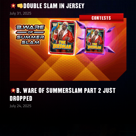
Indi Hartwell “Impressive”
DOUBLE SLAM IN JERSEY
July 31, 2025
CONTESTS
Sherri Martel “Sensational Sherri”
Bayley “The Role Model”
Any SmackDown Brand
Naomi “Return of the Glow”
B. WARE OF SUMMERSLAM PART 2 JUST
Torrie Wilson “Glamorous”
DROPPED
July 24, 2025
Chelsea Green “Entitled”
Any RAW Brand