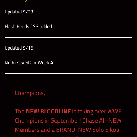
Updated 9/23
Flash Feuds CSS added
Updated 9/16
No Rosey SD in Week 4
Champions,
The
NEW BLOODLINE
is taking over WWE
Champions in September! Chase All-NEW
Members and a BRAND-NEW Solo Sikoa