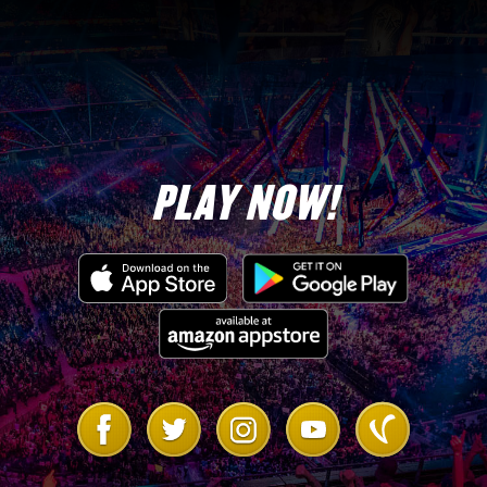
PLAY NOW!
Link
Link
Link
Link
Link
to
to
to
to
to
Facebook
Twitter
Instagram
Youtube
Vanilla
Forum