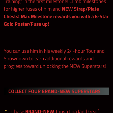
Training” in the first milestone! Climb milestones
for higher fuses of him and
NEW Strap/Plate
Chests!
Max Milestone rewards you with a 6-Star
Gold Poster/Fuse up!
You can use him in his weekly 24-hour Tour and
Showdown to earn additional rewards and
progress toward unlocking the NEW Superstars!
COLLECT FOUR BRAND-NEW SUPERSTARS
Chase
BRAND-NEW
Tonga Loa (and Gear),