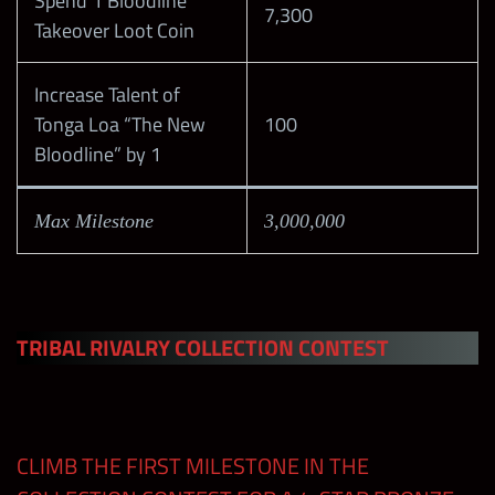
Spend 1 Bloodline
7,300
Takeover Loot Coin
Weekend 2
– Themed
300
650
Increase Talent of
Contest
Tonga Loa “The New
100
Bloodline” by 1
Weekend 3
100
Max Milestone
3,000,000
Weekend 4
100
Midweek
50
Prize Wall
TRIBAL RIVALRY COLLECTION CONTEST
Stamp
Cards at
100
wwechampi
CLIMB THE FIRST MILESTONE IN THE
ons.com