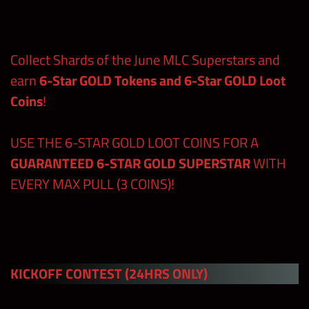
Regular
Premium
Contests
Shards
Shards
Collect Shards of the June MLC Superstars and
earn
6-Star GOLD Tokens and 6-Star GOLD Loot
Free Claims
Coins
!
in the Shop
and at
380
wwechampi
USE THE 6-STAR GOLD LOOT COINS FOR A
ons.com
GUARANTEED 6-STAR GOLD SUPERSTAR
WITH
EVERY MAX PULL (3 COINS)!
480
(includes
Blitzing
Master
Point and
820
Manager,
Tours
KICKOFF CONTEST
(24HRS ONLY)
24hrs Kick-
off)