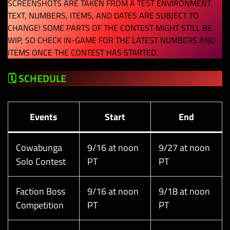
SCREENSHOTS ARE TAKEN FROM A TEST ENVIRONMENT.
TEXT, NUMBERS, ITEMS, AND DATES ARE SUBJECT TO
CHANGE! SOME PARTS OF THE CONTEST MIGHT STILL BE
WIP, SO CHECK IN-GAME FOR THE LATEST NUMBERS AND
ITEMS ONCE THE CONTEST HAS STARTED.
🗓 SCHEDULE
Events
Start
End
Cowabunga
9/16 at noon
9/27 at noon
Solo Contest
PT
PT
Faction Boss
9/16 at noon
9/18 at noon
Competition
PT
PT