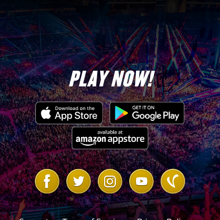
Michaels “DX
Army”
Road Dogg “DX
Army”
PLAY NOW!
Link
Link
Link
Link
Link
to
to
to
to
to
Facebook
Twitter
Instagram
Youtube
Vanilla
Forum