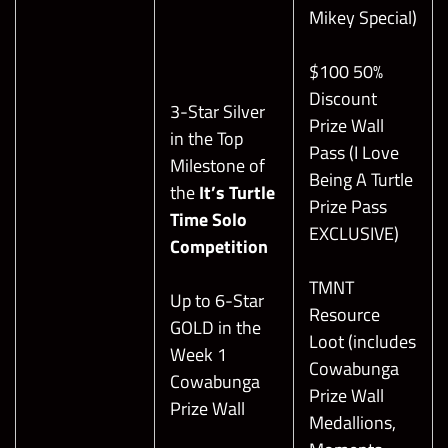
Mikey Special)
$100 50%
Discount
3-Star Silver
Prize Wall
in the Top
Pass (I Love
Milestone of
Being A Turtle
the
It’s Turtle
Prize Pass
Time Solo
EXCLUSIVE)
Competition
TMNT
Up to 6-Star
Resource
GOLD in the
Loot (includes
Week 1
Cowabunga
Cowabunga
Prize Wall
Prize Wall
Medallions,