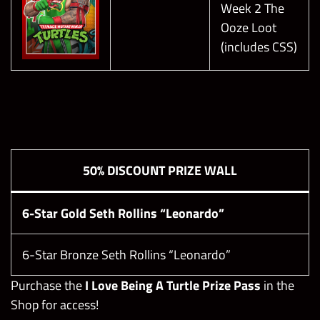
Every 1-2 Turns
Week 2 The
Deal Damage Based on Turns
Ooze Loot
Hardened Green Gem Shield
(includes CSS)
Modify Random Gems on the Board into
Heal Gems
Heal Boss
Some battle attributes will scale with
increasing difficulty levels, and the boost
50% DISCOUNT PRIZE WALL
amounts below are max values at level 23.
Green Gem Damage: +600%
Red Submission Damage: +1300%
6-Star Gold Seth Rollins “Leonardo”
Pyro Gem Generation: -100
Snowfall Gem Generation: -100
6-Star Bronze Seth Rollins “Leonardo”
Purchase the
I Love Being A Turtle Prize Pass
in the
Shop for access!