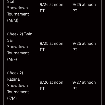
Staff
9/24 at noon
9/25 at noon
Showdown
PT
PT
Tournament
(M/M)
(Week 2) Twin
Sai
9/25 at noon
9/26 at noon
Showdown
PT
PT
Tournament
(M/F)
(Week 2)
Katana
9/26 at noon
9/27 at noon
Showdown
PT
PT
Tournament
(F/M)