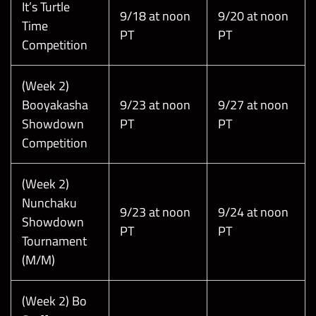
It’s Turtle
9/18 at noon
9/20 at noon
Time
PT
PT
Competition
(Week 2)
Booyakasha
9/23 at noon
9/27 at noon
Showdown
PT
PT
Competition
(Week 2)
Nunchaku
9/23 at noon
9/24 at noon
Showdown
PT
PT
Tournament
(M/M)
(Week 2) Bo