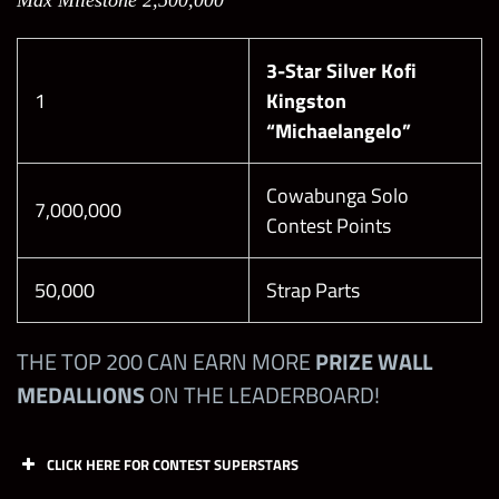
100,000
100
Max Milestone 2,500,000
6SS
21
with Seth
Rollins
3-Star Silver Kofi
“Mutant
6SS
22
1
Kingston
Messiah”
“Michaelangelo”
6SG
23
DAY 2:
Cowabunga Solo
Defeat the
7,000,000
Contest Points
Boss on
Level 18
100,000
100
50,000
Strap Parts
with Roman
Healer’s Steal (Chaotic)
Reigns
“Chief of
THE TOP 200 CAN EARN MORE
PRIZE WALL
Helping Hand (Defensive)
Beasts”
MEDALLIONS
ON THE LEADERBOARD!
It’s Time (Chaotic)
Exhaust (Aggressive)
DAY 2:
CLICK HERE FOR CONTEST SUPERSTARS
Defeat the