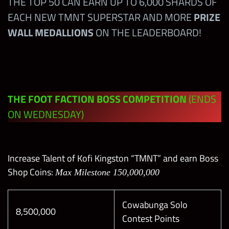
THE TOP 50 CAN EARN UP TO 6,000 SHARDS OF
EACH NEW TMNT SUPERSTAR AND MORE
PRIZE
None
1-6
WALL MEDALLIONS
ON THE LEADERBOARD!
5SB
7
5SB
8
THE FOOT FACTION BOSS COMPETITION
(ENDS
5SS
9
ON WEDNESDAY)
5SS
10
Increase Talent of Kofi Kingston “TMNT” and earn Boss
5SG
11
Shop Coins:
Max Milestone 150,000,000
5SG
12
Cowabunga Solo
8,500,000
Contest Points
5SG
13