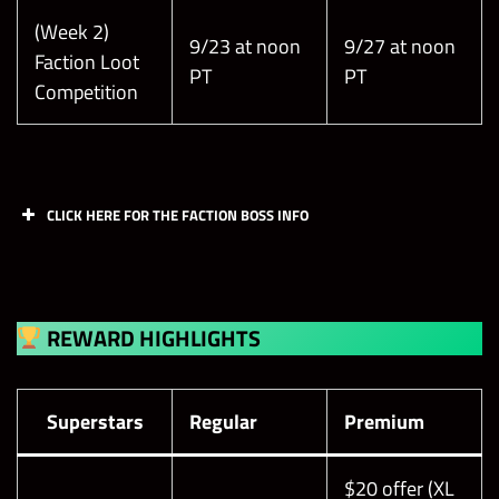
(Week 2)
9/23 at noon
9/27 at noon
Faction Loot
PT
PT
Competition
CLICK HERE FOR THE FACTION BOSS INFO
REWARD HIGHLIGHTS
Superstars
Regular
Premium
$20 offer (XL