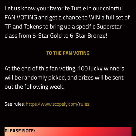
Let us know your favorite Turtle in our colorful
FAN VOTING and get a chance to WIN a full set of
TP and Tokens to bring up a specific Superstar
class from 5-Star Gold to 6-Star Bronze!
TO THE FAN VOTING
At the end of this fan voting, 100 lucky winners
will be randomly picked, and prizes will be sent
out the following week.
See rules:
https://www.scopely.com/rules
PLEASE NOTE: