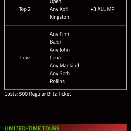
Open
Boss of the
Top 2
Any Kofi
+3 ALL MP
Shell Shock
Kingston
Gauntlet
200,000
2
Blitz with
Any Finn
Finn Bálor
Balor
“The Demon
Any John
King”
Low
Cena
–
Any Mankind
Any Seth
Rollins
Costs: 500 Regular Blitz Ticket
LIMITED-TIME TOUR
S