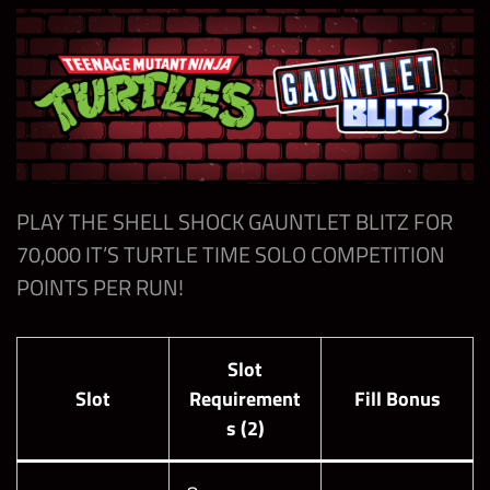
Gauntlet
Blitz with
200,000
1
Mankind
“Many Faces
of Mick
Foley”
Beat the
PLAY THE SHELL SHOCK GAUNTLET BLITZ FOR
Boss of the
70,000 IT’S TURTLE TIME SOLO COMPETITION
Shell Shock
POINTS PER RUN!
Gauntlet
200,000
1
Blitz with
Seth Rollins
Slot
“Mutant
Slot
Requirement
Fill Bonus
Messiah”
s (2)
Beat the