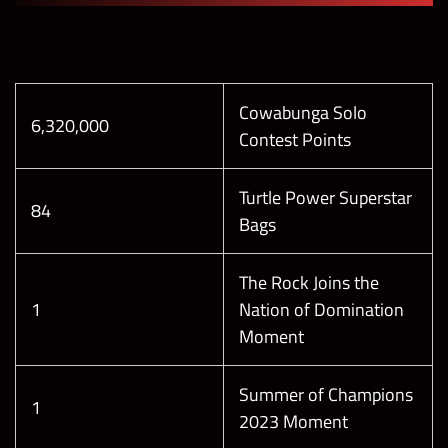
Cowabunga Solo
6,320,000
Contest Points
Turtle Power Superstar
84
Bags
The Rock Joins the
1
Nation of Domination
Moment
Summer of Champions
1
2023 Moment