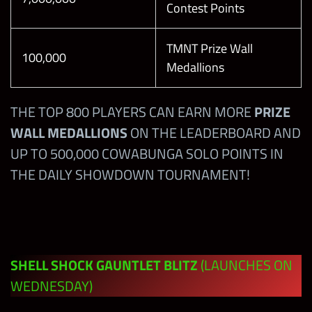
Personality
Contest Points
Defeat the
Tour in
Boss on
HARD Mode
TMNT Prize Wall
Level 10
50,000
100
100,000
Medallions
with any
Beat the
Kofi
Boss of the
Kingston
THE TOP 800 PLAYERS CAN EARN MORE
PRIZE
Shell Shock
WALL MEDALLIONS
ON THE LEADERBOARD AND
Gauntlet
DAY 2:
20,000
10
UP TO 500,000 COWABUNGA SOLO POINTS IN
Blitz with
Defeat the
THE DAILY SHOWDOWN TOURNAMENT!
John Cena
Boss on
50,000
100
“The
Level 10
Prototype”
with any
Finn Balor
Beat the
SHELL SHOCK GAUNTLET BLITZ
(LAUNCHES ON
Boss of the
WEDNESDAY)
Shell Shock