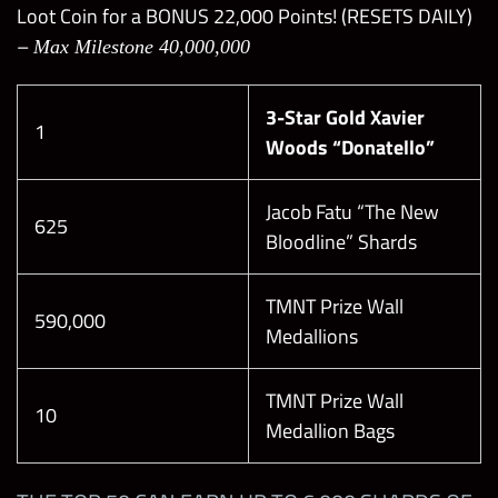
Loot Coin for a BONUS 22,000 Points! (RESETS DAILY)
49 depending on the difficulty
–
Max Milestone 40,000,000
Every 2 turns, starting turn 2
Applies at difficulty levels 6+
3-Star Gold Xavier
Boss heals for 10-20% of their total health
1
Woods “Donatello”
depending on difficulty
This can be reduced or fully neutralized by the
Healer’s Steal Boss Breaker
Jacob Fatu “The New
625
Bloodline” Shards
TMNT Prize Wall
590,000
Medallions
TMNT Prize Wall
10
Medallion Bags
Rarity
Level