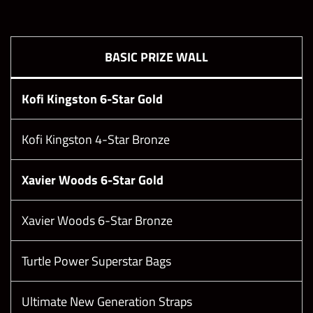
Boss Difficulty
Boss HP
BASIC PRIZE WALL
18
861,180,723
Kofi Kingston 6-Star Gold
19
947,298,795
Kofi Kingston 4-Star Bronze
20
1,000,000,000
Xavier Woods 6-Star Gold
21
1,150,000,000
Xavier Woods 6-Star Bronze
22
1,322,500,000
Turtle Power Superstar Bags
23
1,520,875,000
Ultimate New Generation Straps