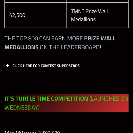
TMNT Prize Wall
42,500
6SB
14
Medallions
6SB
15
THE TOP 800 CAN EARN MORE
PRIZE WALL
MEDALLIONS
ON THE LEADERBOARD!
6SB
16
CLICK HERE FOR CONTEST SUPERSTARS
6SB
17
Defeat the
Points
Limit
6SS
18
Boss
IT’S TURTLE TIME COMPETITION
(LAUNCHES ON
6SS
19
DAY 1:
WEDNESDAY)
Defeat the
6SS
20
Boss on
Level 20