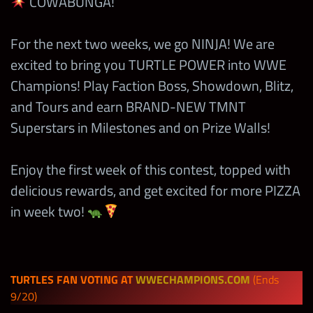
COWABUNGA!
For the next two weeks, we go NINJA! We are
excited to bring you TURTLE POWER into WWE
Champions! Play Faction Boss, Showdown, Blitz,
and Tours and earn BRAND-NEW TMNT
Superstars in Milestones and on Prize Walls!
Enjoy the first week of this contest, topped with
delicious rewards, and get excited for more PIZZA
in week two!
TURTLES FAN VOTING AT
WWECHAMPIONS.COM
(Ends
9/20)