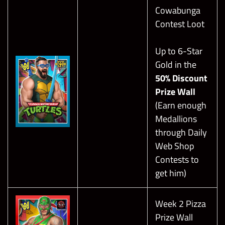
Regarding Boss Breakers, Healer’s
Cowabunga
Contest Loot
Steal will keep his Heal Move at bay.
Up to 6-Star
Gold in the
50% Discount
Prize Wall
(Earn enough
Medallions
through Daily
Web Shop
Contests to
get him)
Week 2 Pizza
Prize Wall