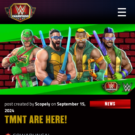
Skip
to
Prima
content
Menu
WWE
Champions
post created by
Scopely
on
September 15,
NEWS
2024
TMNT ARE HERE!