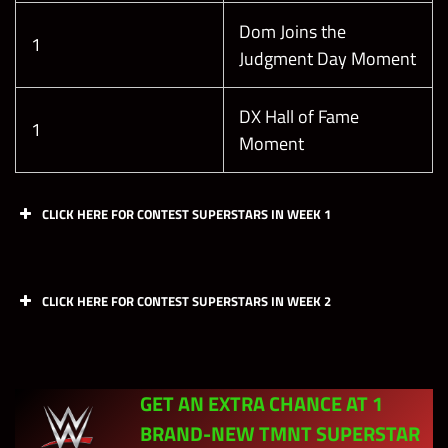
Dom Joins the
1
Judgment Day Moment
DX Hall of Fame
1
Moment
CLICK HERE FOR CONTEST SUPERSTARS
IN WEEK 1
Day
Chapters
CSS
CLICK HERE FOR CONTEST SUPERSTARS
IN WEEK 2
Brains, Brawn
Day
and a Dazzling
Chapters
CSS
Monday
Personality (Kofi
–
GET AN EXTRA CHANCE AT 1
Kingston
D’Lo Brown
“Michaelangelo”)
BRAND-NEW TMNT SUPERSTAR
“The Nation of