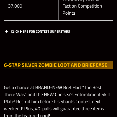
20
60,000
37,000
Faction Competition
(Only your
Points
own gems
Reach
count)
Universal
Champion
CLICK HERE FOR CONTEST SUPERSTARS
League in
Break 1
255,000
1
The Good
Leech Gem
Contest
Day
Chapters
Bad Guy
in
Superstars
Showdown
Showdown
60
20,000
Tournament
(Only your
6-STAR SILVER ZOMBIE LOOT AND BRIEFCASE
Early
Bret Hart
own gems
Recruitment
Friday
“The Best
count)
Reach Elite
Tour 24 Hrs
There Was”
Champion
Get a chance at BRAND-NEW Bret Hart “The Best
Only!
League in
Break 1
There Was” and the NEW Chelsea’s Entombment Skill
The Good
295,000
1
Yellow Gem
Plate! Recruit him before his Shards Contest next
Challenge Match
Bad Guy
in
weekend! Plus, 40-pulls will guarantee three items
(Normal/Acrobat,
Normal/Har
Friday
Showdown
Showdown
60
20,000
from the featured pool!
Hard/Technician,
Any Zombie