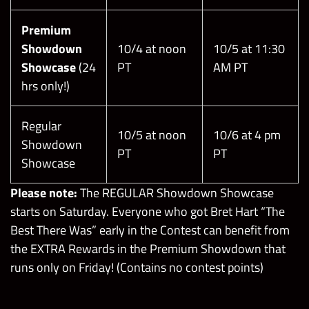
Premium
Showdown
10/4 at noon
10/5 at 11:30
Showcase
(24
PT
AM PT
hrs only!)
Regular
10/5 at noon
10/6 at 4 pm
Showdown
PT
PT
Showcase
Please note:
The REGULAR Showdown Showcase
starts on Saturday. Everyone who got Bret Hart “The
Best There Was” early in the Contest can benefit from
the EXTRA Rewards in the Premium Showdown that
runs only on Friday! (Contains no contest points)