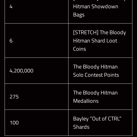
Was”
4
Hitman Showdown
Bags
[STRETCH] The Bloody
6
Hitman Shard Loot
Coins
The Bloody Hitman
4,200,000
Solo Contest Points
The Bloody Hitman
275
Medallions
Bayley “Out of CTRL”
100
Shards