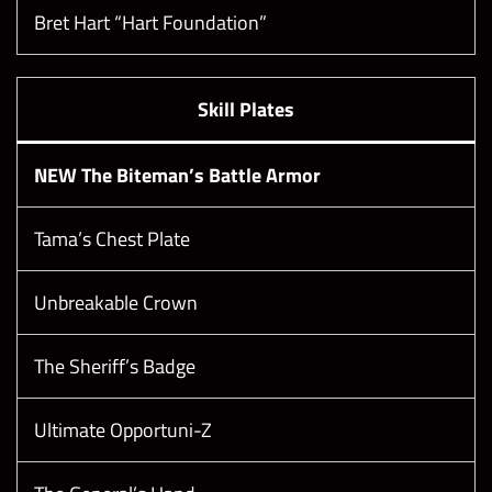
Bret Hart “Hart Foundation”
Skill Plates
NEW The Biteman’s Battle Armor
Tama’s Chest Plate
Unbreakable Crown
The Sheriff’s Badge
Ultimate Opportuni-Z