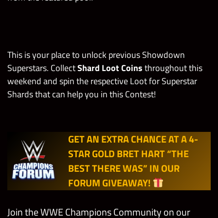
Tournament
(Only your
Hell/Zombies)
own gems
count)
CM Punk
Gem
“Best in the
This is your place to unlock previous Showdown
Break/Dama
Points
Limit
Spend 1
World”
Superstars. Collect
Shard Loot Coins
throughout this
1
100,000
ge Tasks
Health Pack
The Miz
weekend and spin the respective Loot for Superstar
“Must-See
Shards that can help you in this Contest!
Break 1
Superstar”
Leech Gem
Bad Blood Punk
Kofi Kingsto
Friday
in
(Any Technician)
“Against All
GET AN EXTRA CHANCE AT A 4-
Showdown
675
200
Odds”
STAR GOLD BRET HART “THE
(Only your
John Cena
own gems
BEST THERE WAS” IN OUR
“Muscle,
count)
FORUM GIVEAWAY!
Atrophy,
Infect”
Break 1
Join the WWE Champions Community on our
(Normal)