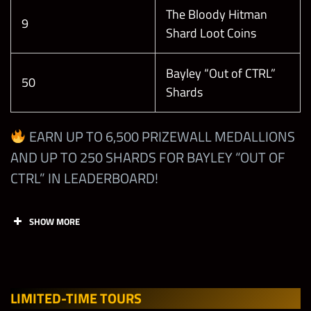
Leagu
Open
Open
Zomb
Open
The Bloody Hitman
e+
ie
9
Shard Loot Coins
Bayley “Out of CTRL”
50
Shards
Tasks
Points
Limit
EARN UP TO 6,500 PRIZEWALL MEDALLIONS
Earn
AND UP TO 250 SHARDS FOR BAYLEY “OUT OF
Showdown
CTRL” IN LEADERBOARD!
Coins from
the Limited-
Time
SHOW MORE
1
Showdown
Faction
Tournament
Tasks
Points
Limit
(Career
Mode will
LIMITED-TIME TOUR
S