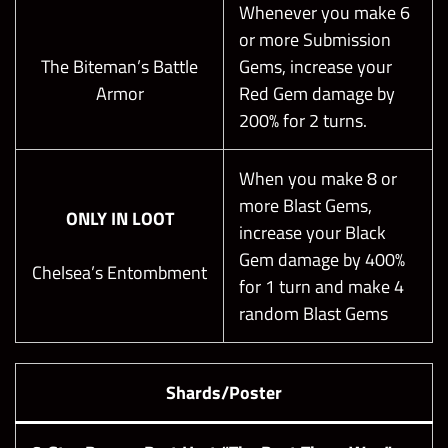
Whenever you make 6
or more Submission
The Biteman’s Battle
Gems, increase your
Armor
Red Gem damage by
200% for 2 turns.
When you make 8 or
more Blast Gems,
ONLY IN LOOT
increase your Black
Gem damage by 400%
Chelsea’s Entombment
for 1 turn and make 4
random Blast Gems
Shards/Poster