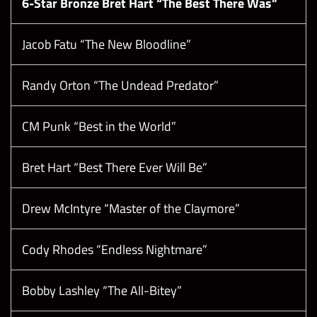
6-Star Bronze Bret Hart “The Best There Was”
Jacob Fatu “The New Bloodline”
Randy Orton “The Undead Predator”
CM Punk “Best in the World”
Bret Hart “Best There Ever Will Be”
Drew McIntyre “Master of the Claymore”
Cody Rhodes “Endless Nightmare”
Bobby Lashley “The All-Bitey”