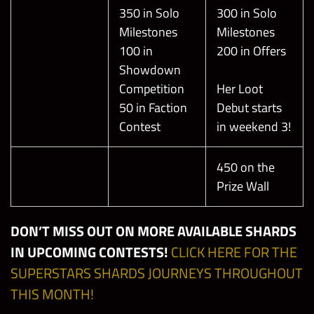
350 in Solo
300 in Solo
Milestones
Milestones
100 in
200 in Offers
Showdown
Competition
Her Loot
50 in Faction
Debut starts
Contest
in weekend 3!
450 on the
Prize Wall
DON’T MISS OUT ON MORE AVAILABLE SHARDS
IN UPCOMING CONTESTS!
CLICK HERE FOR THE
SUPERSTARS SHARDS JOURNEYS THROUGHOUT
THIS MONTH!