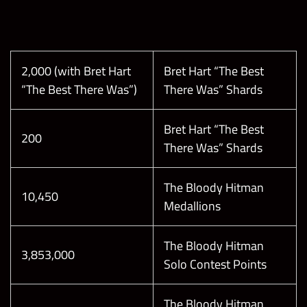
not count)
Collect 1 The
Bloody
Hitman
Reach
70
Medallion
Champion
2,000 (with Bret Hart
Bret Hart “The Best
(5x 24hr
League in
“The Best There Was”)
There Was” Shards
only)
The Good
160,000
1
Bad Guy
Bret Hart “The Best
Showdown
TIE
200
There Was” Shards
Tournament
BREAKER:
Collect 1 The
14
The Bloody Hitman
Bloody
Reach World
10,450
Medallions
Hitman
Champion
Medallion
League in
The Bloody Hitman
The Good
190,000
1
3,853,000
Solo Contest Points
Bad Guy
Break 1
Showdown
Black Gem in
Tournament
The Bloody Hitman
Showdown