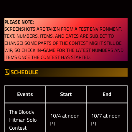
PLEASE NOTE:
SCREENSHOTS ARE TAKEN FROM A TEST ENVIRONMENT.
TEXT, NUMBERS, ITEMS, AND DATES ARE SUBJECT TO
CHANGE! SOME PARTS OF THE CONTEST MIGHT STILL BE
WIP, SO CHECK IN-GAME FOR THE LATEST NUMBERS AND
ITEMS ONCE THE CONTEST HAS STARTED.
🗓
SCHEDULE
Events
Start
End
The Bloody
10/4 at noon
10/7 at noon
Hitman Solo
PT
PT
Contest