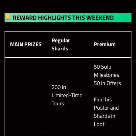
REWARD HIGHLIGHTS THIS WEEKEND
Regular
MAIN PRIZES
Premium
Shards
50 Solo
Milestones
50 in Offers
200 in
Limited-Time
Find his
Tours
Poster and
Shards in
Loot!