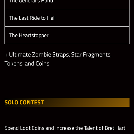
The General’s Hand
The Last Ride to Hell
The Heartstopper
+ Ultimate Zombie Straps, Star Fragments,
Tokens, and Coins
SOLO CONTEST
Spend Loot Coins and Increase the Talent of Bret Hart