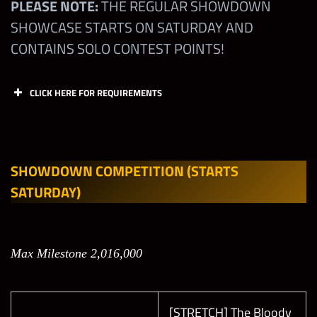
PLEASE NOTE:
THE REGULAR SHOWDOWN
SHOWCASE STARTS ON SATURDAY AND
CONTAINS SOLO CONTEST POINTS!
CLICK HERE FOR REQUIREMENTS
Offen
Offen
Defen
Defen
se
se
se
se
Slot 1
Slot 2
Slot 1
Slot 2
SHOWDOWN COMPETITION
(STARTS
(M)
(M)
(M)
(M)
SATURDAY)
Bret
Hart
All
Max Milestone 2,016,000
“The
Leagu
NONE
NONE
NONE
Best
es
There
[STRETCH] The Bloody