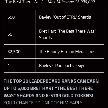
“The Best There Was” –
Max Milestone 15,000,000
650
Bayley “Out of CTRL” Shards
Bret Hart “The Best There Was”
50
Shards
32,500
The Bloody Hitman Medallions
1
Bayley’s Radioactive Sign
THE TOP 20 LEADERBOARD RANKS CAN EARN
UP TO 5,000 BRET HART “THE BEST THERE
WAS” SHARDS AND 6-STAR GOLD TOKENS!
YOUR CHANCE TO UNLOCK HIM EARLY!