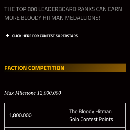
THE TOP 800 LEADERBOARD RANKS CAN EARN
MORE BLOODY HITMAN MEDALLIONS!
CLICK HERE FOR CONTEST SUPERSTARS
Offen
Offen
Defen
Defen
se
se
se
se
Slot 1
Slot 2
Slot 1
Slot 2
FACTION COMPETITION
(M)
(M)
(M)
(M)
All
Max Milestone 12,000,000
Leagu
Open
Open
Open
Open
es
The Bloody Hitman
1,800,000
Solo Contest Points
Elite
Any