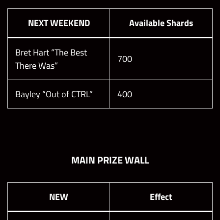
NEXT WEEKEND
Available Shards
Bret Hart “The Best
700
There Was”
Bayley “Out of CTRL”
400
MAIN PRIZE WALL
NEW
Effect