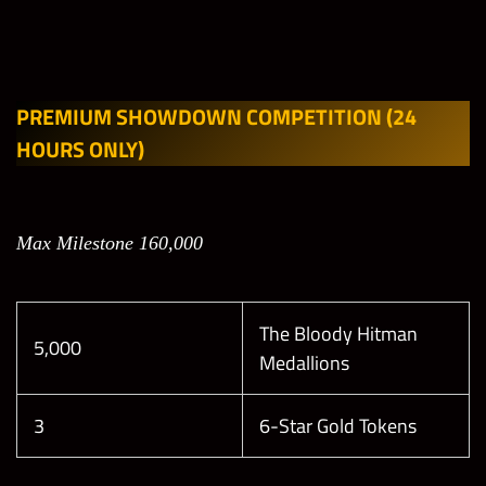
PREMIUM SHOWDOWN COMPETITION
(24
HOURS ONLY)
Max Milestone 160,000
The Bloody Hitman
5,000
Medallions
3
6-Star Gold Tokens