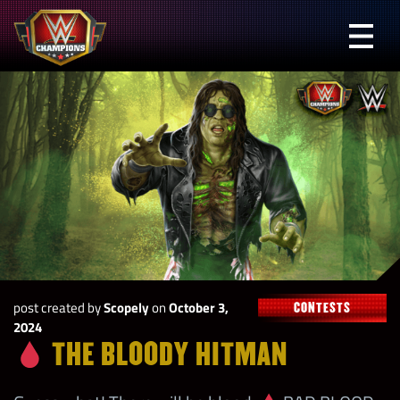
Skip
to
Prima
content
Menu
WWE
Champions
post created by
Scopely
on
October 3,
CONTESTS
2024
THE BLOODY HITMAN