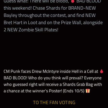
Guess what! There will be blood,
BAD BLOOD
this weekend! Chase Shards for BRAND-NEW
Bayley throughout the contest, and find NEW
Bret Hart in Loot and on the Prize Wall, alongside
2 NEW Zombie Skill Plates!
CM Punk faces Drew McIntyre inside Hell in a Cell at
BAD BLOOD! Who do you think will prevail? Everyone
who guessed right will receive a Shards Grab Bag with
a chance at the winner’s Poster! (Ends 10/5)
TO THE FAN VOTING