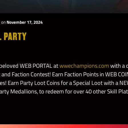
y
on
November 17, 2024
L PARTY
r beloved WEB PORTAL at
wwechampions.com
with a 
and Faction Contest! Earn Faction Points in WEB CO
s! Earn Party Loot Coins for a Special Loot with a NE
arty Medallions, to redeem for over 40 other Skill Plat