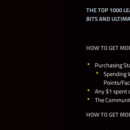
THE TOP 1000 L
The Sherriff’s
BITS AND ULTIM
Seal of the Ac
Scimitars of t
HOW TO GET MO
The Biteman’s
Purchasing St
Spending W
Glowing Fate
Points/Fac
Any $1 spent 
The Princess’
The Community
The Main Face
HOW TO GET MOR
The Queen’s T