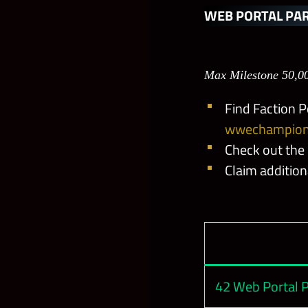
NEW Insatiab
WEB PORTAL PAR
Let Me Talk To
Max Milestone 50,0
Final Boss Fin
Find Faction P
wwechampion
Shades of Rei
Check out the
Claim additio
Bianca’s Braid
Will of Cargill
Bubba Ray’s S
42 Web Portal P
The Heartstop