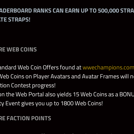
EADERBOARD RANKS CAN EARN UP TO 500,000 STR
 Badge
ATE STRAPS!
olytes
he Sheik
RE WEB COINS
 Battle Armor
andard Web Coin Offers found at
wwechampions.co
eb Coins on Player Avatars and Avatar Frames will no
tion Contest progress!
on the Web Portal also yields 15 Web Coins as a BON
s Flaming Glove
 Event gives you up to 1800 Web Coins!
 of Mick Foley
E FACTION POINTS
iara