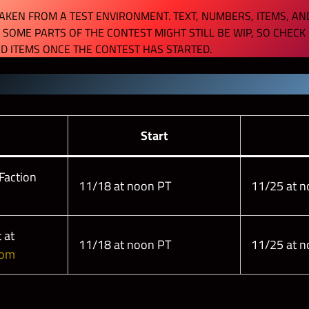
KEN FROM A TEST ENVIRONMENT. TEXT, NUMBERS, ITEMS, AN
 SOME PARTS OF THE CONTEST MIGHT STILL BE WIP, SO CHECK
D ITEMS ONCE THE CONTEST HAS STARTED.
s
Start
Faction
11/18 at noon PT
11/25 at n
 at
11/18 at noon PT
11/25 at n
com