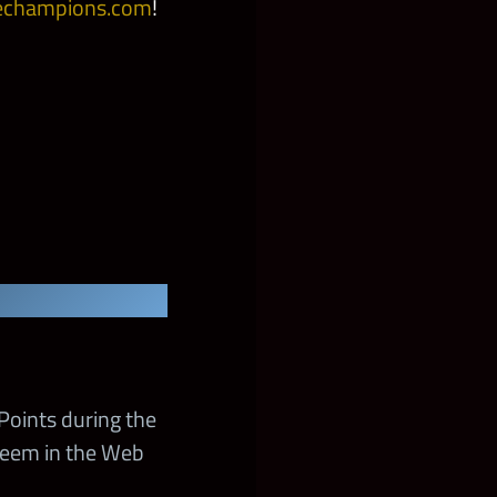
champions.com
!
Points during the
deem in the Web