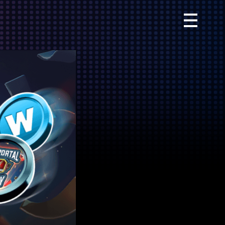
Primary
Menu