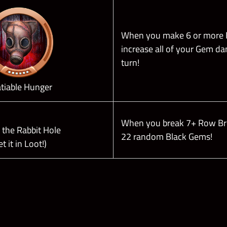
When you make 6 or more
increase all of your Gem d
turn!
atiable Hunger
When you break 7+ Row B
the Rabbit Hole
22 random Black Gems!
et it in Loot!)
Skill Plates (
Check out their Effects on THIS PAGE
)