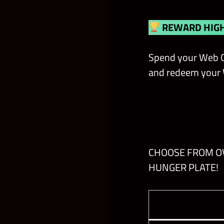
REWARD HIGH
Spend your Web C
and redeem your W
CHOOSE FROM OV
HUNGER PLATE!