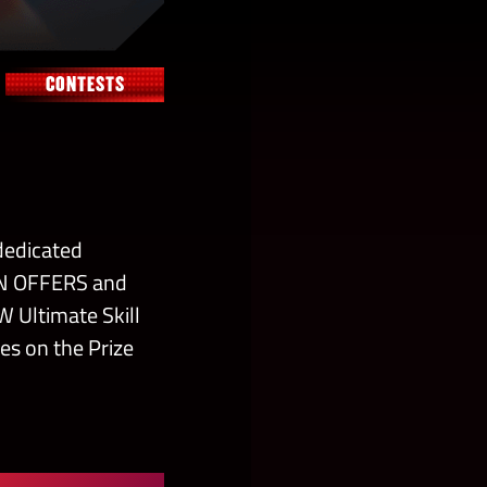
CONTESTS
dedicated
IN OFFERS and
W Ultimate Skill
es on the Prize