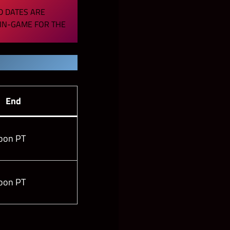
D DATES ARE
 IN-GAME FOR THE
End
oon PT
oon PT