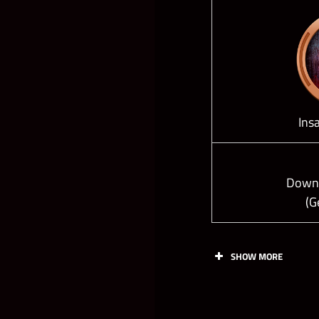
Ins
Down 
(G
SHOW MORE