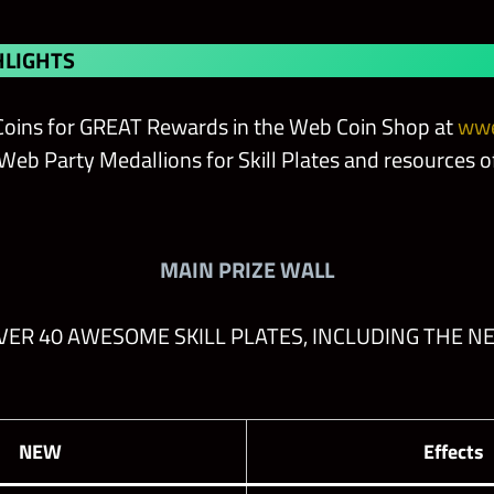
LIGHTS
oins for GREAT Rewards in the Web Coin Shop at
wwe
eb Party Medallions for Skill Plates and resources of
MAIN PRIZE WALL
ER 40 AWESOME SKILL PLATES, INCLUDING THE N
NEW
Effects