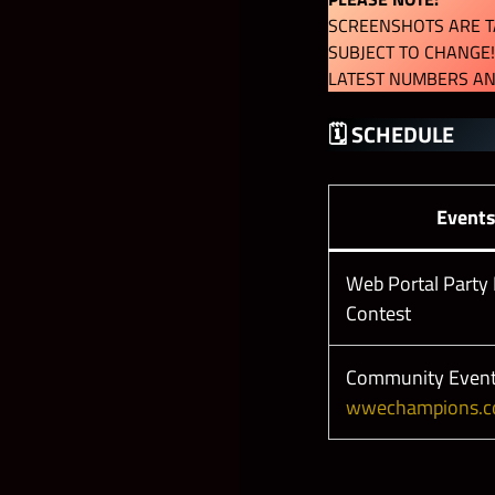
SCREENSHOTS ARE TA
SUBJECT TO CHANGE!
LATEST NUMBERS AN
🗓 SCHEDULE
Event
Web Portal Party 
Contest
Community Event
wwechampions.