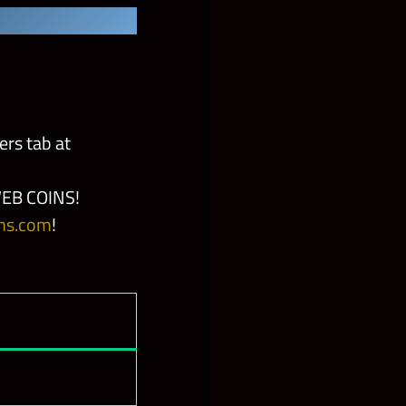
ers tab at
EB COINS!
ns.com
!