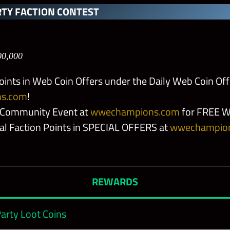
le Hunger
TY FACTION CONTEST
 Ya!
00,000
ery
oints in Web Coin Offers under the Daily Web Coin Off
s.com
!
gns
 Community Event at
wwechampions.com
for FREE W
nal Faction Points in SPECIAL OFFERS at
wwechampio
 Blade
REWARDS
pecs
arty Loot Coins
per