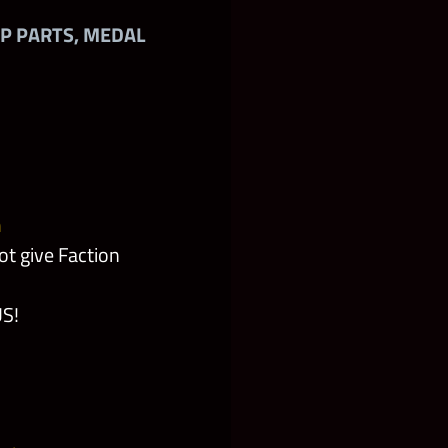
AP PARTS, MEDAL
m
t give Faction
US!