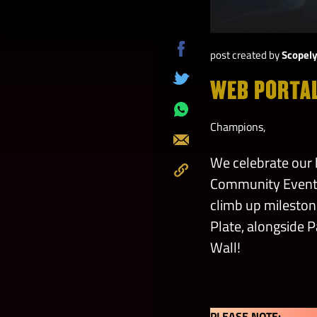
post created by
Scopel
Share
on
WEB PORTA
Tweet
Facebook
Share
Champions,
on
Send
Whatsapp
We celebrate ou
Community Event 
Copy
climb up milestone
to
Clipboard
Plate, alongside P
Wall!
PLEASE NOTE: