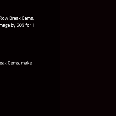
 Row Break Gems,
amage by 50% for 1
reak Gems, make