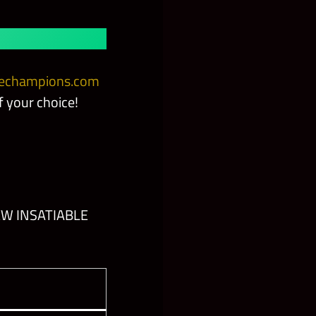
champions.com
 your choice!
EW INSATIABLE