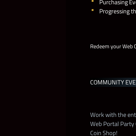
Purchasing Eve
Progressing t
Tested Loyalt
RKOverload
Redeem your Web Coi
The Deadman’s
Chain of the 
COMMUNITY EVE
King Sheamus
Heroic Titan’s
Work with the ent
Boss Time
Web Portal Party
Coin Shop!