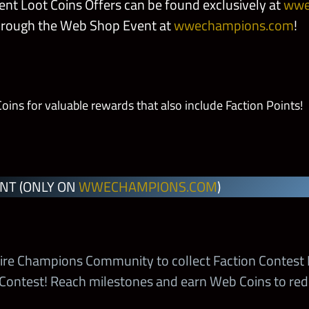
nt Loot Coins Offers can be found exclusively at
wwe
hrough the Web Shop Event at
wwechampions.com
!
y
ns for valuable rewards that also include Faction Points!
 Sigil
Colossus
NT (ONLY ON
WWECHAMPIONS.COM
)
’s Crown
 Crest
ire Champions Community to collect Faction Contest 
 Contest! Reach milestones and earn Web Coins to re