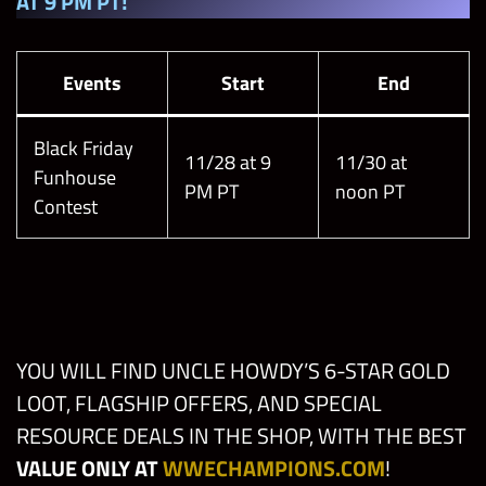
AT 9 PM PT!
Events
Start
End
Black Friday
11/28 at 9
11/30 at
Funhouse
PM PT
noon PT
Contest
YOU WILL FIND UNCLE HOWDY’S 6-STAR GOLD
LOOT, FLAGSHIP OFFERS, AND SPECIAL
RESOURCE DEALS IN THE SHOP, WITH THE BEST
VALUE ONLY AT
WWECHAMPIONS.COM
!