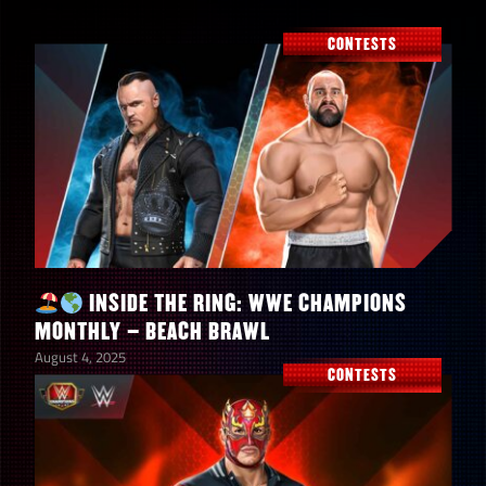
CONTESTS
INSIDE THE RING: WWE CHAMPIONS
MONTHLY – BEACH BRAWL
August 4, 2025
CONTESTS