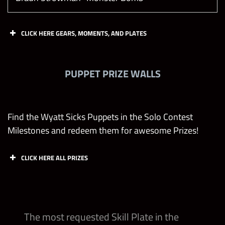
CLICK HERE GEARS, MOMENTS, AND PLATES
Gears
PUPPET PRIZE WALLS
Triple H “DX Army” DX Revival Gear
William Regal “Blue Blood” Regal Vest Gear
Find the Wyatt Sicks Puppets in the Solo Contest
Milestones and redeem them for awesome Prizes!
William Regal “Blue Blood” Black Robe Gear
CLICK HERE ALL PRIZES
Julius Creed Yellow Gear
Abby Puppets
Buzzard Puppets
Rabbit Puppets
Huskus Puppets
Grayson Waller “The Grayson Waller Effect”
The most requested Skill Plate in the
Aussie Loudmouth Gear