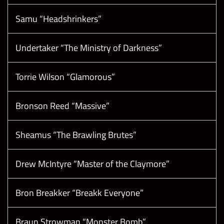
Samu “Headshrinkers”
Undertaker “The Ministry of Darkness”
Torrie Wilson “Glamorous”
Bronson Reed “Massive”
Sheamus “The Brawling Brutes”
Drew McIntyre “Master of the Claymore”
Bron Breakker “Breakk Everyone”
Braun Strowman “Monster Bomb”