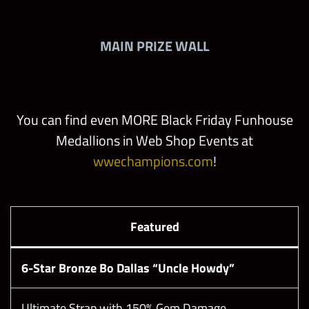
MAIN PRIZE WALL
You can find even MORE Black Friday Funhouse
Medallions in Web Shop Events at
wwechampions.com
!
Featured
6-Star Bronze Bo Dallas “Uncle Howdy”
Ultimate Strap with 150% Gem Damage