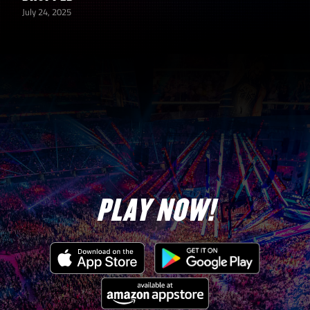
July 24, 2025
PLAY NOW!