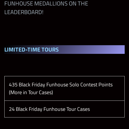
FUNHOUSE MEDALLIONS ON THE
Imperium Moment
LEADERBOARD!
Tiffy Time is Money Moment
The Final Testament Moment
LIMITED-TIME TOUR
S
435 Black Friday Funhouse Solo Contest Points
(More in Tour Cases)
24 Black Friday Funhouse Tour Cases