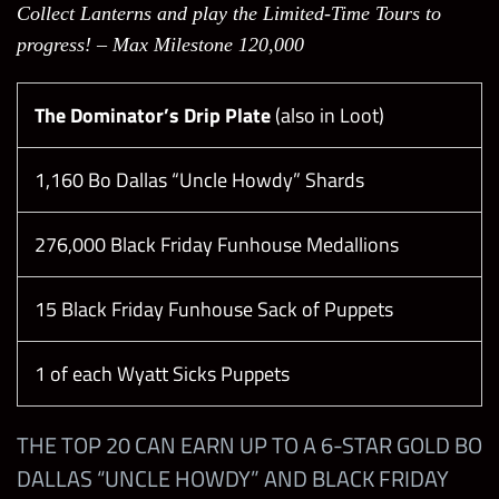
Collect Lanterns and play the Limited-Time Tours to
progress! – Max Milestone 120,000
Skill Plates
The Dominator’s Drip Plate
Insatiable Hunger
(also in Loot)
1,160 Bo Dallas “Uncle Howdy” Shards
Down the Rabbit Hole
276,000 Black Friday Funhouse Medallions
Moments
15 Black Friday Funhouse Sack of Puppets
Heartbreaking Manager Moment
1 of each Wyatt Sicks Puppets
Torrie Wilson Returns Moment
THE TOP 20 CAN EARN UP TO A 6-STAR GOLD BO
NXT Arrival Moment
DALLAS “UNCLE HOWDY” AND BLACK FRIDAY