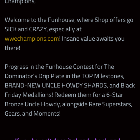
Champions,
Welcome to the Funhouse, where Shop offers go
SICK and CRAZY, especially at
wwechampions.com
! Insane value awaits you
there!
Progress in the Funhouse Contest for The
Dominator’s Drip Plate in the TOP Milestones,
BRAND-NEW UNCLE HOWDY SHARDS, and Black
Friday Medallions! Redeem them for a 6-Star
Bronze Uncle Howdy, alongside Rare Superstars,
Gears, and Moments!