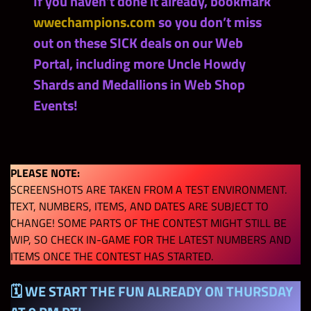
If you haven’t done it already, bookmark
wwechampions.com
so you don’t miss
out on these SICK deals on our Web
Portal, including more Uncle Howdy
Shards and Medallions in Web Shop
Events!
PLEASE NOTE:
SCREENSHOTS ARE TAKEN FROM A TEST ENVIRONMENT.
TEXT, NUMBERS, ITEMS, AND DATES ARE SUBJECT TO
CHANGE! SOME PARTS OF THE CONTEST MIGHT STILL BE
WIP, SO CHECK IN-GAME FOR THE LATEST NUMBERS AND
ITEMS ONCE THE CONTEST HAS STARTED.
🗓 WE START THE FUN ALREADY ON THURSDAY