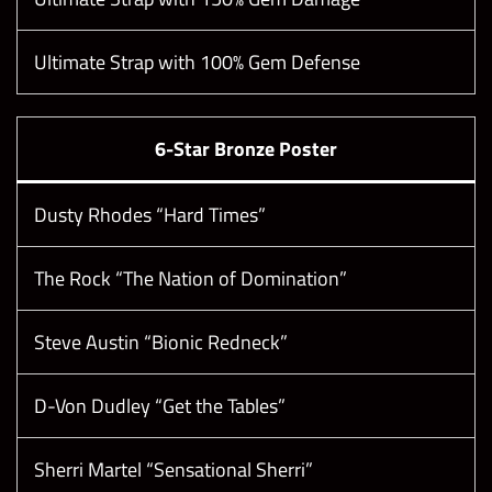
Ultimate Strap with 100% Gem Defense
6-Star Bronze Poster
Dusty Rhodes “Hard Times”
The Rock “The Nation of Domination”
Steve Austin “Bionic Redneck”
D-Von Dudley “Get the Tables”
Sherri Martel “Sensational Sherri”