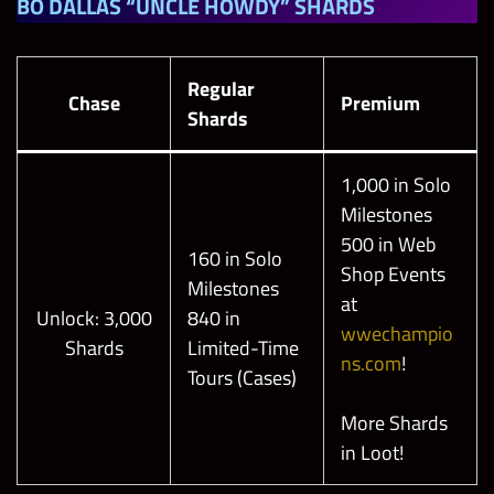
BO DALLAS “UNCLE HOWDY” SHARDS
Regular
Chase
Premium
Shards
1,000 in Solo
Milestones
500 in Web
160 in Solo
Shop Events
Milestones
at
Unlock: 3,000
840 in
wwechampio
Shards
Limited-Time
ns.com
!
Tours (Cases)
More Shards
in Loot!