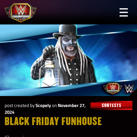
Skip
to
Prima
content
Menu
WWE
Champions
post created by
Scopely
on
November 27,
CONTESTS
2024
BLACK FRIDAY FUNHOUSE