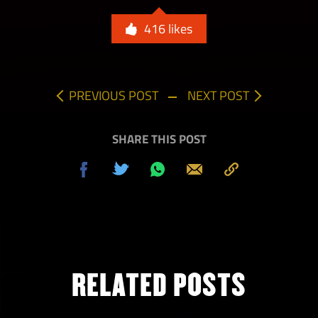
416
likes
PREVIOUS POST
NEXT POST
SHARE THIS POST
Share
Tweet
Share
Send
Copy
on
on
to
Facebook
Whatsapp
Clipboard
RELATED POSTS