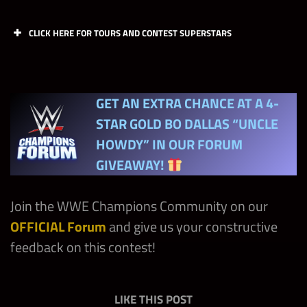
CLICK HERE FOR TOURS AND CONTEST SUPERSTARS
Day
Chapters
GET AN EXTRA CHANCE AT A 4-
Friday
Reality / PG Era
STAR GOLD
BO DALLAS “UNCLE
HOWDY”
IN OUR FORUM
Friday
NXT
GIVEAWAY!
Friday
Ruthless Aggression
Join the WWE Champions Community on our
OFFICIAL Forum
and give us your constructive
feedback on this contest!
LIKE THIS POST