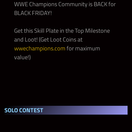
WWE Champions Community is BACK for
BLACK FRIDAY!
Grayson Waller “The Grayson Waller Effect”
Gold Gear
Get this Skill Plate in the Top Milestone
Bret Hart “Best There Ever Will Be”
and Loot! (Get Loot Coins at
WrestleMania 13 Gear
wwechampions.com
for maximum
value!)
Batista “Bataista Bomb” RAW 2009 Gear
Theory “All Day” NXT Gear
Sami Zayn “Honorary Uce” NXT Gear
SOLO CONTEST
Molly Holly “Pure and Wholesome” Mighty
Molly Gear