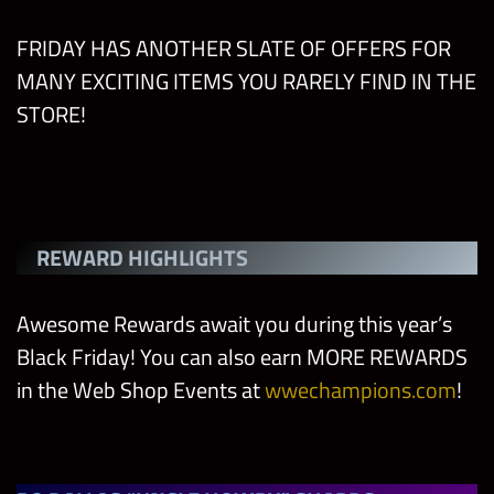
FRIDAY HAS ANOTHER SLATE OF OFFERS FOR
MANY EXCITING ITEMS YOU RARELY FIND IN THE
STORE!
REWARD HIGHLIGHTS
Awesome Rewards await you during this year’s
Black Friday! You can also earn MORE REWARDS
in the Web Shop Events at
wwechampions.com
!