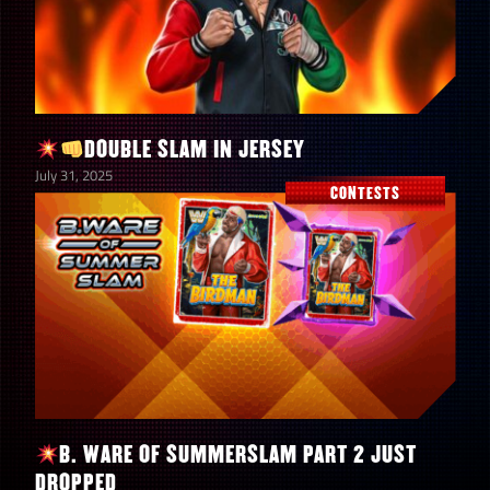
DOUBLE SLAM IN JERSEY
July 31, 2025
CONTESTS
B. WARE OF SUMMERSLAM PART 2 JUST
DROPPED