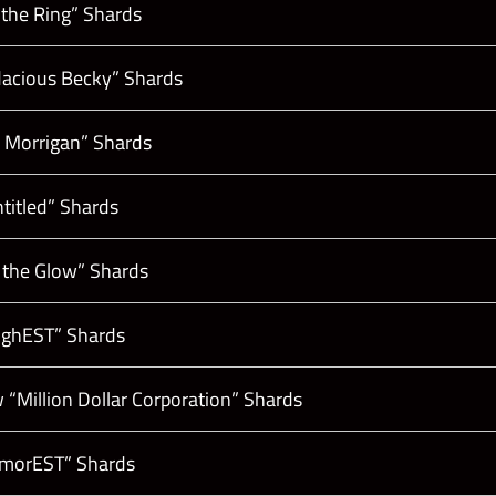
 the Ring” Shards
acious Becky” Shards
e Morrigan” Shards
titled” Shards
 the Glow” Shards
oughEST” Shards
“Million Dollar Corporation” Shards
lamorEST” Shards