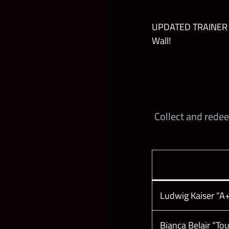
UPDATED TRAINER AB
Wall!
Collect and rede
Ludwig Kaiser “A+
Bianca Belair “T