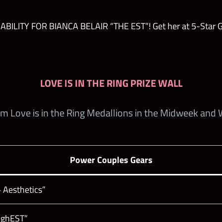
ILITY FOR BIANCA BELAIR “THE EST”! Get her at 5-Star Go
LOVE IS IN THE RING PRIZE WALL
em Love is in the Ring Medallions in the Midweek and
Power Couples Gears
 Aesthetics”
oughEST”