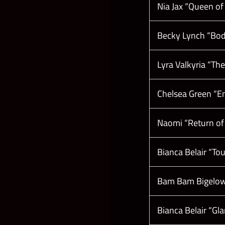
Nia Jax “Queen of
Becky Lynch “Bod
Lyra Valkyria “Th
Chelsea Green “En
Naomi “Return of
Bianca Belair “T
Bam Bam Bigelow 
Bianca Belair “G