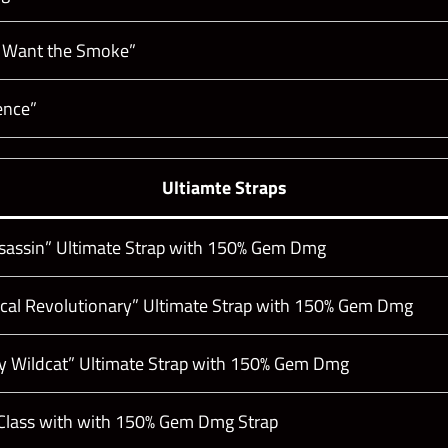
 Want the Smoke”
ence”
Ultiamte Straps
sassin” Ultimate Strap with 150% Gem Dmg
dical Revolutionary” Ultimate Strap with 150% Gem Dmg
ey Wildcat” Ultimate Strap with 150% Gem Dmg
lass with with 150% Gem Dmg Strap