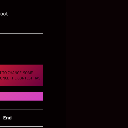
oot
CT TO CHANGE! SOME
S ONCE THE CONTEST HAS
End