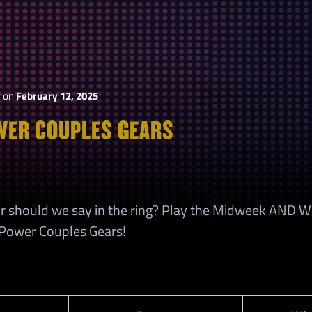
y
on
February 12, 2025
ER COUPLES GEARS
r, or should we say in the ring? Play the Midweek AND
ower Couples Gears!