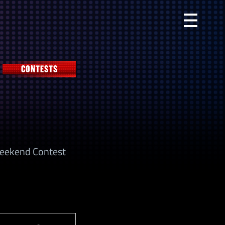
Primary
Menu
CONTESTS
 Weekend Contest