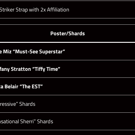
riker Strap with 2x Affiliation
Poster/Shards
e Miz “Must-See Superstar”
fany Stratton “Tiffy Time”
a Belair “The EST”
pressive” Shards
nsational Sherri” Shards