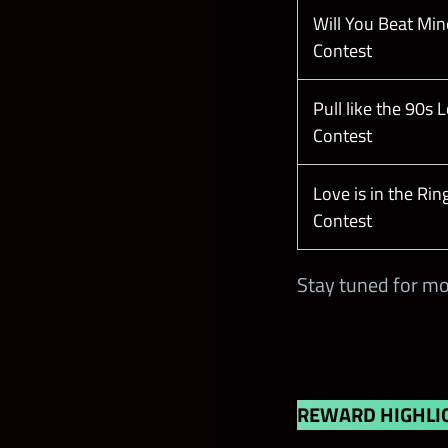
Will You Beat Min
Contest
Pull like the 90s 
Contest
Love is in the Rin
Contest
Stay tuned for mo
REWARD HIGHLI