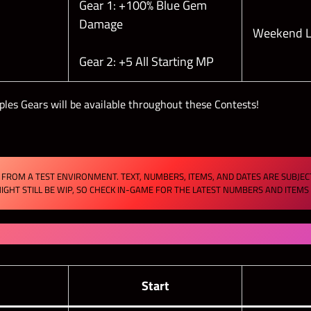
Gear 1: +100% Blue Gem
Damage
Weekend L
Gear 2: +5 All Starting MP
ples Gears will be available throughout these Contests!
FROM A TEST ENVIRONMENT. TEXT, NUMBERS, ITEMS, AND DATES ARE SUBJE
IGHT STILL BE WIP, SO CHECK IN-GAME FOR THE LATEST NUMBERS AND ITEM
s
Start