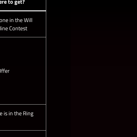
re to get?
ne in the Will
ine Contest
ffer
 is in the Ring