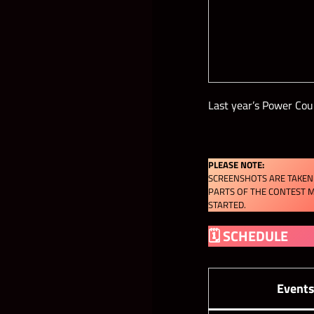
Last year’s Power Cou
PLEASE NOTE:
SCREENSHOTS ARE TAKEN 
PARTS OF THE CONTEST M
STARTED.
🗓 SCHEDULE
Event