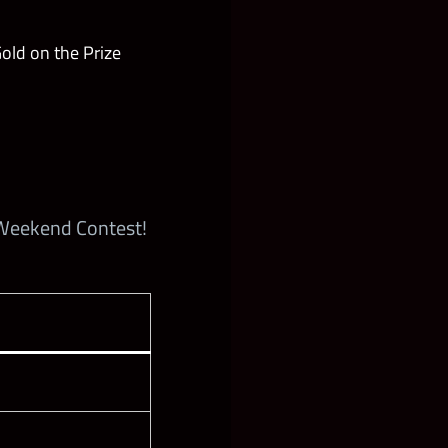
ld on the Prize
 Weekend Contest!