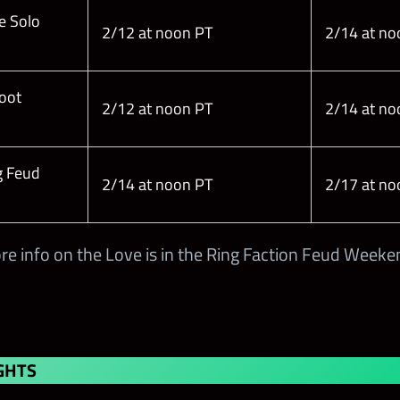
e Solo
2/12 at noon PT
2/14 at no
Loot
2/12 at noon PT
2/14 at no
g Feud
2/14 at noon PT
2/17 at no
re info on the Love is in the Ring Faction Feud Weeke
GHTS