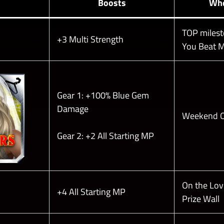
Boosts
Whe
TOP milesto
+3 Multi Strength
You Beat M
Gear 1: +100% Blue Gem
Damage
Weekend O
Gear 2: +2 All Starting MP
On the Love
+4 All Starting MP
Prize Wall