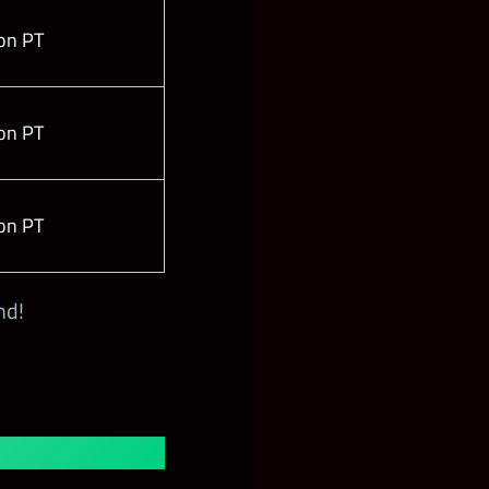
on PT
on PT
on PT
nd!