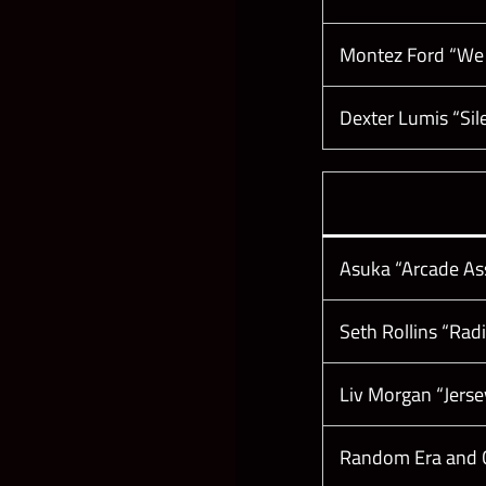
Montez Ford “We
Dexter Lumis “Sil
Asuka “Arcade As
Seth Rollins “Ra
Liv Morgan “Jers
Random Era and C