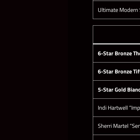
Ultimate Modern St
6-Star Bronze Th
6-Star Bronze Tif
5-Star Gold Bianc
Indi Hartwell “Im
Sherri Martel “Se