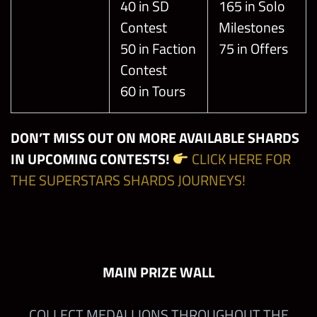
40 in SD
165 in Solo
Contest
Milestones
50 in Faction
75 in Offers
Contest
60 in Tours
DON’T MISS OUT ON MORE AVAILABLE SHARDS
IN UPCOMING CONTESTS!
CLICK HERE FOR
THE SUPERSTARS SHARDS JOURNEYS!
MAIN PRIZE WALL
COLLECT MEDALLIONS THROUGHOUT THE