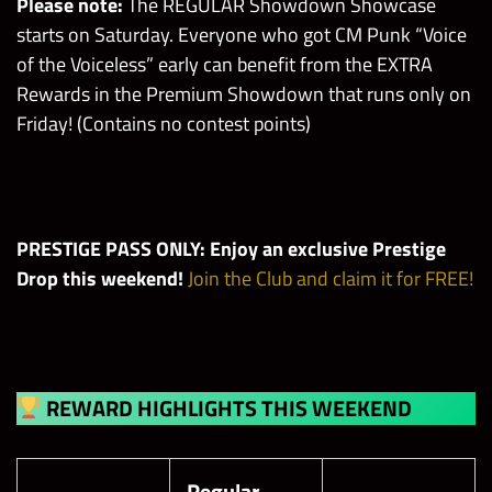
Please note:
The REGULAR Showdown Showcase
starts on Saturday. Everyone who got CM Punk “Voice
of the Voiceless” early can benefit from the EXTRA
Rewards in the Premium Showdown that runs only on
Friday! (Contains no contest points)
PRESTIGE PASS ONLY: Enjoy an exclusive Prestige
Drop this weekend!
Join the Club and claim it for FREE!
REWARD HIGHLIGHTS THIS WEEKEND
Regular