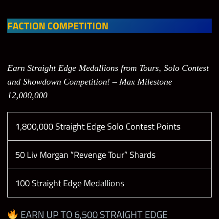
Slot 1
Slot 2
Slot 1
Slot 2
(M)
(M)
(M)
(M)
FACTION COMPETITION
All
Leagu
Open
Open
Open
Open
Earn Straight Edge Medallions from Tours, Solo Contest
es
and Showdown Competition! – Max Milestone
12,000,000
Any
Elite
Powe
Leagu
Open
Open
Open
1,800,000 Straight Edge Solo Contest Points
rhous
e+
e
50 Liv Morgan “Revenge Tour” Shards
100 Straight Edge Medallions
Tasks
Points
Limit
EARN UP TO 6,500 STRAIGHT EDGE