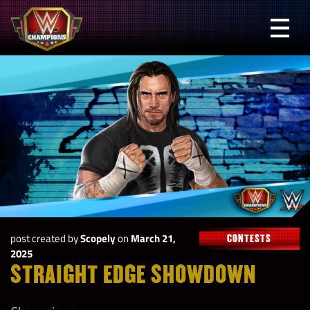
Skip
to
Prima
content
Menu
WWE
Champions
post created by
Scopely
on
March 21,
CONTESTS
2025
STRAIGHT EDGE SHOWDOWN