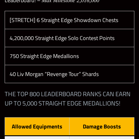
Leaderboard! –
Max Milestone 2,016,000
[STRETCH] 6 Straight Edge Showdown Chests
4,200,000 Straight Edge Solo Contest Points
750 Straight Edge Medallions
40 Liv Morgan “Revenge Tour” Shards
THE TOP 800 LEADERBOARD RANKS CAN EARN
UP TO 5,000 STRAIGHT EDGE MEDALLIONS!
Allowed Equipments
Damage Boosts