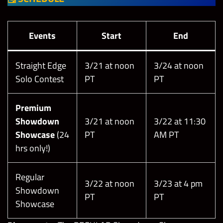
Events
Start
End
Straight Edge
3/21 at noon
3/24 at noon
Solo Contest
PT
PT
Premium
Showdown
3/21 at noon
3/22 at 11:30
Showcase
(24
PT
AM PT
hrs only!)
Regular
3/22 at noon
3/23 at 4 pm
Showdown
PT
PT
Showcase