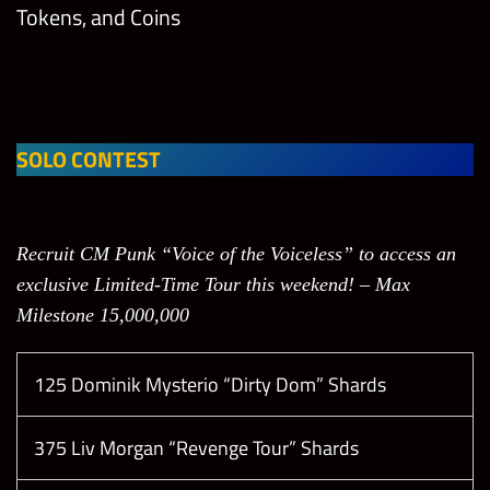
Tokens, and Coins
SOLO CONTEST
Recruit CM Punk “Voice of the Voiceless” to access an
exclusive Limited-Time Tour this weekend! – Max
Milestone 15,000,000
125 Dominik Mysterio “Dirty Dom” Shards
375 Liv Morgan “Revenge Tour” Shards