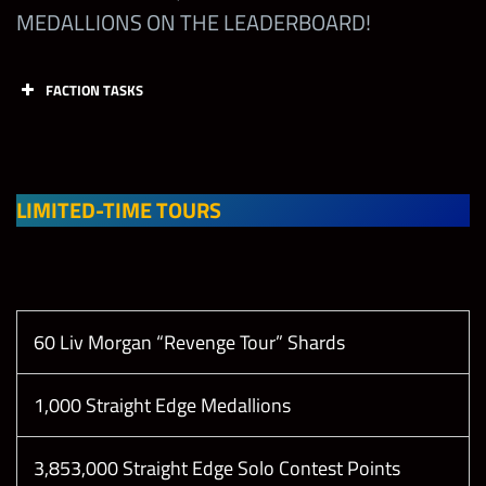
MEDALLIONS ON THE LEADERBOARD!
Earn
Showdown
Coins from
FACTION TASKS
the Limited-
Tasks
Points
Limit
Time
1
Showdown
Tournament
Collect 1
LIMITED-TIME TOURS
(Career
Straight
Mode will
Edge
10
not count)
Medallion
(2x 24hr
60 Liv Morgan “Revenge Tour” Shards
only)
Reach
Champion
1,000 Straight Edge Medallions
League in
Collect 1
the Straight
160,000
1
Straight
3,853,000 Straight Edge Solo Contest Points
Edge
Edge
10