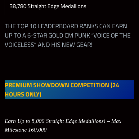
38,780 Straight Edge Medallions
THE TOP 10 LEADERBOARD RANKS CAN EARN
UP TO A 6-STAR GOLD CM PUNK “VOICE OF THE
VOICELESS” AND HIS NEW GEAR!
PREMIUM SHOWDOWN COMPETITION (24
HOURS ONLY)
Earn Up to 5,000 Straight Edge Medallions! – Max
Milestone 160,000