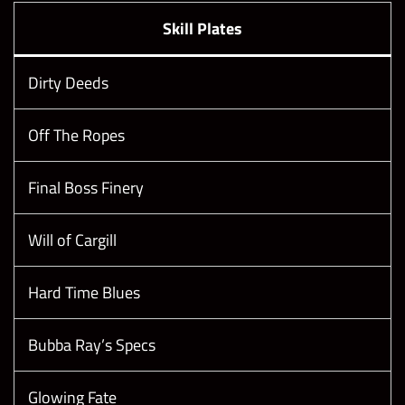
Skill Plates
Dirty Deeds
Off The Ropes
Final Boss Finery
Will of Cargill
Hard Time Blues
Bubba Ray’s Specs
Glowing Fate