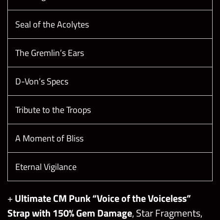
Seal of the Acolytes
The Gremlin’s Ears
D-Von’s Specs
Tribute to the Troops
A Moment of Bliss
Eternal Vigilance
+
Ultimate CM Punk “Voice of the Voiceless”
Strap with 150% Gem Damage
, Star Fragments,