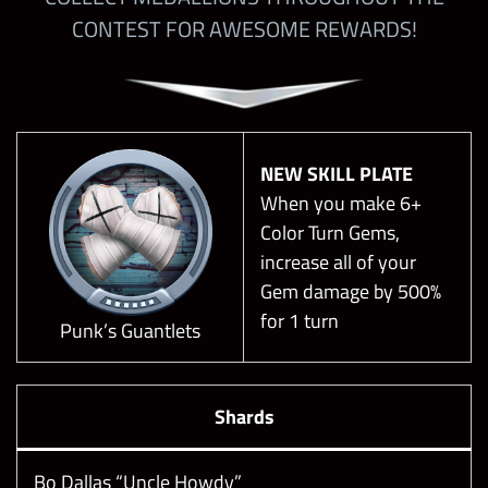
CONTEST FOR AWESOME REWARDS!
NEW SKILL PLATE
When you make 6+
Color Turn Gems,
increase all of your
Gem damage by 500%
for 1 turn
Punk’s Guantlets
Shards
Bo Dallas “Uncle Howdy”