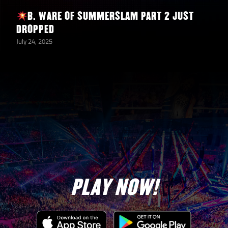
B. WARE OF SUMMERSLAM PART 2 JUST
Deal 1000
DROPPED
Damage
July 24, 2025
with Any
1
52,500
Wyatt Sicks
Superstar
Deal 1000
Damage
with Any
1
52,500
New
Bloodline
Superstar
PLAY NOW!
Deal 500
Damage