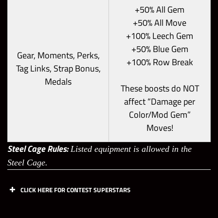
+50% All Gem
+50% All Move
+100% Leech Gem
+50% Blue Gem
Gear, Moments, Perks,
+100% Row Break
Tag Links, Strap Bonus,
Medals
These boosts do NOT
affect “Damage per
Color/Mod Gem”
Moves!
Steel Cage Rules:
Listed equipment is allowed in the
Steel Cage.
CLICK HERE FOR CONTEST SUPERSTARS
Off
Off
Def
Def