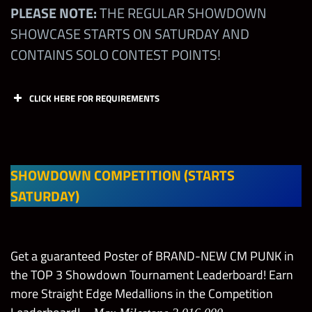
PLEASE NOTE:
THE REGULAR SHOWDOWN
SHOWCASE STARTS ON SATURDAY AND
CONTAINS SOLO CONTEST POINTS!
CLICK HERE FOR REQUIREMENTS
Off
Off
Def
Def
Slot 1
Slot 2
Slot 1
Slot 2
(M)
(M)
(M)
(M)
SHOWDOWN COMPETITION (STARTS
SATURDAY)
CM
Punk
All
“Voice
Get a guaranteed Poster of BRAND-NEW CM PUNK in
Leagu
NONE
NONE
NONE
of the
the TOP 3 Showdown Tournament Leaderboard! Earn
es
Voicel
more Straight Edge Medallions in the Competition
ess”