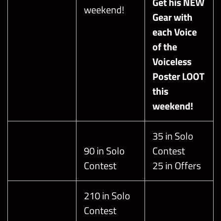
Get his NEW
weekend!
Gear with
each Voice
of the
Voiceless
Poster LOOT
this
weekend!
35 in Solo
90 in Solo
Contest
Contest
25 in Offers
210 in Solo
Contest