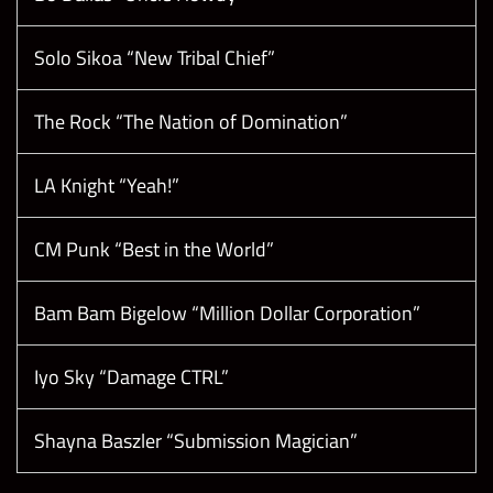
Solo Sikoa “New Tribal Chief”
The Rock “The Nation of Domination”
LA Knight “Yeah!”
CM Punk “Best in the World”
Bam Bam Bigelow “Million Dollar Corporation”
Iyo Sky “Damage CTRL”
Shayna Baszler “Submission Magician”