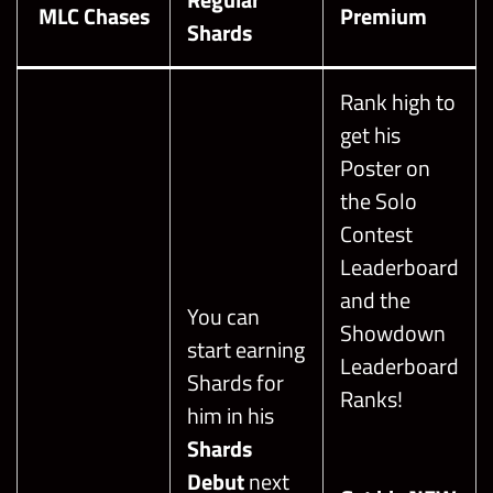
MLC Chases
Premium
Shards
Rank high to
get his
Poster on
the Solo
Contest
Leaderboard
and the
You can
Showdown
start earning
Leaderboard
Shards for
Ranks!
him in his
Shards
Debut
next