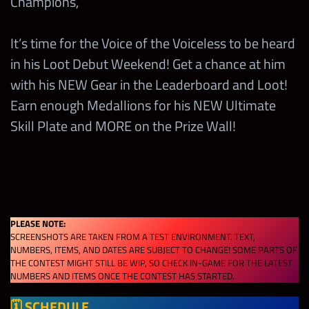
Champions,
It’s time for the Voice of the Voiceless to be heard
in his Loot Debut Weekend! Get a chance at him
with his NEW Gear in the Leaderboard and Loot!
Earn enough Medallions for his NEW Ultimate
Skill Plate and MORE on the Prize Wall!
PLEASE NOTE:
SCREENSHOTS ARE TAKEN FROM A TEST ENVIRONMENT. TEXT,
NUMBERS, ITEMS, AND DATES ARE SUBJECT TO CHANGE! SOME PARTS OF
THE CONTEST MIGHT STILL BE WIP, SO CHECK IN-GAME FOR THE LATEST
NUMBERS AND ITEMS ONCE THE CONTEST HAS STARTED.
🗓 SCHEDULE