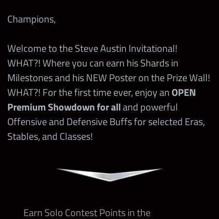
Champions,
Welcome to the Steve Austin Invitational!
WHAT?! Where you can earn his Shards in
Milestones and his NEW Poster on the Prize Wall!
WHAT?! For the first time ever, enjoy an
OPEN
Premium Showdown for all
and powerful
Offensive and Defensive Buffs for selected Eras,
Stables, and Classes!
Earn Solo Contest Points in the