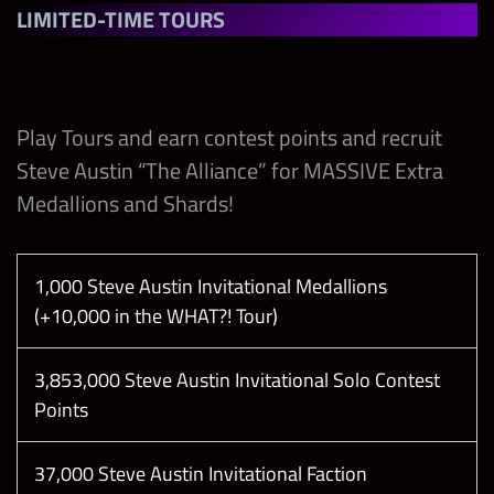
Superstar
Collect 1
LIMITED-TIME TOURS
Steve Austin
Deal 1250
Invitational
10
Damage
Medallion
with Any
1
12,000
(2x 24hr
Play Tours and earn contest points and recruit
Raw Brand
only)
Steve Austin “The Alliance” for MASSIVE Extra
Superstar
Medallions and Shards!
Collect 1
Deal 1250
Steve Austin
Damage
1,000 Steve Austin Invitational Medallions
Invitational
10
with Any
1
12,000
(+10,000 in the WHAT?! Tour)
Medallion
WCW
(Tie Breaker)
Superstar
3,853,000 Steve Austin Invitational Solo Contest
Points
Break 1 Red
Deal 13500
Gem in
Damage
Showdown
37,000 Steve Austin Invitational Faction
20
60,000
with Any
1
10,000