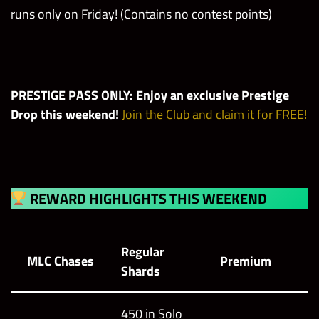
runs only on Friday! (Contains no contest points)
PRESTIGE PASS ONLY: Enjoy an exclusive Prestige
Drop this weekend!
Join the Club and claim it for FREE!
REWARD HIGHLIGHTS THIS WEEKEND
Regular
MLC Chases
Premium
Shards
450 in Solo