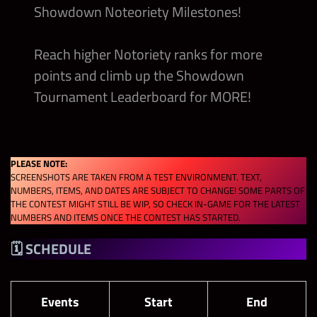
Showdown Noteoriety Milestones!
Reach higher Notoriety ranks for more
points and climb up the Showdown
Tournament Leaderboard for MORE!
PLEASE NOTE:
SCREENSHOTS ARE TAKEN FROM A TEST ENVIRONMENT. TEXT,
NUMBERS, ITEMS, AND DATES ARE SUBJECT TO CHANGE! SOME PARTS OF
THE CONTEST MIGHT STILL BE WIP, SO CHECK IN-GAME FOR THE LATEST
NUMBERS AND ITEMS ONCE THE CONTEST HAS STARTED.
🗓 SCHEDULE
Events
Start
End