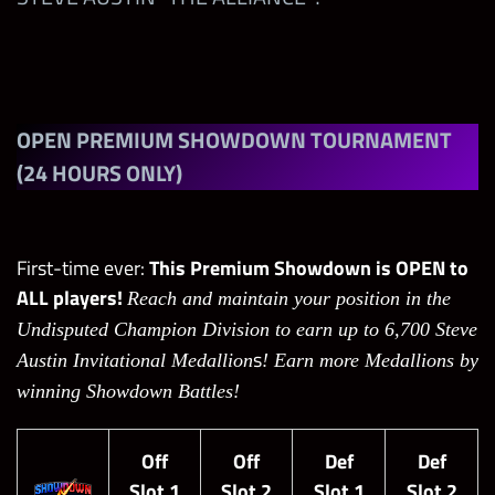
Alexa Bliss “Twisted Bliss”
Tama Tonga “The New Bloodline”
OPEN
PREMIUM SHOWDOWN TOURNAMENT
JD McDonagh “The Judgment Day”
(24 HOURS ONLY)
Steve Austin “The Alliance”
First-time ever:
This Premium Showdown is OPEN to
ALL players!
Reach and maintain your position in the
Undisputed Champion Division to earn up to 6,700 Steve
s
Austin Invitational Medallion
! Earn more Medallions by
winning Showdown Battles!
Off
Off
Def
Def
Slot 1
Slot 2
Slot 1
Slot 2