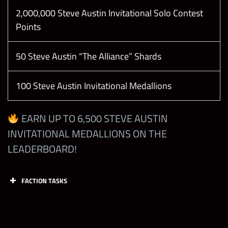
Break 1 Trap
2,000,000 Steve Austin Invitational Solo Contest
Gem in
Points
Showdown
60
200
(Only your
50 Steve Austin “The Alliance” Shards
own gems
count)
100 Steve Austin Invitational Medallions
Deal 1250
Damage
EARN UP TO 6,500 STEVE AUSTIN
1
12,000
with Any
INVITATIONAL MEDALLIONS ON THE
Steve Austin
LEADERBOARD!
Deal 1250
FACTION TASKS
Damage
with Any
1
12,000
Tasks
Points
Limit
Attitude Era