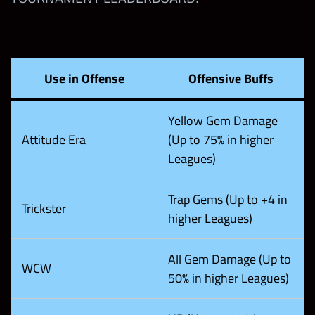
Use in Offense
Offensive Buffs
Yellow Gem Damage
Attitude Era
(Up to 75% in higher
Leagues)
Trap Gems (Up to +4 in
Trickster
higher Leagues)
All Gem Damage (Up to
WCW
50% in higher Leagues)