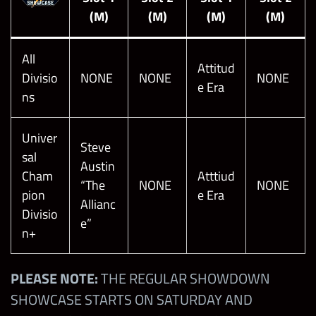
(M)
(M)
(M)
(M)
All
Attitud
Divisio
NONE
NONE
NONE
e Era
ns
Univer
Steve
sal
Austin
Cham
Atttiud
“The
NONE
NONE
pion
e Era
Allianc
Divisio
e”
n+
PLEASE NOTE:
THE REGULAR SHOWDOWN
SHOWCASE STARTS ON SATURDAY AND