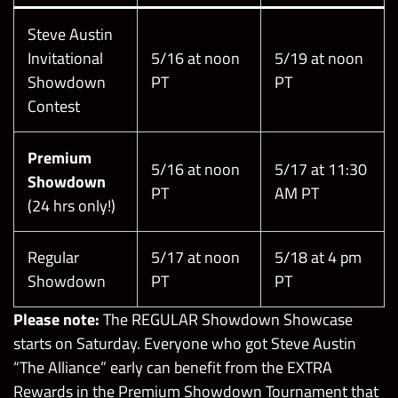
Steve Austin
Invitational
5/16 at noon
5/19 at noon
Showdown
PT
PT
Contest
Premium
5/16 at noon
5/17 at 11:30
Showdown
PT
AM PT
(24 hrs only!)
Regular
5/17 at noon
5/18 at 4 pm
Showdown
PT
PT
Please note:
The REGULAR Showdown Showcase
starts on Saturday. Everyone who got Steve Austin
“The Alliance” early can benefit from the EXTRA
Rewards in the Premium Showdown Tournament that