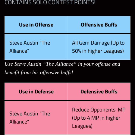
CONTAINS SOLO CONTEST POINTS!
Use in Offense
Offensive Buffs
Steve Austin “The
All Gem Damage (Up to
Alliance”
50% in higher Leagues)
Use Steve Austin “The Alliance” in your offense and
benefit from his offensive buffs!
Use in Defense
Defensive Buffs
Reduce Opponents’ MP
Steve Austin “The
(Up to 4 MP in higher
Alliance”
Leagues)