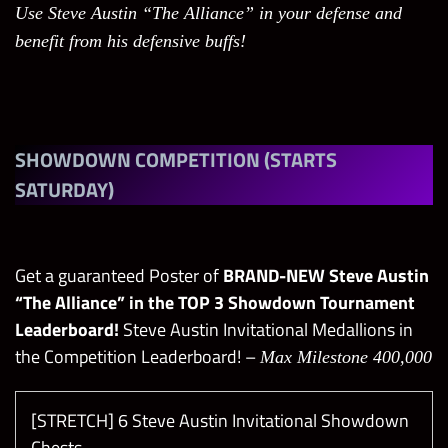
Use Steve Austin “The Alliance” in your defense and
benefit from his defensive buffs!
SHOWDOWN COMPETITION (STARTS
SATURDAY)
Get a guaranteed Poster of
BRAND-NEW Steve Austin
“The Alliance” in the TOP 3 Showdown Tournament
Leaderboard!
Steve Austin Invitational Medallions in
the Competition Leaderboard! –
Max Milestone 400,000
[STRETCH] 6 Steve Austin Invitational Showdown
Chests