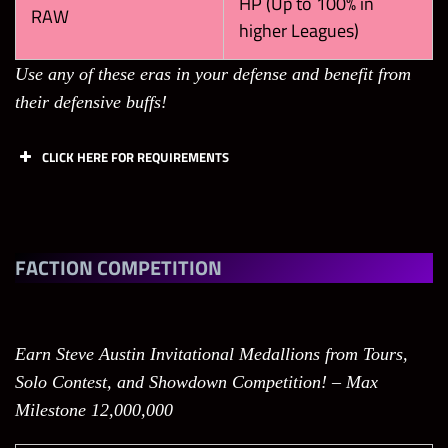
HP (Up to 100% in
RAW
higher Leagues)
Use any of these eras in your defense and benefit from
their defensive buffs!
CLICK HERE FOR REQUIREMENTS
Tasks
Points
Limit
Break 1
FACTION COMPETITION
Black Gem in
Showdown
60
200
(Only your
Earn Steve Austin Invitational Medallions from Tours,
own gems
Solo Contest, and Showdown Competition! – Max
count)
Milestone 12,000,000