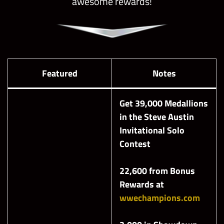
awesome rewards!
Featured
Notes
Get 39,000 Medallions
in the Steve Austin
Invitational
Solo
Contest
22,600 from Bonus
Rewards at
wwechampions.com