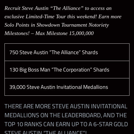
Recruit Steve Austin “The Alliance” to access an
Penta “Penta Era”
exclusive Limited-Time Tour this weekend! Earn more
Solo Points in Showdown Tournament Notoriety
John Cena “Chain Gang S.E.”
Milestones! – Max Milestone 15,000,000
John Cena “Hustle, Loyalty, Respect S.E.”
750 Steve Austin “The Alliance” Shards
Scott Steiner “Big Poppa Pump”
130 Big Boss Man “The Corporation” Shards
Bret Hart “Best There Ever Will Be”
39,000 Steve Austin Invitational Medallions
Kurt Angle “Hall of Fame”
THERE ARE MORE STEVE AUSTIN INVITATIONAL
MEDALLIONS ON THE LEADERBOARD, AND THE
Dominik Mysterio “Dirty Dom”
TOP 10 RANKS CAN EARN UP TO A 6-STAR GOLD
STEVE AUSTIN “THE ALLIANCE”!