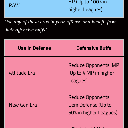
HP (Up to 100% in
RAW
higher Leagues)
Use any of these eras in your offense and benefit from
their offensive buffs!
Use in Defense
Defensive Buffs
Reduce Opponents’ MP
Attitude Era
(Up to 4 MP in higher
Leagues)
Reduce Opponents’
New Gen Era
Gem Defense (Up to
50% in higher Leagues)