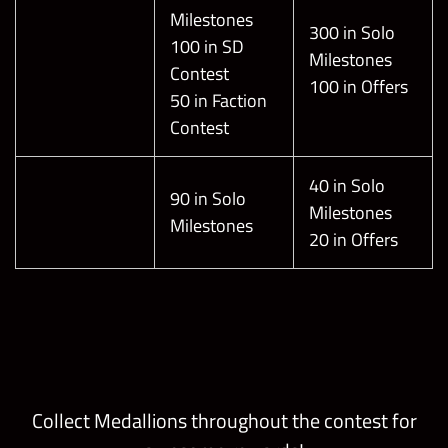
Milestones
300 in Solo
100 in SD
Milestones
Contest
100 in Offers
50 in Faction
Contest
40 in Solo
90 in Solo
Milestones
Milestones
20 in Offers
Collect Medallions throughout the contest for