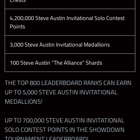
4,200,000 Steve Austin Invitational Solo Contest
Points
3,000 Steve Austin Invitational Medallions
100 Steve Austin “The Alliance” Shards
THE TOP 800 LEADERBOARD RANKS CAN EARN
UP TO 5,000 STEVE AUSTIN INVITATIONAL
MEDALLIONS!
UP TO 700,000 STEVE AUSTIN INVITATIONAL
SOLO CONTEST POINTS IN THE SHOWDOWN
TOURNAMENT LEADERBOARD!