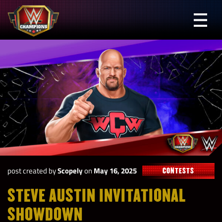
Skip
to
Prima
content
Menu
WWE
Champions
post created by
Scopely
on
May 16, 2025
CONTESTS
STEVE AUSTIN INVITATIONAL
SHOWDOWN