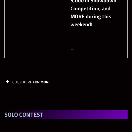
3,000 in Showdown
Competition, and
MORE during this
weekend!
–
CLICK HERE FOR MORE
Shards
John Cena “The Last Time Is Now”
SOLO CONTEST
CM Punk “Voice of the Voiceless”