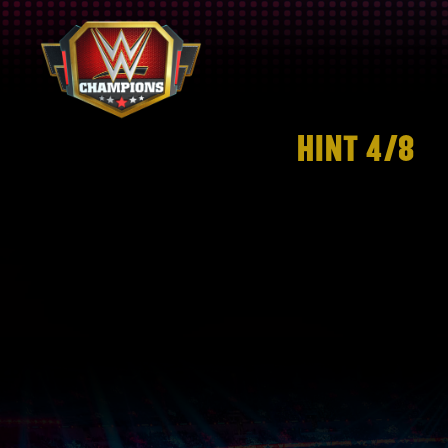
Skip
to
content
HINT 4/8
WWE
Champions