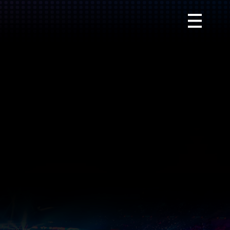
Primary
Menu