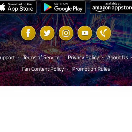
Link
Link
Link
Link
Link
to
to
to
to
to
Facebook
Twitter
Instagram
Youtube
Vanilla
Forum
upport
Terms of Service
Privacy Policy
About Us
Fan Content Policy
Promotion Rules