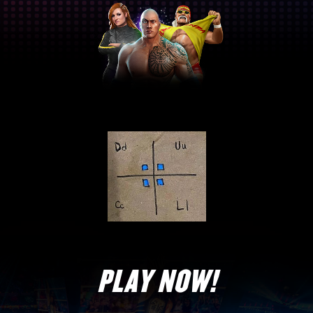
PLAY NOW!