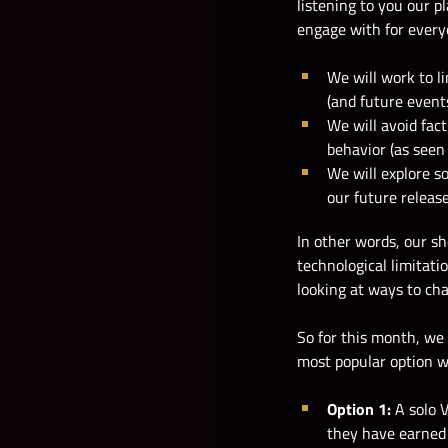
listening to you our p
engage with for every
We will work to li
(and future events
We will avoid fac
behavior (as seen
We will explore s
our future releas
In other words, our s
technological limitati
looking at ways to cha
So for this month, we
most popular option wi
Option 1:
A solo 
they have earned 