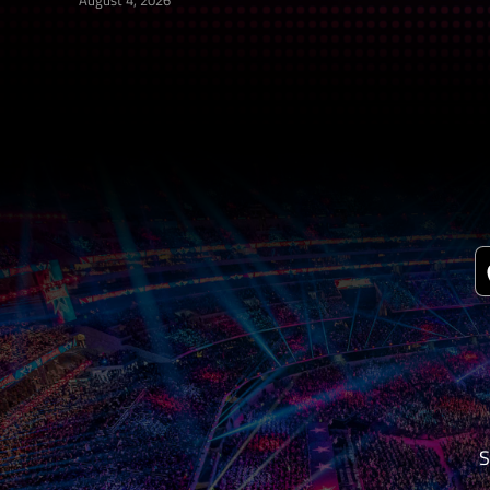
August 4, 2026
S