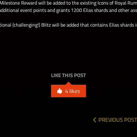
Milestone Reward will be added to the existing Icons of Royal Rum
additional event points and grants 1200 Elias shards and other as
ional (challenging!) Blitz will be added that contains Elias shards
LIKE THIS POST
4
likes
PREVIOUS POST