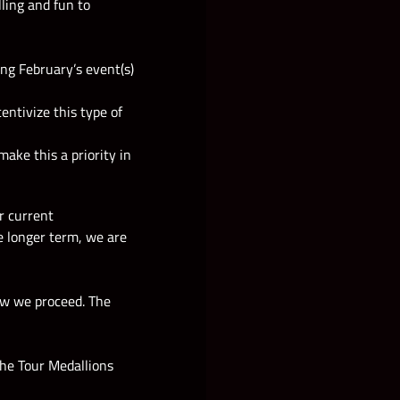
ling and fun to
ing February’s event(s)
ntivize this type of
ake this a priority in
r current
he longer term, we are
how we proceed. The
the Tour Medallions