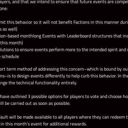
layers, and that we intend to ensure that future events are compel
one:
mit this behavior so it will not benefit Factions in this manner dur
 as well)
tion-based monthlong Events with Leaderboard structures that ince
 this month)
olutions to ensure events perform more to the intended spirit and m
e schedule
hort term method of addressing this concern–which is bound by ou
ons–is to design events differently to help curb this behavior. In t
nge the technical functionality entirely.
 have outlined 3 possible options for players to vote and choose 
ll be carried out as soon as possible.
Vault will be made available to all players where they can redeem 
in this month’s event for additional rewards.