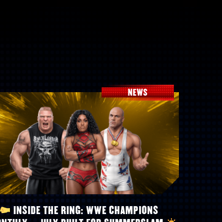
NEWS
INSIDE THE RING: WWE CHAMPIONS