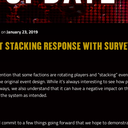
y
on
January 23, 2019
T STACKING RESPONSE WITH SURV
ention that some factions are rotating players and “stacking” even
e original event design. While it’s always interesting to see how 
 ways, we also understand that it can have a negative impact on t
 the system as intended.
ll commit to a few things going forward that we hope to demonstr