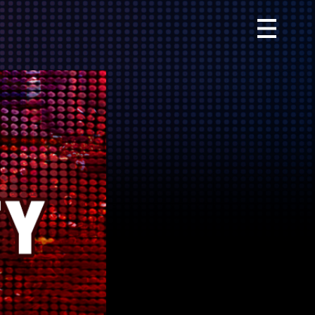
Primary
Menu