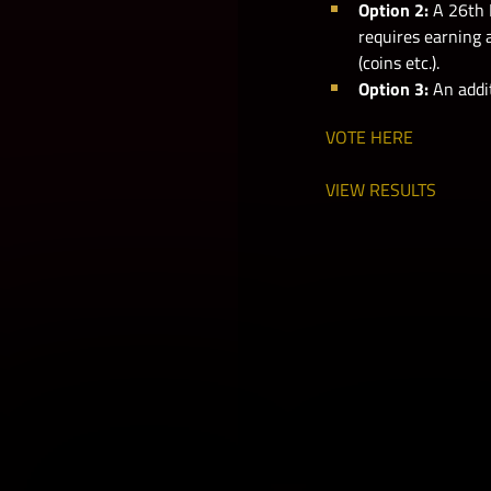
Option 2:
A 26th 
requires earning 
(coins etc.).
Option 3:
An addit
VOTE HERE
VIEW RESULTS