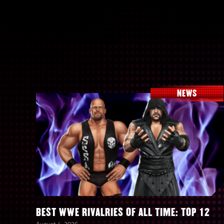
NEWS
BEST WWE RIVALRIES OF ALL TIME: TOP 12