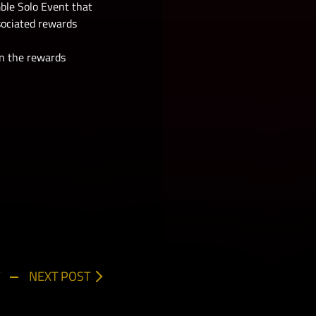
ble Solo Event that
sociated rewards
 in the rewards
NEXT POST