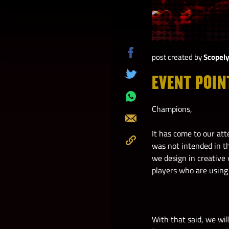
post created by
Scopel
Share
on
EVENT POIN
Tweet
Facebook
Share
Champions,
on
Send
Whatsapp
It has come to our att
was not intended in th
Copy
we design in creative
to
players who are using
Clipboard
With that said, we wi