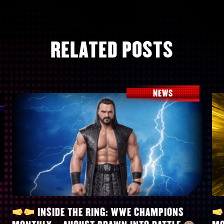
RELATED POSTS
NEWS
INSIDE THE RING: WWE CHAMPIONS