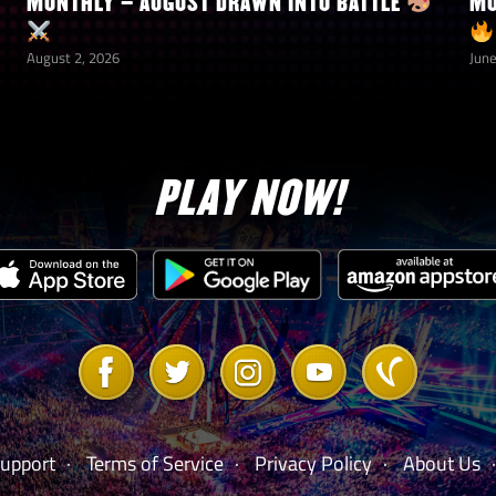
MONTHLY – AUGUST DRAWN INTO BATTLE
MO
August 2, 2026
June
PLAY NOW!
Link
Link
Link
Link
Link
to
to
to
to
to
Facebook
Twitter
Instagram
Youtube
Vanilla
Forum
upport
Terms of Service
Privacy Policy
About Us