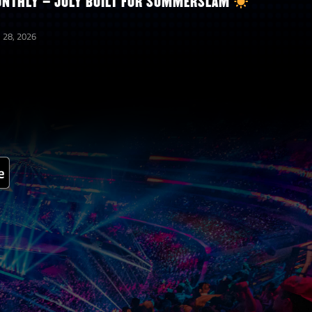
NTHLY – JULY BUILT FOR SUMMERSLAM
 28, 2026