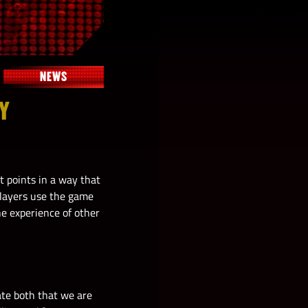
NEWS
EY
t points in a way that
players use the game
he experience of other
ate both that we are