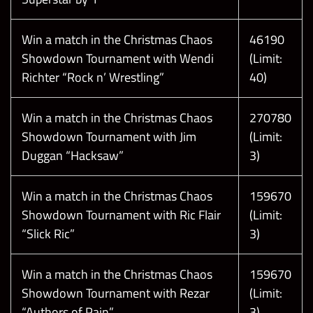
T
h
e
f
o
l
l
o
w
i
n
g
s
c
r
e
e
n
s
h
o
t
s
a
r
e
t
a
k
e
n
f
r
o
m
a
t
e
s
t
e
v
i
r
o
n
m
e
n
t
.
N
a
m
e
s
,
a
s
s
e
t
s
,
a
n
d
d
a
t
e
s
a
r
e
s
u
b
j
e
c
t
t
o
c
h
a
n
g
e
Win a match in the Christmas Chaos
46190
Please note:
n
!
Showdown Tournament with Wendi
(Limit:
Richter “Rock n’ Wrestling”
40)
Win a match in the Christmas Chaos
270780
Showdown Tournament with Jim
(Limit:
Duggan “Hacksaw”
3)
Win a match in the Christmas Chaos
159670
Showdown Tournament with Ric Flair
(Limit:
“Slick Ric”
3)
Win a match in the Christmas Chaos
159670
Showdown Tournament with Rezar
(Limit:
“Authors of Pain”
3)