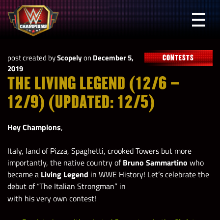
Skip
to
Prima
content
Menu
WWE
post created by
Scopely
on
December 5,
CONTESTS
Champions
2019
THE LIVING LEGEND (12/6 –
12/9) (UPDATED: 12/5)
Hey Champions
,
Italy, land of Pizza, Spaghetti, crooked Towers but more
importantly, the native country of
Bruno Sammartino
who
became a
Living Legend
in WWE History! Let’s celebrate the
debut of “The Italian Strongman” in
with his very own contest!