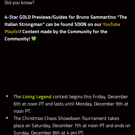
Did you know?
4-Star GOLD Previews/Guides for Bruno Sammartino “The
Italian Strongman” can be found SOON on our
YouTube
Playlist
! Content made by the Community for the
Community!
WWE Champions 2019
The
Living Legend
contest
begins this Friday, December
6th at noon PT and lasts until Monday, December 9th at
noon PT.
The Christmas Chaos Showdown Tournament takes
place on Saturday, December 7th at noon PT and ends on
Sunday, December 8th at 4 pm PT.