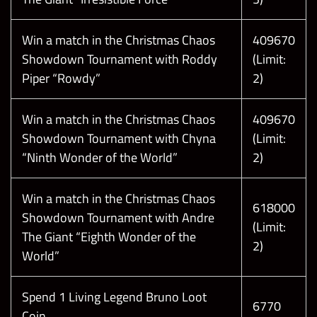
Win a match in the Christmas Chaos
409670
Showdown Tournament with Roddy
(Limit:
Piper “Rowdy”
2)
Win a match in the Christmas Chaos
409670
Showdown Tournament with Chyna
(Limit:
“Ninth Wonder of the World”
2)
Win a match in the Christmas Chaos
618000
Showdown Tournament with Andre
(Limit:
The Giant “Eighth Wonder of the
2)
World”
Spend 1 Living Legend Bruno Loot
6770
Coin