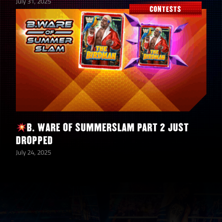
July 31, 2025
CONTESTS
B. WARE OF SUMMERSLAM PART 2 JUST
DROPPED
July 24, 2025