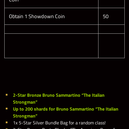
Obtain 1 Showdown Coin
50
2-Star Bronze
Bruno Sammartino “The Italian
Strongman”
Up to 200 shards for
Bruno Sammartino “The Italian
Strongman”
1x 5-Star Silver Bundle Bag for a random class!