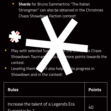
Shards
for Bruno Sammartino “The Italian
Strongman” can also be obtained in the Christmas
Chaos Showdown Faction contest!
Play with selected Superstars in the Christmas Chaos
Showdown Tournament to earn more points towards the
contest.
Leveling them up will also help you to progress in
Showdown and in the contest!
Rules
Points
Increase the talent of a Legends Era
40
Superstar by 1