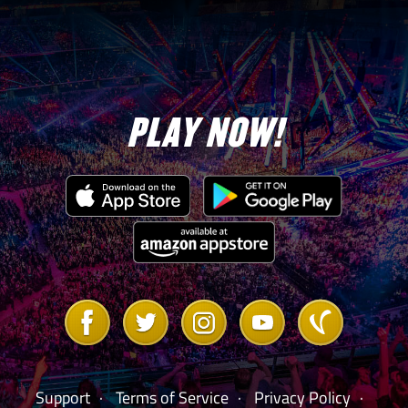
PLAY NOW!
Link
Link
Link
Link
Link
to
to
to
to
to
Facebook
Twitter
Instagram
Youtube
Vanilla
Forum
Support
Terms of Service
Privacy Policy