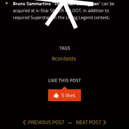
Bruno Sammartino “The Italian Strongman
” can be
acquired at 4-Star SILVER in LOOT, in addition to
required Superstars in the Living Legend
contest
.
TAGS
Side node req: Dusty Rhodes “The American Dream”
contests
LIKE THIS POST
Side node req: Dusty Rhodes “The American Dream”
5
likes
PREVIOUS POST
NEXT POST