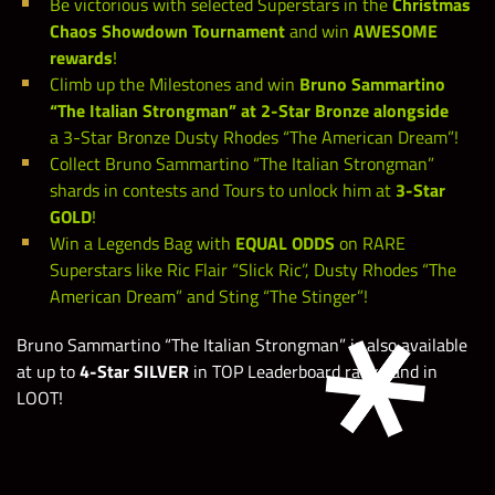
Be victorious with selected Superstars in the
Christmas
Chaos Showdown Tournament
and win
AWESOME
rewards
!
Climb up the Milestones and win
Bruno Sammartino
“The Italian Strongman” at 2-Star Bronze alongside
a 3-Star Bronze Dusty Rhodes “The American Dream”!
Collect Bruno Sammartino “The Italian Strongman”
shards in contests and Tours to unlock him at
3-Star
GOLD
!
Win a Legends Bag with
EQUAL ODDS
on RARE
Superstars like Ric Flair “Slick Ric”, Dusty Rhodes “The
American Dream” and Sting “The Stinger”!
Bruno Sammartino “The Italian Strongman” is also available
at up to
4-Star SILVER
in TOP Leaderboard ranks and in
LOOT!