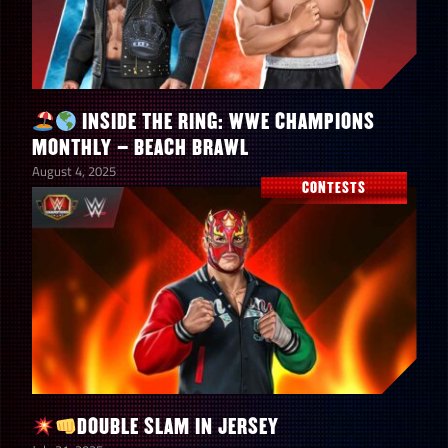
INSIDE THE RING: WWE CHAMPIONS
MONTHLY – BEACH BRAWL
August 4, 2025
CONTESTS
DOUBLE SLAM IN JERSEY