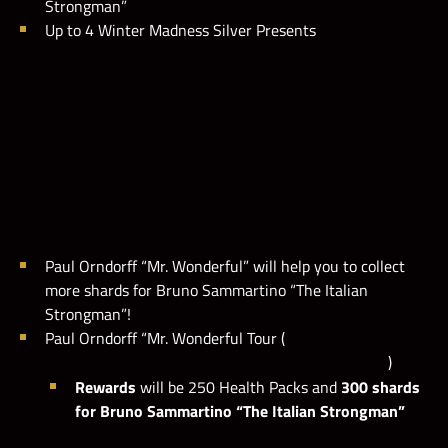
Strongman”
M
a
x
M
i
e
s
t
o
n
e
i
s
s
e
t
t
o
1
0
,
0
0
0
,
0
0
0
p
o
i
n
t
s
Up to 4 Winter Madness Silver Presents
l
.
Paul Orndorff “Mr. Wonderful” will help you to collect
more shards for Bruno Sammartino “The Italian
Strongman”!
Paul Orndorff “Mr. Wonderful Tour (
)
Rewards
will be 250 Health Packs and
300 shards
for Bruno Sammartino “The Italian Strongman”