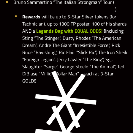
Bruno Sammartino “The Italian Strongman” Tour (
)
Rewards
will be up to 5-Star Silver tokens (for
Technician), up to 1300 TP poster, 100 of his shards
AND a
Legends Bag with EQUAL ODDS!
(
Including
Sting “The Stinger”, Dusty Rhodes “The American
Dream”, Andre The Giant “Irresistible Force”, Rick
Rude “Ravishing”, Ric Flair “Slick Ric”, The Iron Sheik
“Foreign Legion”, Jerry Lawler “The King”, Sgt.
Slaughter “Sarge”, George Steele “The Animal”, Ted
DiBiase “Million Dollar Man” – each at 3-Star
GOLD!)