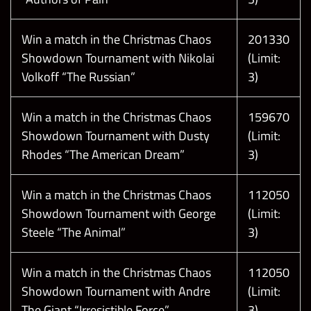
Win a match in the Christmas Chaos
201330
Showdown Tournament with Nikolai
(Limit:
Volkoff “The Russian”
3)
Win a match in the Christmas Chaos
159670
Showdown Tournament with Dusty
(Limit:
Rhodes “The American Dream”
3)
Win a match in the Christmas Chaos
112050
Showdown Tournament with George
(Limit:
Steele “The Animal”
3)
Win a match in the Christmas Chaos
112050
Showdown Tournament with Andre
(Limit:
The Giant “Irresistible Force”
3)