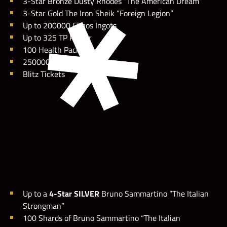
3-Star Bronze Dusty Rhodes “The American Dream”
3-Star Gold The Iron Sheik “Foreign Legion”
Up to 200000 Chaos Ingots
Up to 325 TP Poster
100 Health Packs
250000 Coins
Blitz Tickets
Up to a
4-Star SILVER
Bruno Sammartino “The Italian
Strongman”
100 Shards of Bruno Sammartino “The Italian