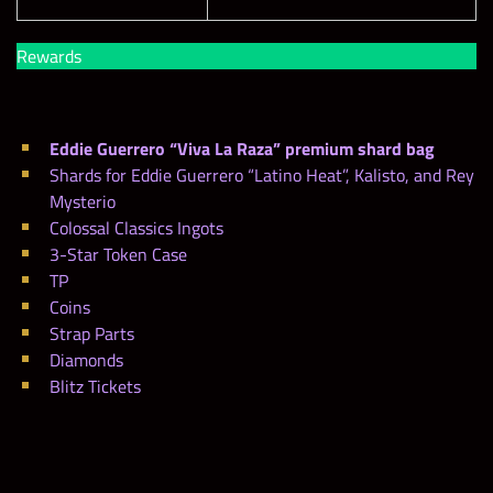
Rewards
Eddie Guerrero “Viva La Raza” premium shard bag
Shards for Eddie Guerrero “Latino Heat”, Kalisto, and Rey
Mysterio
Colossal Classics Ingots
3-Star Token Case
TP
Coins
Strap Parts
Diamonds
Blitz Tickets