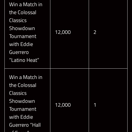
Win a Match in
the Colossal
Classics
Showdown
12,000
2
Tournament
with Eddie
Guerrero
“Latino Heat”
Win a Match in
the Colossal
Classics
Showdown
12,000
1
Tournament
with Eddie
Guerrero “Hall