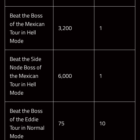
Beat the Boss
of the Mexican
3,200
1
Tour in Hell
Mode
Beat the Side
Node Boss of
the Mexican
6,000
1
Tour in Hell
Mode
Beat the Boss
of the Eddie
75
10
Tour in Normal
Mode