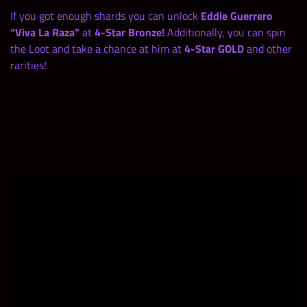
If you got enough shards you can unlock
Eddie Guerrero
“Viva La Raza”
at
4-Star Bronze!
Additionally, you can spin
the Loot and take a chance at him at
4-Star GOLD
and other
rarities!