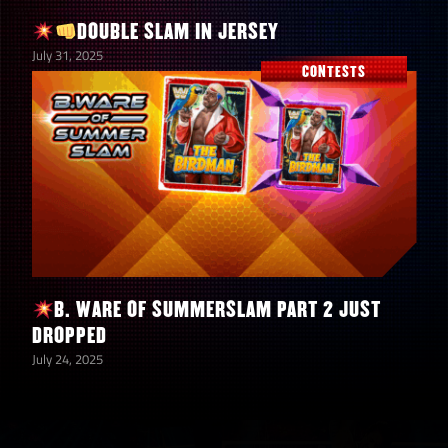
DOUBLE SLAM IN JERSEY
July 31, 2025
CONTESTS
B. WARE OF SUMMERSLAM PART 2 JUST
DROPPED
July 24, 2025