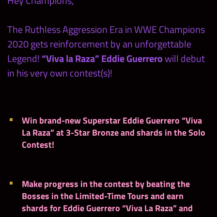
Hey Champions,
The Ruthless Aggression Era in WWE Champions
2020 gets reinforcement by an unforgettable
Legend!
“Viva la Raza” Eddie Guerrero
will debut
in his very own contest(s)!
Win brand-new Superstar Eddie Guerrero “Viva
La Raza” at 3-Star Bronze and shards in the Solo
Contest!
Make progress in the contest by beating the
Bosses in the Limited-Time Tours and earn
shards for Eddie Guerrero “Viva La Raza” and