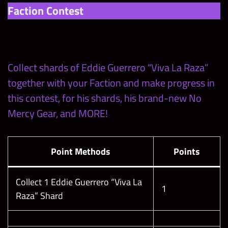
Faction Contest
Collect shards of Eddie Guerrero “Viva La Raza”
together with your Faction and make progress in
this contest, for his shards, his brand-new No
Mercy Gear, and MORE!
Point Methods
Points
Collect 1 Eddie Guerrero “Viva La
1
Raza” Shard