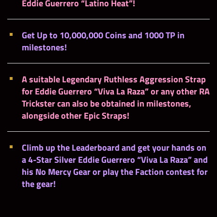
Eddie Guerrero “Latino Heat”!
Get Up to 10,000,000 Coins and 1000 TP in
milestones!
A suitable
Legendary Ruthless Aggression Strap
for Eddie Guerrero “Viva La Raza” or any other RA
Trickster
can also be obtained in milestones,
alongside other Epic Straps!
Climb up the
Leaderboard
and get your hands on
a 4-Star Silver Eddie Guerrero “Viva La Raza” and
his No Mercy Gear or play the
Faction contest
for
the
gear
!