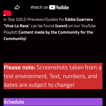
4-Star GOLD Previews/Guides for
Eddie Guerrero
“Viva La Raza
” can be found
(soon)
on our YouTube
Playlist!
Content made by the Community for the
Community!
Please note:
Screenshots taken from a
test environment. Text, numbers, and
dates are subject to change!
Schedule