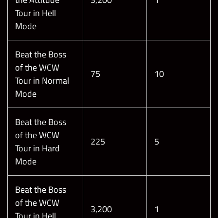
Tour in Hell
Mode
Beat the Boss
of the WCW
75
10
Tour in Normal
Mode
Beat the Boss
of the WCW
225
5
Tour in Hard
Mode
Beat the Boss
of the WCW
3,200
1
Tour in Hell