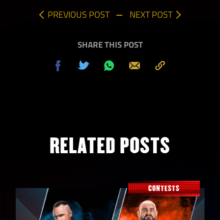
PREVIOUS POST
NEXT POST
SHARE THIS POST
Share
Tweet
Share
Send
Copy
on
on
to
Facebook
Whatsapp
Clipboard
RELATED POSTS
CONTESTS