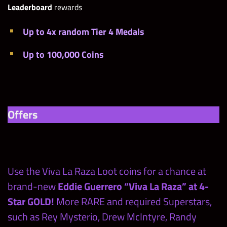
Leaderboard
rewards
Up to 4x random Tier 4 Medals
Up to 100,000 Coins
Offers
Use the Viva La Raza Loot coins for a chance at
brand-new
Eddie Guerrero “Viva La Raza” at 4-
Star GOLD!
More RARE and required Superstars,
such as Rey Mysterio, Drew McIntyre, Randy