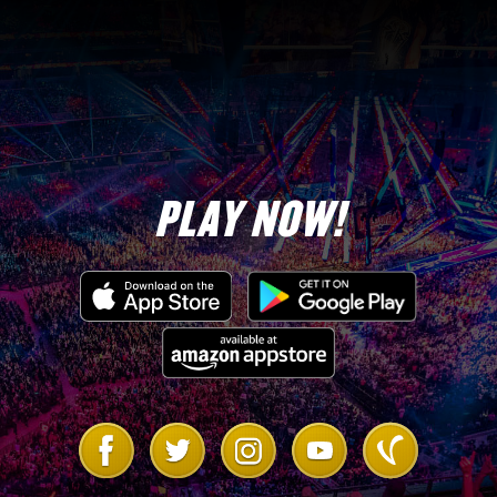
PLAY NOW!
Link
Link
Link
Link
Link
to
to
to
to
to
Facebook
Twitter
Instagram
Youtube
Vanilla
Forum