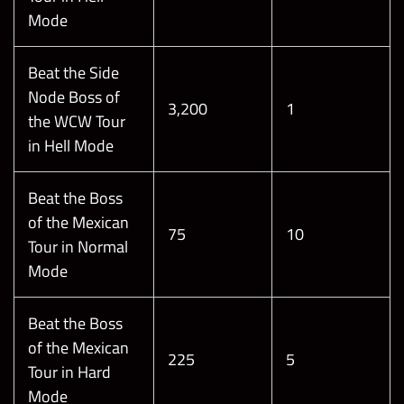
Mode
Beat the Side
Node Boss of
3,200
1
the WCW Tour
in Hell Mode
Beat the Boss
of the Mexican
75
10
Tour in Normal
Mode
Beat the Boss
of the Mexican
225
5
Tour in Hard
Mode