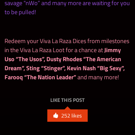
savage “nWo” and many more are waiting for you
to be pulled!
Redeem your Viva La Raza Dices from milestones
in the Viva La Raza Loot for a chance at
Jimmy
Uso “The Usos”, Dusty Rhodes “The American
Dream”, Sting “Stinger”, Kevin Nash “Big Sexy”,
Farooq “The Nation Leader”
and many more!
LIKE THIS POST
252
likes