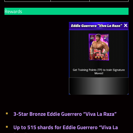
Rewards
3-Star Bronze Eddie Guerrero “Viva La Raza”
Up to 515 shards for Eddie Guerrero “Viva La