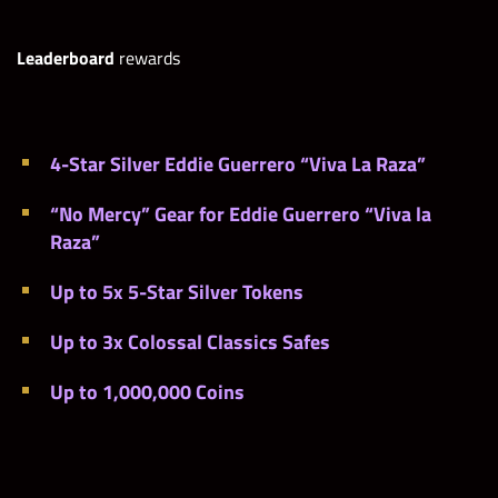
Leaderboard
rewards
4-Star Silver Eddie Guerrero “Viva La Raza”
“No Mercy” Gear for Eddie Guerrero “Viva la
Raza”
Up to 5x 5-Star Silver Tokens
Up to 3x Colossal Classics Safes
Up to 1,000,000 Coins