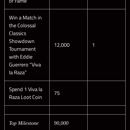
of Fame”
Win a Match in
the Colossal
Classics
Showdown
12,000
1
Tournament
with Eddie
Guerrero “Viva
la Raza”
Spend 1 Viva la
75
Raza Loot Coin
Top Milestone
90,000