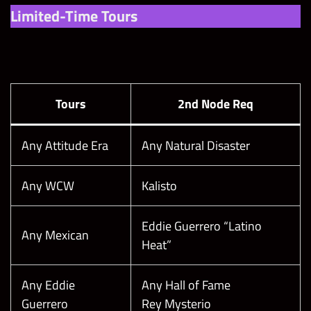
Limited-Time Tours
Tours
2nd Node Req
Any Attitude Era
Any Natural Disaster
Any WCW
Kalisto
Eddie Guerrero “Latino
Any Mexican
Heat”
Any Eddie
Any Hall of Fame
Guerrero
Rey Mysterio