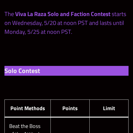
The
Viva La Raza Solo and Faction Contest
starts
on Wednesday, 5/20 at noon PST and lasts until
Monday, 5/25 at noon PST.
Solo Contest
Point Methods
Points
Limit
Beat the Boss