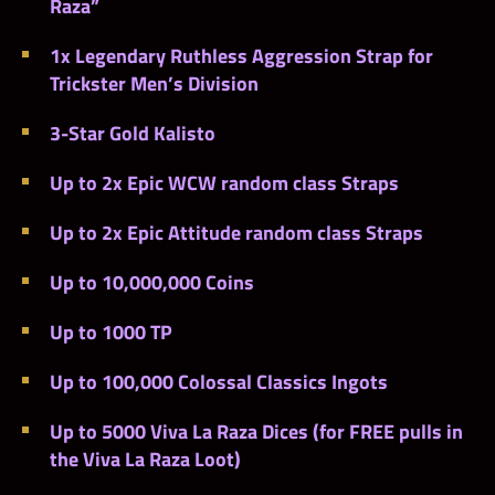
Raza”
1x Legendary Ruthless Aggression Strap for
Trickster Men’s Division
3-Star Gold Kalisto
Up to 2x Epic WCW random class Straps
Up to 2x Epic Attitude random class Straps
Up to 10,000,000 Coins
Up to 1000 TP
Up to 100,000 Colossal Classics Ingots
Up to 5000 Viva La Raza Dices (for FREE pulls in
the Viva La Raza Loot)