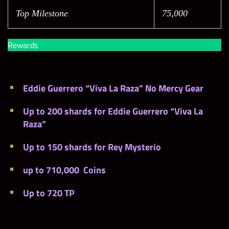
Top Milestone
75,000
Rewards
Eddie Guerrero “Viva La Raza” No Mercy Gear
Up to 200 shards for Eddie Guerrero “Viva La
Raza”
Up to 150 shards for Rey Mysterio
up to 710,000 Coins
Up to 720 TP