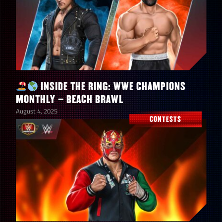
INSIDE THE RING: WWE CHAMPIONS
MONTHLY – BEACH BRAWL
August 4, 2025
CONTESTS