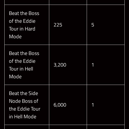
Beat the Boss
of the Eddie
225
5
Tour in Hard
Mode
Beat the Boss
of the Eddie
3,200
1
Tour in Hell
Mode
Beat the Side
Node Boss of
6,000
1
the Eddie Tour
in Hell Mode