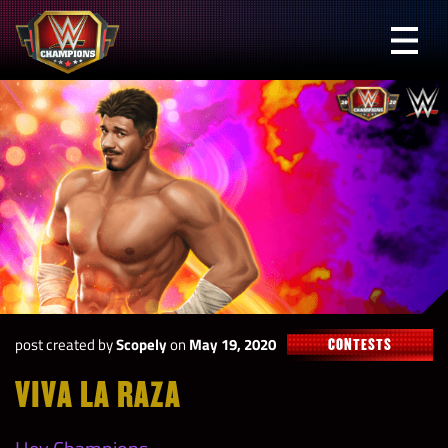
Skip
to
Prima
content
Menu
WWE
Champions
post created by
Scopely
on
May 19, 2020
CONTESTS
VIVA LA RAZA