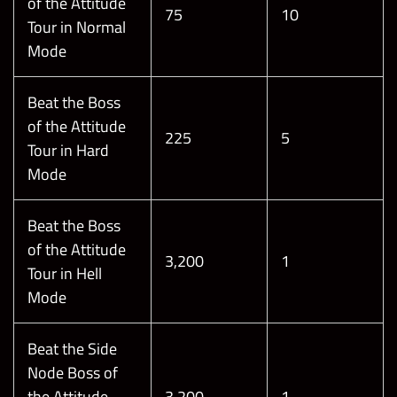
of the Attitude
75
10
Tour in Normal
Mode
Beat the Boss
of the Attitude
225
5
Tour in Hard
Mode
Beat the Boss
of the Attitude
3,200
1
Tour in Hell
Mode
Beat the Side
Node Boss of
the Attitude
3,200
1