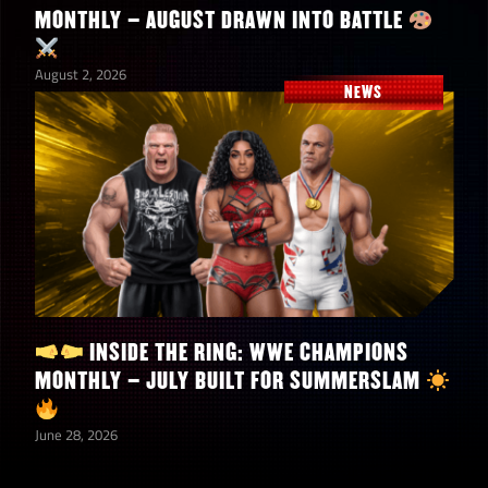
MONTHLY – AUGUST DRAWN INTO BATTLE
August 2, 2026
NEWS
INSIDE THE RING: WWE CHAMPIONS
MONTHLY – JULY BUILT FOR SUMMERSLAM
June 28, 2026