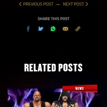
PREVIOUS POST
NEXT POST
SHARE THIS POST
Share
Tweet
Share
Send
Copy
on
on
to
Facebook
Whatsapp
Clipboard
RELATED POSTS
NEWS