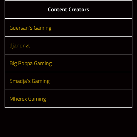
Content Creators
Guersan’s Gaming
djanonzt
Big Poppa Gaming
Smadja’s Gaming
Mherex Gaming