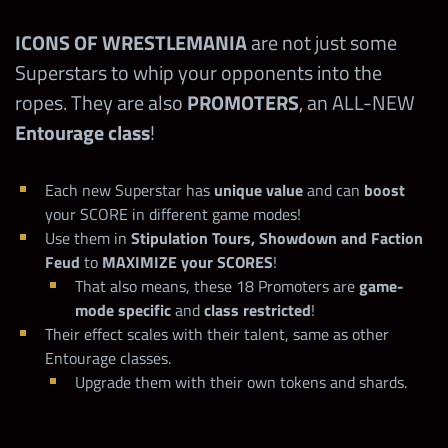
ICONS OF WRESTLEMANIA
are not just some
Superstars to whip your opponents into the
ropes. They are also
PROMOTERS
, an ALL-NEW
Entourage class
!
Each new Superstar has
unique value
and can
boost
your SCORE in different game modes!
Use them in
Stipulation Tours, Showdown and Faction
Feud
to
MAXIMIZE your SCORES
!
That also means, these 18 Promoters are
game-
mode specific
and
class restricted
!
Their effect scales with their talent, same as other
Entourage classes.
Upgrade them with their own tokens and shards.