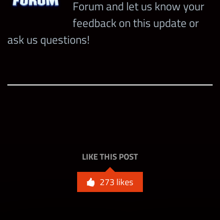
Forum and let us know your
feedback on this update or
ask us questions!
LIKE THIS POST
273
likes