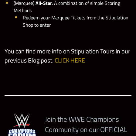
(Marquee)
All-Star
: A combination of simple Scoring
Methods
Redeem your Marquee Tickets from the Stipulation
Shop to enter
You can find more info on Stipulation Tours in our
previous Blog post.
CLICK HERE
Join the WWE Champions
Community on our OFFICIAL