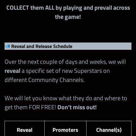
COLLECT them ALL by playing and prevail across
the game!
Reveal and Release Schedule
Over the next couple of days and weeks, we will
reveal
a specific set of new Superstars on
different Community Channels.
We will let you know what they do and where to
get them FOR FREE!
Don’t miss out!
Reveal
Promoters
Channel(s)