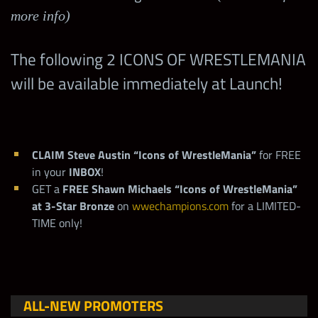
more info)
The following 2 ICONS OF WRESTLEMANIA
will be available immediately at Launch!
CLAIM Steve Austin “Icons of WrestleMania”
for FREE
in your
INBOX
!
GET a
FREE
Shawn Michaels “Icons of WrestleMania”
at 3-Star Bronze
on
wwechampions.com
for a LIMITED-
TIME only!
ALL-NEW PROMOTERS