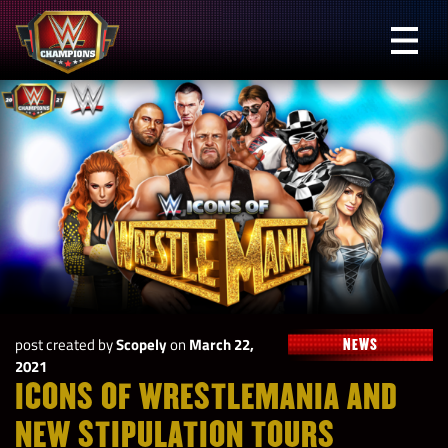
Skip
to
Prima
content
Menu
WWE
Champions
post created by
Scopely
on
March 22,
NEWS
2021
ICONS OF WRESTLEMANIA AND
NEW STIPULATION TOURS