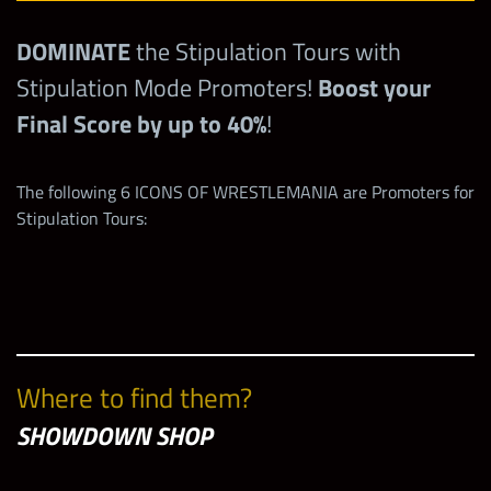
DOMINATE
the Stipulation Tours with
Stipulation Mode Promoters!
Boost your
Final Score by up to 40%
!
The following 6 ICONS OF WRESTLEMANIA are Promoters for
Stipulation Tours:
Where to find them?
SHOWDOWN SHOP