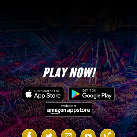
PLAY NOW!
Link
Link
Link
Link
Link
to
to
to
to
to