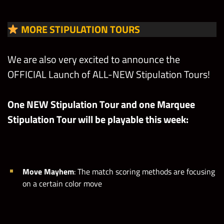
MORE STIPULATION TOURS
We are also very excited to announce the
OFFICIAL Launch of ALL-NEW Stipulation Tours!
One NEW Stipulation Tour and one Marquee
Stipulation Tour will be playable this week:
Move Mayhem
: The match scoring methods are focusing
on a certain color move