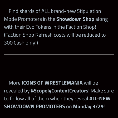
Find shards of ALL brand-new Stipulation
Mode Promoters in the
Showdown Shop
along
with their Evo Tokens in the Faction Shop!
(Faction Shop Refresh costs will be reduced to
300 Cash only!)
More
ICONS OF WRESTLEMANIA
will be
revealed by
#ScopelyContentCreators
! Make sure
to follow all of them when they reveal
ALL-NEW
SHOWDOWN PROMOTERS
on
Monday
3/29
!