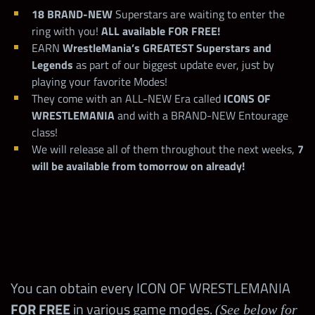
18 BRAND-NEW
Superstars are waiting to enter the
ring with you!
ALL available FOR FREE!
EARN
WrestleMania’s GREATEST Superstars and
Legends
as part of our biggest update ever, just by
playing your favorite Modes!
They come with an ALL-NEW Era called
ICONS OF
WRESTLEMANIA
and with a BRAND-NEW Entourage
class!
We will release all of them throughout the next weeks,
7
will be available from tomorrow on already!
You can obtain every ICON OF WRESTLEMANIA
FOR FREE
in various game modes.
(See below for