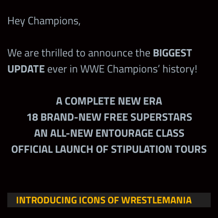
Hey Champions,
We are thrilled to announce the
BIGGEST
UPDATE
ever in WWE Champions’ history!
A COMPLETE NEW ERA
18 BRAND-NEW FREE SUPERSTARS
AN ALL-NEW ENTOURAGE CLASS
OFFICIAL LAUNCH OF STIPULATION TOURS
INTRODUCING ICONS OF WRESTLEMANIA