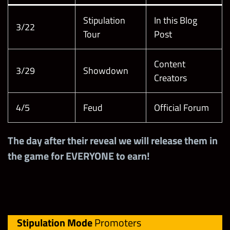
Stipulation
In this Blog
3/22
Tour
Post
Content
3/29
Showdown
Creators
4/5
Feud
Official Forum
The day after their reveal we will release them in
the game for EVERYONE to earn!
Stipulation Mode
Promoters