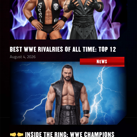
BEST WWE RIVALRIES OF ALL TIME: TOP 12
August 4, 2026
NEWS
INSIDE THE RING: WWE CHAMPIONS