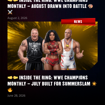
INSIDE THE RING: WWE CHAMPIONS
MONTHLY – AUGUST DRAWN INTO BATTLE
August 2, 2026
NEWS
INSIDE THE RING: WWE CHAMPIONS
MONTHLY – JULY BUILT FOR SUMMERSLAM
June 28, 2026