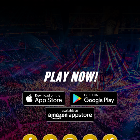
PLAY NOW!
Link
Link
Link
Link
Link