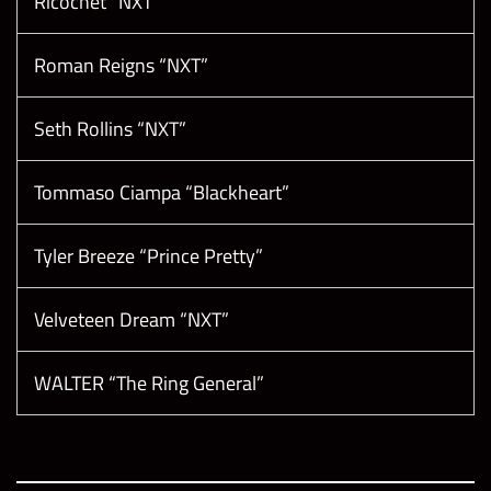
Ricochet “NXT”
Roman Reigns “NXT”
Seth Rollins “NXT”
Tommaso Ciampa “Blackheart”
Tyler Breeze “Prince Pretty”
Velveteen Dream “NXT”
WALTER “The Ring General”