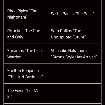
Rhea Ripley “The
Sasha Banks “The Boss”
Nightmare”
Ricochet “The One
Seth Rollins “The
and Only
Undisputed Future”
Sheamus “The Celtic
Shinsuke Nakamura
Warrior”
“Strong Style Has Arrived”
Shelton Benjamin
“The Hurt Business”
The Fiend “Let Me
In”