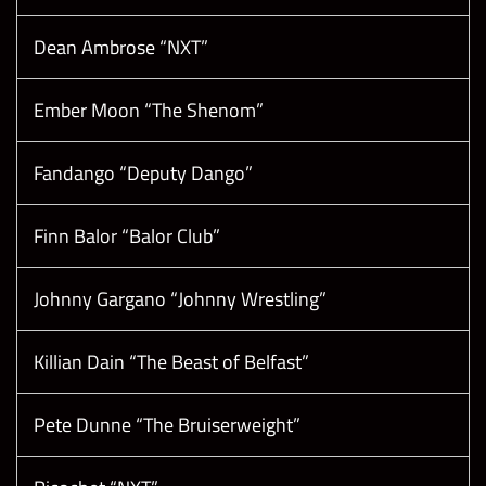
Dean Ambrose “NXT”
Ember Moon “The Shenom”
Fandango “Deputy Dango”
Finn Balor “Balor Club”
Johnny Gargano “Johnny Wrestling”
Killian Dain “The Beast of Belfast”
Pete Dunne “The Bruiserweight”