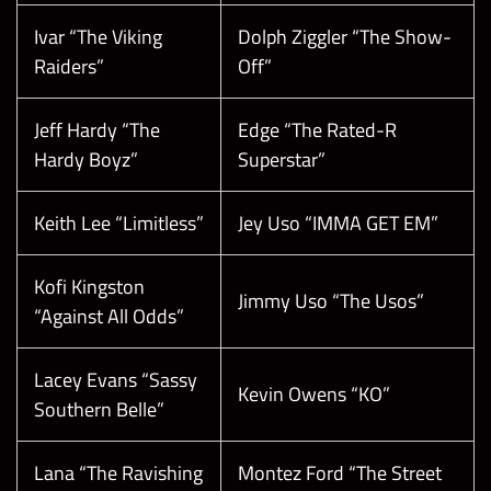
Ivar “The Viking
Dolph Ziggler “The Show-
Raiders”
Off”
Jeff Hardy “The
Edge “The Rated-R
Hardy Boyz”
Superstar”
Keith Lee “Limitless”
Jey Uso “IMMA GET EM”
Kofi Kingston
Jimmy Uso “The Usos”
“Against All Odds”
Lacey Evans “Sassy
Kevin Owens “KO”
Southern Belle”
Lana “The Ravishing
Montez Ford “The Street