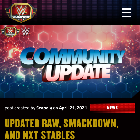
Skip
to
Prima
content
Menu
WWE
Champions
post created by
Scopely
on
April 21, 2021
NEWS
UPDATED RAW, SMACKDOWN,
AND NXT STABLES