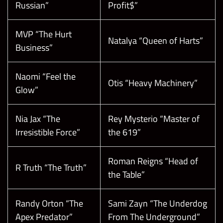
Russian”
Profit$”
MVP “The Hurt
Natalya “Queen of Harts”
Business”
Naomi “Feel the
Otis “Heavy Machinery”
Glow”
Nia Jax “The
Rey Mysterio “Master of
Irresistible Force”
the 619”
Roman Reigns “Head of
R Truth “The Truth”
the Table”
Randy Orton “The
Sami Zayn “The Underdog
Apex Predator”
From The Underground”