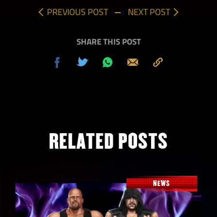
PREVIOUS POST
NEXT POST
SHARE THIS POST
Share
Tweet
Share
Send
Copy
on
on
to
Facebook
Whatsapp
Clipboard
RELATED POSTS
NEWS