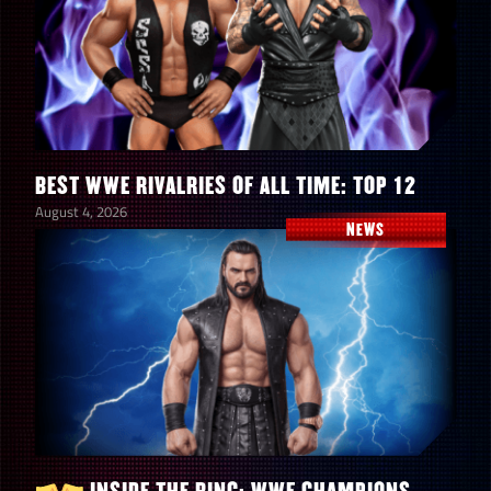
BEST WWE RIVALRIES OF ALL TIME: TOP 12
August 4, 2026
NEWS