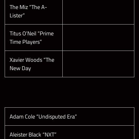
The Miz “The A-
Lister”
Titus O’Neil “Prime
Time Players”
Xavier Woods “The
New Day
Adam Cole “Undisputed Era”
Aleister Black “NXT”