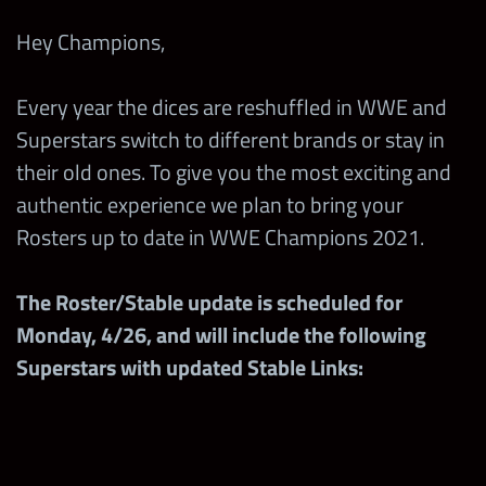
Hey Champions,
Every year the dices are reshuffled in WWE and
Superstars switch to different brands or stay in
their old ones. To give you the most exciting and
authentic experience we plan to bring your
Rosters up to date in WWE Champions 2021.
The Roster/Stable update is scheduled for
Monday, 4/26, and will include the following
Superstars with updated Stable Links: