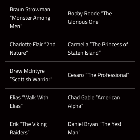
Braun Strowman
Bobby Roode “The
“Monster Among
Glorious One”
Men”
Charlotte Flair “2nd
Carmella “The Princess of
Nature”
Staten Island”
Drew McIntyre
Cesaro “The Professional”
“Scottish Warrior”
Elias “Walk With
Chad Gable “American
Elias”
Alpha”
Erik “The Viking
Daniel Bryan “The Yes!
Raiders”
Man”