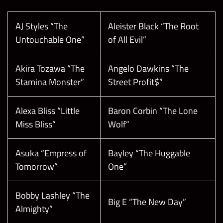
AJ Styles “The
Aleister Black “The Root
Untouchable One”
of All Evil”
Akira Tozawa “The
Angelo Dawkins “The
Stamina Monster”
Street Profit$”
Alexa Bliss “Little
Baron Corbin “The Lone
Miss Bliss”
Wolf”
Asuka “Empress of
Bayley “The Huggable
Tomorrow”
One”
Bobby Lashley “The
Big E “The New Day”
Almighty”