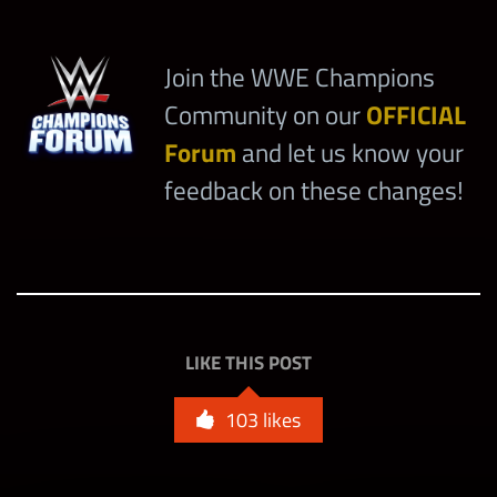
Join the WWE Champions
Community on our
OFFICIAL
Forum
and let us know your
feedback on these changes!
LIKE THIS POST
103
likes