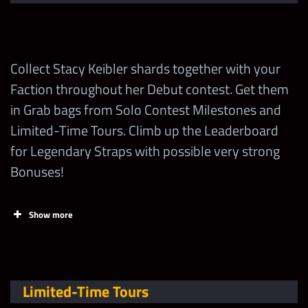
points EVERY DAY
on
wwechampions.com
!
Collect Stacy Keibler shards together with your
Increase Talent of
Faction throughout her Debut contest. Get them
any Attitude Era
25
in Grab bags from Solo Contest Milestones and
Superstar
Limited-Time Tours. Climb up the Leaderboard
for Legendary Straps with possible very strong
Spend 1 Stacy
Bonuses!
Keibler Loot Coin for
120,000
1
1st Time
Show more
Spend 1 Stacy
Tasks
2,750
Points
Keibler Loot Coin
Collect Stacy Keibler
Limited-Time Tours
Earn 1 Showdown
40
10
“Women’s Legend” Shards