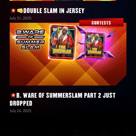
DOUBLE SLAM IN JERSEY
10
5-Star Diamond Tokens
July 31, 2025
CONTESTS
10
5-Star Gold Tokens
5,000,000
Coins
B. WARE OF SUMMERSLAM PART 2 JUST
DROPPED
July 24, 2025