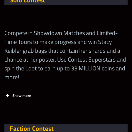
Solo Contest
Compete in Showdown Matches and Limited-
Time Tours to make progress and win Stacy
Keibler grab bags that contain her shards and a
chance at her poster. Use Contest Superstars and
spin the Loot to earn up to 33 MILLION coins and
more!
Show more
Tasks
Points
Limi
Claim FREE contest
Faction Contest