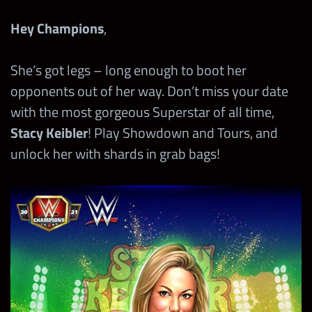
Hey Champions
,
She’s got legs – long enough to boot her
opponents out of her way. Don’t miss your date
with the most gorgeous Superstar of all time,
Stacy Keibler
! Play Showdown and Tours, and
unlock her with shards in grab bags!