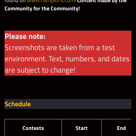
found
on
wwechampions.com
!
Content made by the
Community for the Community!
Please note:
Screenshots are taken from a test
environment. Text, numbers, and dates
are subject to change!
Schedule
Contests
Start
End