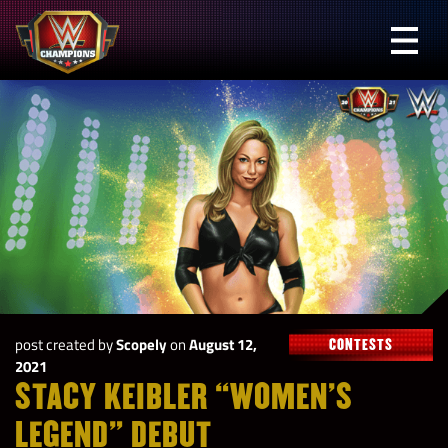
Skip
to
Prima
content
Menu
WWE
Champions
post created by
Scopely
on
August 12,
CONTESTS
2021
STACY KEIBLER “WOMEN’S
LEGEND” DEBUT