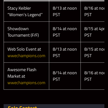
Stacy Keibler
8/13 at noon
8/16 at noo
“Women’s Legend”
PST
PST
Showdown
8/14 at noon
8/15 at 4pm
Tournament (F/F)
PST
PST
Web Solo Event at
8/13 at noon
8/15 at noo
wwechampions.com
PST
PST
Awesome Flash
8/14 at noon
8/16 at noo
Market at
PST
PST
wwechampions.com