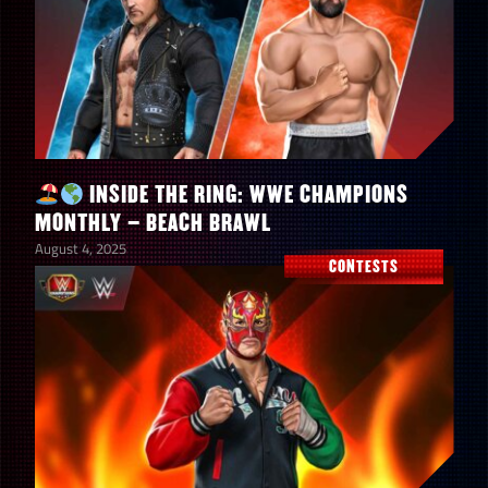
Summer Jam Solo Contest
9,400
Points
Summer Jam Faction
46,000
Competition Points
INSIDE THE RING: WWE CHAMPIONS
MONTHLY – BEACH BRAWL
August 4, 2025
CONTESTS
Up to a 4-Star Gold Stacy
1
Keibler “Women’s Legend”
Stacy Keibler “Women’s
150
Legend” Shards