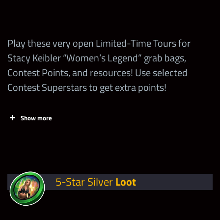
Coin
Spend 1 Health Pack
1
Max Milestone
3,200,000
Play these very open Limited-Time Tours for
Stacy Keibler “Women’s Legend” grab bags,
Max Milestone
3,000,000
Contest Points, and resources! Use selected
Contest
Points
Limit
Contest Superstars to get extra points!
Superstars
Win in the
Show more
Stacy Keibler
Showdown
2,500
150
with Any
Chapters
Contest Superstars
27
Random Tier 4 Medals
Asuka
5-Star Silver
Loot
The Legs of WWE
Any Becky Lynch
John Morrison “Johnny Drip
Win in the
50
Drip” Shards
Stacy Keibler
The Boss
Any Sasha Banks