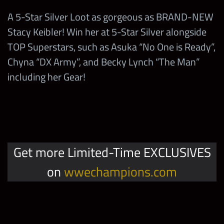
Showdown
2,000
100
A 5-Star Silver Loot as gorgeous as BRAND-NEW
Summer Jam Faction
with Any
10,000
Supershow
Any Asuka
Stacy Keibler! Win her at 5-Star Silver alongside
Competition Points
Sasha Banks
TOP Superstars, such as Asuka “No One is Ready”,
2
5-Star Diamond Tokens
Win in the
Chyna “DX Army”, and Becky Lynch “The Man”
Stacy Keibler
including her Gear!
Showdown
2,000
100
2
5-Star Silver Tokens
with Any
Becky Lynch
2
4-Star Gold Tokens
Stacy Keibler “Women’s
1
Legend” Gold Bags
10,000,000
Coins
Get more Limited-Time EXCLUSIVES
on
wwechampions.com
Stacy Keibler “Women’s
1,000
TP
1
Legend” Silver Bags
Stacy Keibler “Women’s
Stacy Keibler “Women’s
1
4