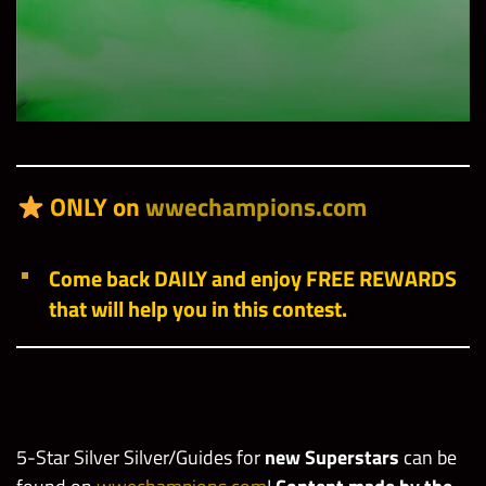
ONLY on
wwechampions.com
Come back DAILY and enjoy FREE REWARDS
that will help you in this contest.
5-Star Silver Silver/Guides for
new Superstars
can be