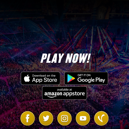
PLAY NOW!
Link
Link
Link
Link
Link
to
to
to
to
to
Facebook
Twitter
Instagram
Youtube
Vanilla
Forum