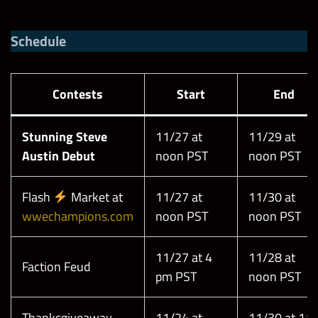
Schedule
Contests
Start
End
Stunning Steve
11/27 at
11/29 at
Austin Debut
noon PST
noon PST
Flash
Market at
11/27 at
11/30 at
wwechampions.com
noon PST
noon PST
11/27 at 4
11/28 at
Faction Feud
pm PST
noon PST
Thanksgiveaway
11/24 at
11/30 at 11