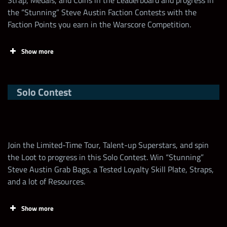
Strap, Medals, and Coins in the Leaderboard and progress in
the “Stunning” Steve Austin Faction Contests with the
Faction Points you earn in the Warscore Competition.
Show more
Solo Contest
Min Requirement
3
Brawl Size
2v2
Join the Limited-Time Tour, Talent-up Superstars, and spin
Brawl Timer
30 mins
the Loot to progress in this Solo Contest. Win “Stunning”
Steve Austin Grab Bags, a Tested Loyalty Skill Plate, Straps,
and a lot of Resources.
Prop Limit
1
1st time wins with a Superstar in a brawl =
Show more
100,000 points