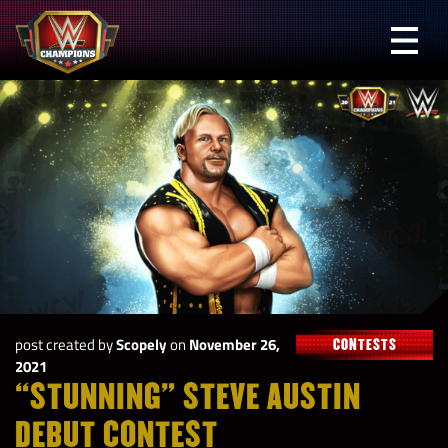
Skip
to
Prima
content
Menu
WWE
Champions
post created by
Scopely
on
November 26,
CONTESTS
2021
“STUNNING” STEVE AUSTIN
DEBUT CONTEST