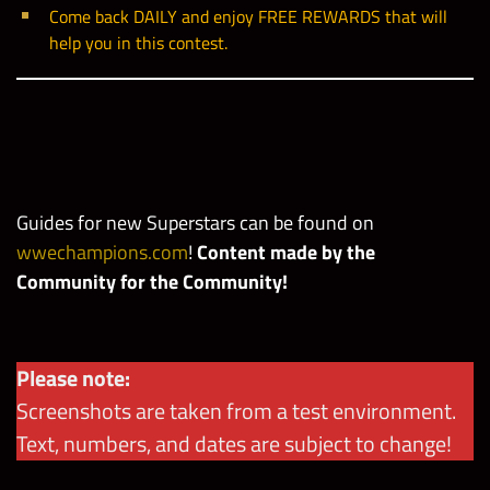
Come back DAILY and enjoy FREE REWARDS that will
help you in this contest.
Guides for new Superstars can be found
on
wwechampions.com
!
Content made by the
Community for the Community!
Please note:
Screenshots are taken from a test environment.
Text, numbers, and dates are subject to change!