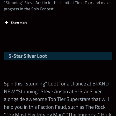
Increase the Talent of any
“Stunning” Steve Austin in this Limited-Time Tour and make
Collect Randy
30
Superstar
Contest
progress in the Solo Contest.
Savage “Macho
500
Points
Limit
6,000,000
Coins
Superstars
King” Shards
Use 1 Health Pack
5
Show more
Win a Feud
Collect more
Contest
Battle with
Use 1 Faction Heal
5
Day
Chapters
500,000
5
Contest Points in
Superstars
“Stunning”
the Stunning
Steve Austin
Evolve/Enhance/Fuse a 5-
5-Star Silver Loot
Limited-Time Tour!
750,000
Stunning
Any Steve
Star Superstar
Saturday
Tour
Austin
Win a Feud
Max Milestone
5,000,000
Battle with
Evolve/Enhance/Fuse a 4-
30,000
35
500,000
Any The
any Hall of
Star Superstar
Sunday
Sunday Tour
Spin this “Stunning” Loot for a chance at BRAND-
Rock
Fame
NEW “Stunning” Steve Austin at 5-Star Silver,
Evolve/Enhance/Fuse a 3-
4-Nodes only
alongside awesome Top Tier Superstars that will
200,000
Win a Feud
Star Superstar
help you in this Faction Feud, such as The Rock
Battle with
“The Most Electrifying Man”, “The Immortal” Hulk