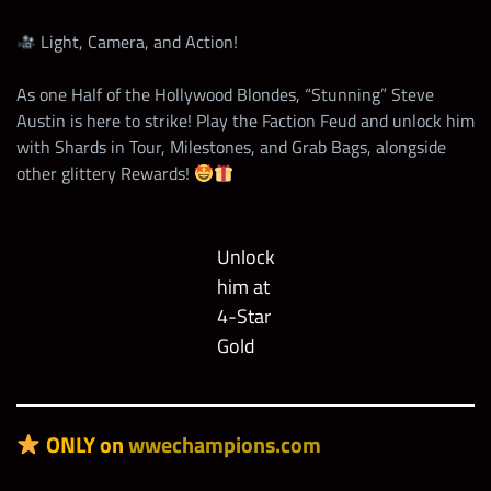
Light, Camera, and Action!
As one Half of the Hollywood Blondes, “Stunning” Steve
Austin is here to strike! Play the Faction Feud and unlock him
with Shards in Tour, Milestones, and Grab Bags, alongside
other glittery Rewards!
Unlock
him at
4-Star
Gold
ONLY on
wwechampions.com