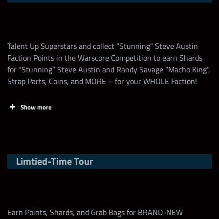
Open
Move Dmg
Steve Austin Loot
Any Attitude (3-
100,000+
+10% warscore boost
1
Coin for the First
Star)
Time every day
Talent Up Superstars and collect “Stunning” Steve Austin
Faction Points in the Warscore Competition to earn Shards
Increase the Talent
Leaderboard rewards
for “Stunning” Steve Austin and Randy Savage “Macho King”,
of any Striker
25
Task
Points
Strap Parts, Coins, and MORE – for your WHOLE Faction!
Superstar by 1
Earn Warscore
1
Show more
1
Feud Shard Chest
Increase the Talent
of any New Gen
25
Max Milestone
25,000,000
Superstar by 1
Up to a Legendary Women’s
Tasks
Points
1
Division Strap with random
Limtied-Time Tour
Bonus
Collect Steve Austin
Increase the Talent of any
“Hall of Fame”
500
100
Attitude Superstar
Shards
Tier 2 to Tier 4 Epic Medal
5
Earn Points, Shards, and Grab Bags for BRAND-NEW
Bags