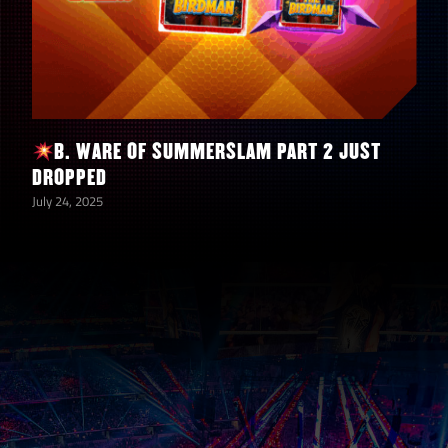
“Stunning” Steve Austin
150
Shards
“Stunning” Steve Austin
2
Bronze Bags
5
5-Star Diamond Tokens
B. WARE OF SUMMERSLAM PART 2 JUST
5
5-Star Gold Tokens
DROPPED
July 24, 2025
5,000,000
Coins