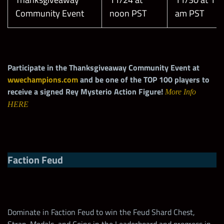
Community Event
noon PST
am PST
Participate in the Thanksgiveaway Community Event at
wwechampions.com
and be one of the TOP 100 players to
receive a signed Rey Mysterio Action Figure!
More Info
HERE
Faction Feud
Dominate in Faction Feud to win the Feud Shard Chest,