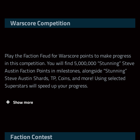
Tasks
Points
Limit
Warscore Competition
Claim FREE contest
Card (Top, Low)
Fill Bonus
points EVERY DAY
on
“Stunning” Steve
+3 starting all mp
wwechampions.com
!
Austin
+100% All Gem Dmg
Play the Faction Feud for Warscore points to make progress
Open (3-Star)
+50% warscore boost
in this competition. You will find 5,000,000 “Stunning” Steve
Increase the Talent
Austin Faction Points in milestones, alongside “Stunning”
of “Stunning” Steve
1,000,000
1
Steve Austin Shards, TP, Coins, and more! Using selected
Any Hulk Hogan
+1 starting all mp
Austin
Superstars will speed up your progress.
Any Striker (3-Star)
+50% power gem dmg
Open
+20% warscore boost
Spend a “Stunning”
Show more
Steve Austin Loot
7,000
Any HoF
Coin
Any Steve Austin
+2 leech gem generate
(4-Star)
+25% Purple Gem
Faction Contest
Spend 1 “Stunning”