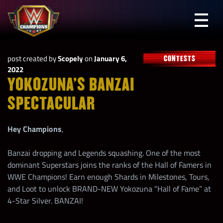
Skip
to
Prima
content
Menu
WWE
post created by
Scopely
on
January 6,
CONTESTS
Champions
2022
YOKOZUNA’S BANZAI
SPECTACULAR
Hey Champions
,
Banzai dropping and Legends squashing. One of the most
dominant Superstars joins the ranks of the Hall of Famers in
WWE Champions! Earn enough Shards in Milestones, Tours,
and Loot to unlock BRAND-NEW Yokozuna “Hall of Fame” at
4-Star Silver. BANZAI!