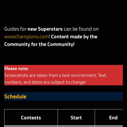
Guides for
new Superstars
can be found
on
wwechampions.com
!
Content made by the
Community for the Community!
Please note:
Screenshots are taken from a test environment. Text,
numbers, and dates are subject to change!
Schedule
Contests
Start
End