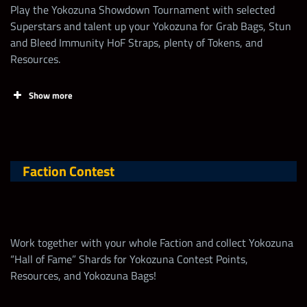
Play the Yokozuna Showdown Tournament with selected
Superstars and talent up your Yokozuna for Grab Bags, Stun
and Bleed Immunity HoF Straps, plenty of Tokens, and
Resources.
Show more
Tasks
Points
Limit
Faction Contest
Claim FREE contest
points EVERY DAY
on
wwechampions.com
!
Work together with your whole Faction and collect Yokozuna
“Hall of Fame” Shards for Yokozuna Contest Points,
Increase Talent of
50
5,000
Resources, and Yokozuna Bags!
Yokozuna “Banzai”