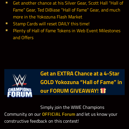
Get another chance at his Silver Gear, Scott Hall “Hall of
Yokozuna’s SD w/
Fame” Gear, Ted DiBiase “Hall of Fame” Gear, and much
50,000
10
Steve Austin “Hall
more in the Yokozuna Flash Market
of Fame”
Stamp Cards will reset DAILY this time!
Plenty of Hall of Fame Tokens in Web Event Milestones
and Offers
Win in the
6
Yokozuna’s Gold Bags
1
Yokozuna’s Gold Bags
Yokozuna’s SD w/
50,000
10
Ted DiBiase “Hall of
3
Yokozuna’s Silver Bags
2
Yokozuna’s Silver Bags
Fame”
Get an EXTRA Chance at a 4-Star
853,000
Yokozuna Solo Points
Hall of Fame Spectacular Prize
Win in the
50
GOLD Yokozuna “Hall of Fame”
in
Wall Coins
Yokozuna’s SD w/
our FORUM GIVEAWAY!
Hall of Fame Spectacular
10,000
20
2,100
Roddy Piper “Hall
Faction Competition Points
Hall of Fame Spectacular Solo
of Fame”
2,000
Simply join the WWE Champions
Contest Points
Community on our
OFFICIAL Forum
Hall of Fame Spectacular Solo
and let us know your
750
Win in the
constructive feedback on this contest!
Contest Points
Hall of Fame Spectacular
Yokozuna’s SD w/
7,500
50