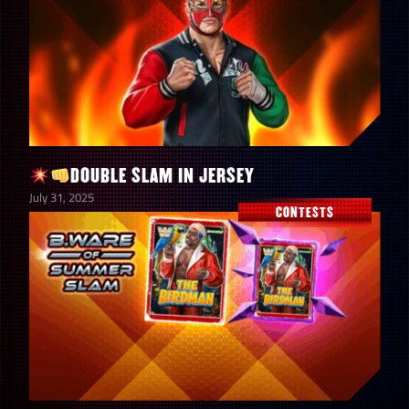
5
4-Star Gold Tokens
9
4-Star Silver Tokens
14
3-Star Gold Tokens
DOUBLE SLAM IN JERSEY
July 31, 2025
6
3-Star Silver Tokens
CONTESTS
5
2-Star Gold Tokens
8
2-Star Silver Tokens
Hall of Fame Spectacular Prize
30
Wall Coins