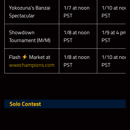
Yokozuna’s Banzai
1/7 at noon
1/10 at noo
Spectacular
PST
PST
Showdown
1/8 at noon
1/9 at 4 pm
Tournament (M/M)
PST
PST
Flash
Market at
1/8 at noon
1/10 at noo
wwechampions.com
PST
PST
Solo Contest