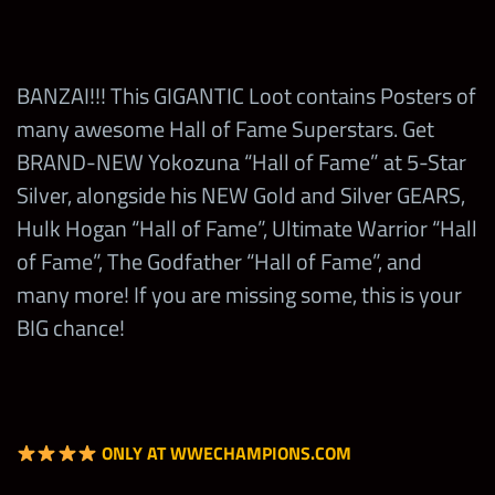
Spend 1
1
Scott Hall “Hall of Fame”
Spend 1 Yokozuna
Health Pack
25,000
Banzai Drop
Ted DiBiase “Hall of Fame” or
Loot Coin
Andre the Giant “Hall of
BANZAI!!! This GIGANTIC Loot contains Posters of
Win in a
Fame”
Earn 1 Showdown
many awesome Hall of Fame Superstars. Get
match in the
10
400
2,000
Coin
Yokozuna
BRAND-NEW Yokozuna “Hall of Fame” at 5-Star
Yokozuna
SD
Silver, alongside his NEW Gold and Silver GEARS,
Camp
Eddie Guerrero “Hall of Fame”
Win in the
Hulk Hogan “Hall of Fame”, Ultimate Warrior “Hall
Cornette
or Honky Tonk Man “Hall of
Yokozuna’s SD w/
Talent Up
of Fame”, The Godfather “Hall of Fame”, and
500,000
1
Fame”
Yokozuna “Hall of
any Hall of
many more! If you are missing some, this is your
5
40,000
Fame”
Fame
BIG chance!
Roddy Piper “Hall of Fame”
Superstar
BANZAI!!!
Sgt Slaughter “Hall of Fame”
Win in the
Steve Austin “Hall of Fame”
Yokozuna’s SD w/
20,000
25
Max
5,000,000
Yokozuna “Banzai”
Milestone
ONLY AT WWECHAMPIONS.COM
Win in the