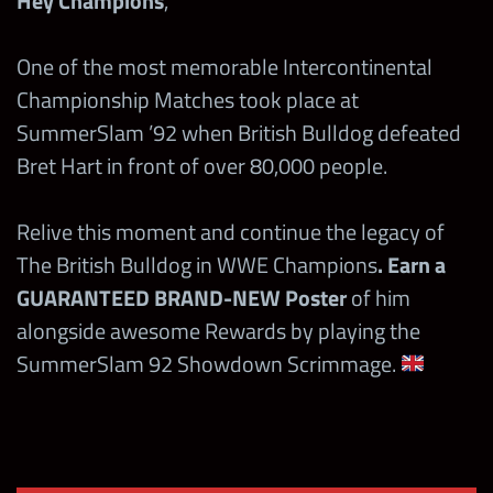
Hey Champions
,
One of the most memorable Intercontinental
Championship Matches took place at
SummerSlam ’92 when British Bulldog defeated
Bret Hart in front of over 80,000 people.
Relive this moment and continue the legacy of
The British Bulldog in WWE Champions
. Earn a
GUARANTEED BRAND-NEW Poster
of him
alongside awesome Rewards by playing the
SummerSlam 92 Showdown Scrimmage.