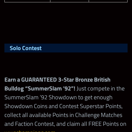
Solo Contest
Earn a GUARANTEED 3-Star Bronze British
Bulldog “SummerSlam ’92”!
Just compete in the
SummerSlam ’92 Showdown to get enough
Showdown Coins and Contest Superstar Points,
collect all available Points in Challenge Matches
and Faction Contest, and claim all FREE Points on