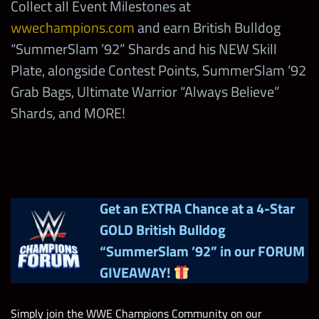
Collect all Event Milestones at
’92” Shards
“The Bushwhackers”
wwechampions.com
and earn British Bulldog
4,500,000
Coins
“SummerSlam ’92” Shards and his NEW Skill
British Bulldog 1992 Basic
4
Win SummerSlam
Bags
Plate, alongside Contest Points, SummerSlam ’92
425
TP
’92 SD with
7,000
10
Grab Bags, Ultimate Warrior “Always Believe”
Earthquake
British Bulldog 1992 Solo
Shards, and MORE!
225,000
Points
Win SummerSlam
’92 SD with
13,500
5
British Bulldog 1992 Fac
“Stunning” Steve
44,400
Points
Austin
Get an EXTRA Chance at a 4-Star
Legendary Attitude Strap with
3
GOLD British Bulldog
4
Guaranteed Bonus
5-Star Emerald Tokens
Win SummerSlam
“SummerSlam ’92”
in our FORUM
’92 SD with RVD
13,500
5
4
GIVEAWAY!
5-Star Emerald Tokens
Mutants Return Faction
“Whole Dam Show”
13,950
Competition Points
5
Random Tier 4 medals
Simply join the WWE Champions Community on our
Win SummerSlam