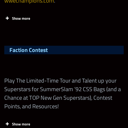
wwechampions.com
.
Show more
Tasks
Points
Limi
Claim up to 40,000
Faction Contest
FREE Contest Points
on
wwechampions.com
!
Make sure to check
Play The Limited-Time Tour and Talent up your
out the Stamp Cards!
Superstars for SummerSlam ’92 CSS Bags (and a
Chance at TOP New Gen Superstars), Contest
Earn British Bulldog
Points, and Resources!
“SummerSlam ’92”
Shards in the
Show more