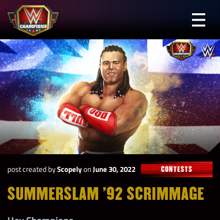
Skip
to
Prima
content
Menu
WWE
Champions
post created by
Scopely
on
June 30, 2022
CONTESTS
SUMMERSLAM ’92 SCRIMMAGE