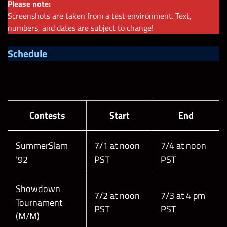
Please note:
Screenshots are taken from a test environment. Text,
numbers, and dates are subject to change!
Schedule
Contests
Start
End
SummerSlam
7/1 at noon
7/4 at noon
’92
PST
PST
Showdown
7/2 at noon
7/3 at 4 pm
Tournament
PST
PST
(M/M)