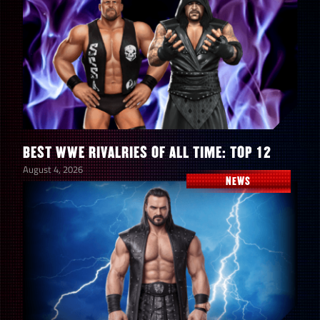
BEST WWE RIVALRIES OF ALL TIME: TOP 12
August 4, 2026
NEWS