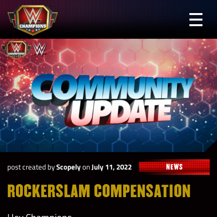
Skip
to
Prima
content
Menu
WWE
Champions
post created by
Scopely
on
July 11, 2022
NEWS
ROCKERSLAM COMPENSATION