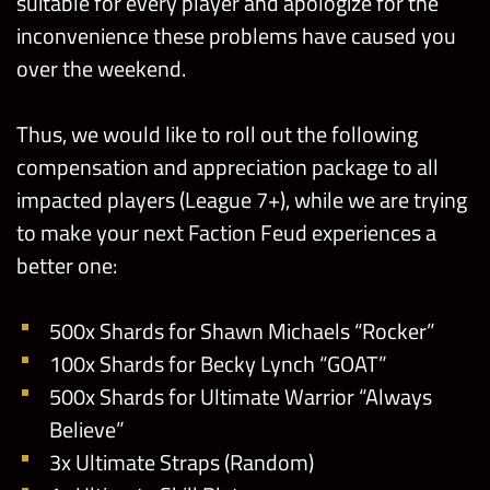
suitable for every player and apologize for the
inconvenience these problems have caused you
over the weekend.
Thus, we would like to roll out the following
compensation and appreciation package to all
impacted players (League 7+), while we are trying
to make your next Faction Feud experiences a
better one:
500x Shards for Shawn Michaels “Rocker”
100x Shards for Becky Lynch “GOAT”
500x Shards for Ultimate Warrior “Always
Believe”
3x Ultimate Straps (Random)