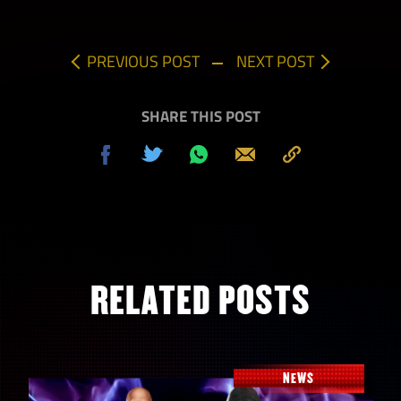
PREVIOUS POST
NEXT POST
SHARE THIS POST
Share
Tweet
Share
Send
Copy
on
on
to
Facebook
Whatsapp
Clipboard
RELATED POSTS
NEWS