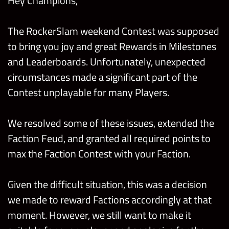
Hey Champions,
The RockerSlam weekend Contest was supposed
to bring you joy and great Rewards in Milestones
and Leaderboards. Unfortunately, unexpected
circumstances made a significant part of the
Contest unplayable for many Players.
We resolved some of these issues, extended the
Faction Feud, and granted all required points to
max the Faction Contest with your Faction.
Given the difficult situation, this was a decision
we made to reward Factions accordingly at that
moment. However, we still want to make it