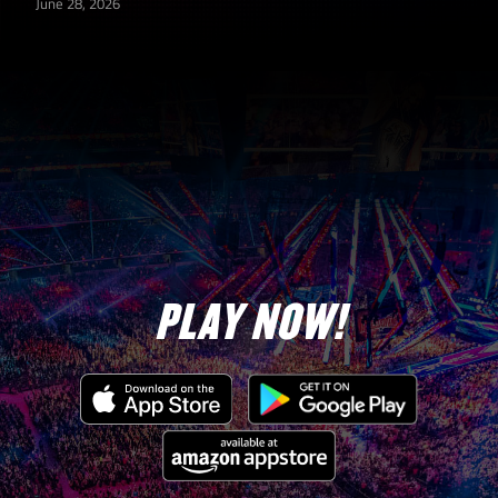
June 28, 2026
PLAY NOW!