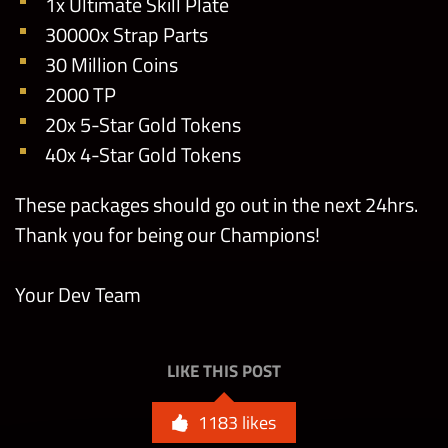
1x Ultimate Skill Plate
30000x Strap Parts
30 Million Coins
2000 TP
20x 5-Star Gold Tokens
40x 4-Star Gold Tokens
These packages should go out in the next 24hrs.
Thank you for being our Champions!
Your Dev Team
LIKE THIS POST
1183
likes