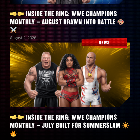
INSIDE THE RING: WWE CHAMPIONS
MONTHLY – AUGUST DRAWN INTO BATTLE
August 2, 2026
NEWS
INSIDE THE RING: WWE CHAMPIONS
MONTHLY – JULY BUILT FOR SUMMERSLAM