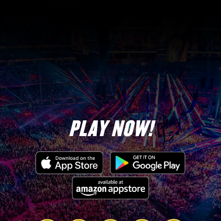
Start
End
PLAY NOW!
10/22 at 5 pm PST
10/22 at 10 pm PST
min req
4
Brawl size
2v2
Link
Link
Link
Link
Link