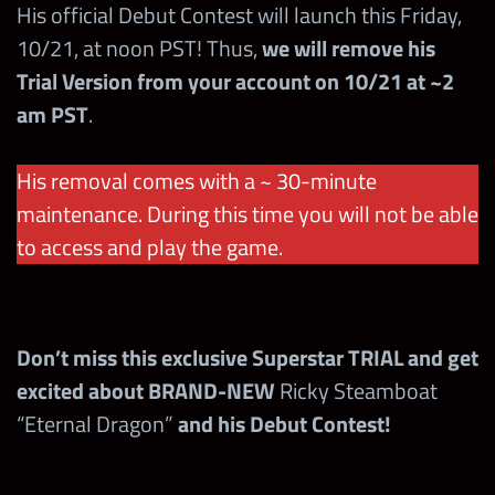
His official Debut Contest will launch this Friday,
10/21, at noon PST! Thus,
we will remove his
Brawl size
2v2
Trial Version from your account on 10/21 at ~2
am PST
.
Brawl timer
30 mins
His removal comes with a ~ 30-minute
prop limit
2
maintenance. During this time you will not be able
1st time wins with a Superstar in a brawl =
to access and play the game.
200,000 points
Don’t miss this exclusive Superstar TRIAL and get
Card (Top, Mid, Low)
Bonus
excited about BRAND-NEW
Ricky Steamboat
“Eternal Dragon”
and his Debut Contest!
+3 starting all
mp