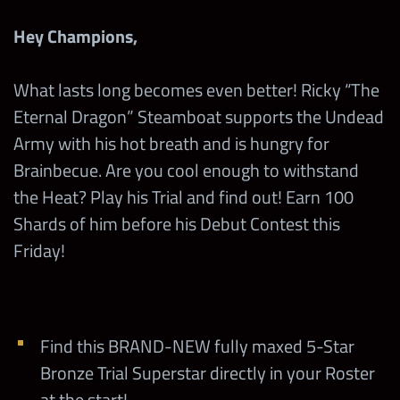
Hey Champions,
What lasts long becomes even better! Ricky “The
Eternal Dragon” Steamboat supports the Undead
Army with his hot breath and is hungry for
Brainbecue. Are you cool enough to withstand
the Heat? Play his Trial and find out! Earn 100
Shards of him before his Debut Contest this
Friday!
Find this BRAND-NEW fully maxed 5-Star
Bronze Trial Superstar directly in your Roster
at the start!