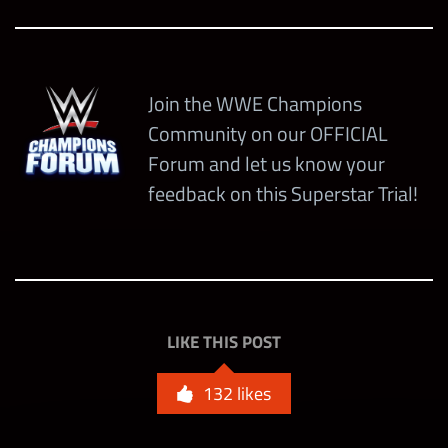
Ricky Steamboat “The Eternal
+100% All
Dragon”
Gem Dmg
Open
+50%
warscore
Join the WWE Champions
boost
Community on our OFFICIAL
Forum and let us know your
+3
feedback on this Superstar Trial!
Countdown
Gems
Edge “Rated-Z” (4-Star)
+20%
Modern Era (5-Star)
warscore
Open (4-Star)
boost
+25% Bleed
LIKE THIS POST
Dmg
132
likes
+50% Black
Gem Dmg