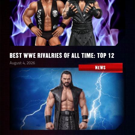
10/22 at 7 am PST
10/22 at noon PST
min req
3
Brawl size
2v2
BEST WWE RIVALRIES OF ALL TIME: TOP 12
August 4, 2026
Brawl timer
20 mins
NEWS
prop limit
1
1st time wins with a Superstar in a brawl =
200,000 points