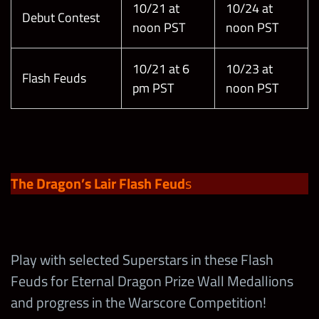
10/21 at
10/24 at
Debut Contest
noon PST
noon PST
10/21 at 6
10/23 at
Flash Feuds
pm PST
noon PST
The Dragon’s Lair Flash Feud
s
Play with selected Superstars in these Flash
Feuds for Eternal Dragon Prize Wall Medallions
and progress in the Warscore Competition!