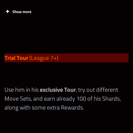
Show more
[/su_arccordion]
Trial Tour
(League 7+)
Use him in his
exclusive Tour
, try out different
Start
End
Move Sets, and earn already 100 of his Shards,
along with some extra Rewards.
10/21 at 6 pm PST
10/22 at midnight PST
min req
4