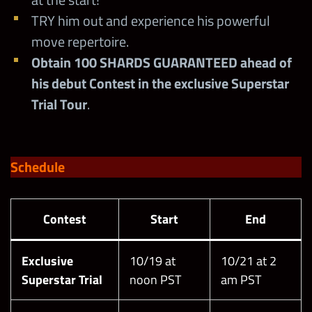
TRY him out and experience his powerful
move repertoire.
Obtain 100 SHARDS GUARANTEED ahead of
his debut Contest in the exclusive Superstar
Trial Tour
.
Schedule
Contest
Start
End
Exclusive
10/19 at
10/21 at 2
Superstar Trial
noon PST
am PST