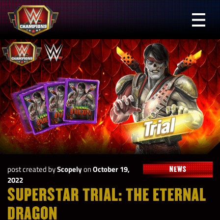
Skip
to
Prima
content
Menu
WWE
Champions
post created by
Scopely
on
October 19,
NEWS
2022
SUPERSTAR TRIAL: THE ETERNAL
DRAGON