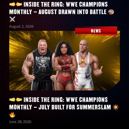
Card (Top, Mid, Low)
Bonus
INSIDE THE RING: WWE CHAMPIONS
MONTHLY – AUGUST DRAWN INTO BATTLE
+100% All Gem
August 2, 2026
Bianca Belair “EST in
Dmg
NEWS
Peace”
+3 starting all mp
Open
+50% warscore
boost
+200% Bleed DMG
Any Asuka (4-Star)
+50% Botch Gem
Any Zombie
Dmg
Paige “Scream for Me”
+20% warscore
boost
INSIDE THE RING: WWE CHAMPIONS
MONTHLY – JULY BUILT FOR SUMMERSLAM
–
–
June 28, 2026