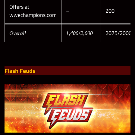
Offers at
–
200
wwechampions.com
/
2075/2000
Overall
1,400
2,000
Flash Feuds