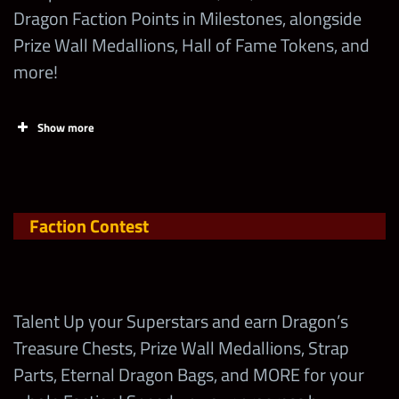
Recruit Ricky
Dragon Faction Points in Milestones, alongside
Steamboat “Eternal
500,000
1
Prize Wall Medallions, Hall of Fame Tokens, and
Card (Top, Mid, Low)
Bonus
Dragon” within the
more!
first 24 hrs
+3 starting all
Show more
mp
Talent Up any
26
10,000
Ricky Steamboat “The Eternal
+100% All
Zombie
Dragon”
Gem Dmg
Open
+50%
Talent Up any
Faction Contest
warscore
Technician (Starts
26
10,000
boost
with FF1)
+3
Talent Up any
Talent Up your Superstars and earn Dragon’s
Countdown
Trickster (Starts with
26
10,000
Treasure Chests, Prize Wall Medallions, Strap
Gems
FF2)
Edge “Rated-Z” (4-Star)
Parts, Eternal Dragon Bags, and MORE for your
+20%
Modern Era (5-Star)