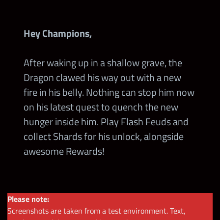
Hey Champions,
After waking up in a shallow grave, the
Dragon clawed his way out with a new
fire in his belly. Nothing can stop him now
on his latest quest to quench the new
hunger inside him. Play Flash Feuds and
collect Shards for his unlock, alongside
awesome Rewards!
Please note:
Screenshots are taken from a test environment. Text,