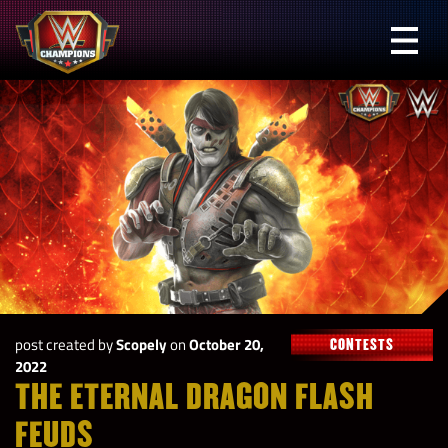
Skip
to
Prima
content
Menu
WWE
Champions
post created by
Scopely
on
October 20,
CONTESTS
2022
THE ETERNAL DRAGON FLASH
FEUDS