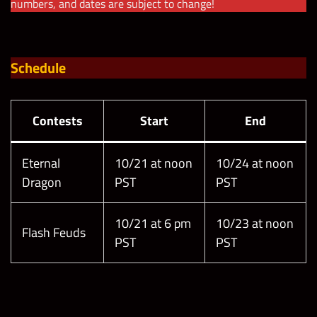
numbers, and dates are subject to change!
Schedule
Contests
Start
End
Eternal
10/21 at noon
10/24 at noon
Dragon
PST
PST
10/21 at 6 pm
10/23 at noon
Flash Feuds
PST
PST