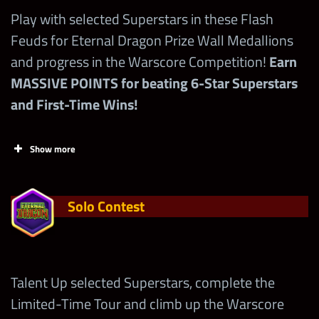
Play with selected Superstars in these Flash
Feuds for Eternal Dragon Prize Wall Medallions
and progress in the Warscore Competition!
Earn
MASSIVE POINTS for beating 6-Star Superstars
and First-Time Wins!
Show more
Solo Contest
Talent Up selected Superstars, complete the
Limited-Time Tour and climb up the Warscore