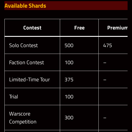
Available Shards
Contest
Free
Premium
Solo Contest
500
475
Faction Contest
100
–
Limited-Time Tour
375
–
Trial
100
Warscore
300
–
Competition