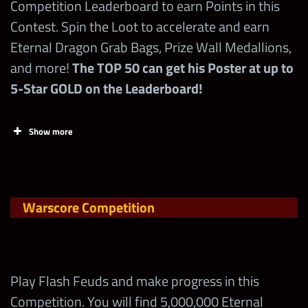
Competition Leaderboard to earn Points in this
Start
End
Contest. Spin the Loot to accelerate and earn
Eternal Dragon Grab Bags, Prize Wall Medallions,
10/21 at 6 pm PST
10/22 at midnight PST
and more!
The TOP 50 can get his Poster at up to
5-Star GOLD on the Leaderboard!
min req
4
Show more
Brawl size
2v2
Tasks
Points
Limi
Brawl timer
30 mins
Claim FREE Contest
Warscore Competition
Points EVERY DAY
prop limit
2
on
wwechampions.com
!
1st time wins with a Superstar in a brawl =
Play Flash Feuds and make progress in this
200,000 points
Competition. You will find 5,000,000 Eternal
Early Unlock Bonus: