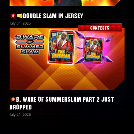
DOUBLE SLAM IN JERSEY
July 31, 2025
CONTESTS
B. WARE OF SUMMERSLAM PART 2 JUST
DROPPED
July 24, 2025