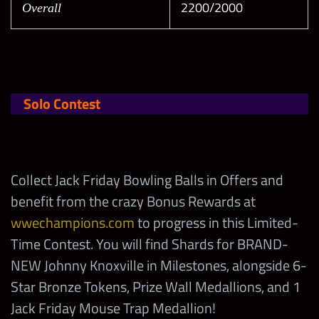
2200/2000
Overall
Solo Contest
Collect Jack Friday Bowling Balls in Offers and
benefit from the crazy Bonus Rewards at
wwechampions.com
to progress in this Limited-
Time Contest. You will find Shards for BRAND-
NEW Johnny Knoxville in Milestones, alongside 6-
Star Bronze Tokens, Prize Wall Medallions, and 1
Jack Friday Mouse Trap Medallion!