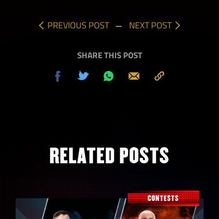
PREVIOUS POST
NEXT POST
SHARE THIS POST
Share
Tweet
Share
Send
Copy
on
on
to
Facebook
Whatsapp
Clipboard
RELATED POSTS
CONTESTS