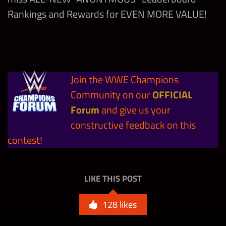
Rankings and Rewards for EVEN MORE VALUE!
10
6-Star Bronze Tokens
Modern Men’s Ultimate
3
Straps with GUARANTEED
Join the WWE Champions
BONUS
Community on our
OFFICIAL
144,000
Tier B Shards
Forum
and give us your
constructive feedback on this
15,000,000
Coins
contest!
LIKE THIS POST
128
likes