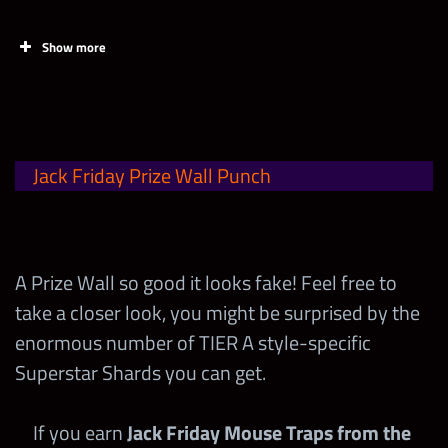
Show more
Task
Points
Acquire 1 Jack Friday Bowling
1
Jack Friday Prize Wall Punch
Ball! (can be found in offers)
Max Milestone
80,000
A Prize Wall so good it looks fake! Feel free to
take a closer look, you might be surprised by the
enormous number of TIER A style-specific
Superstar Shards you can get.
Jack Friday Mouse Trap (Gold)
If you earn
Jack Friday Mouse Traps from the
1