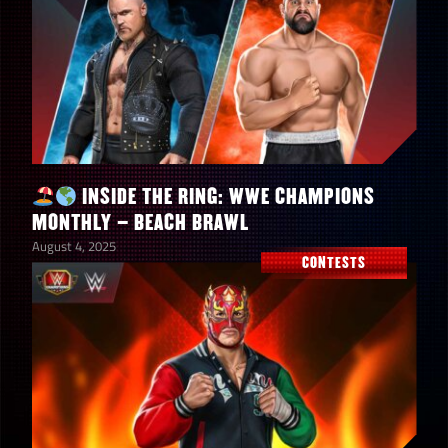
INSIDE THE RING: WWE CHAMPIONS
MONTHLY – BEACH BRAWL
August 4, 2025
CONTESTS