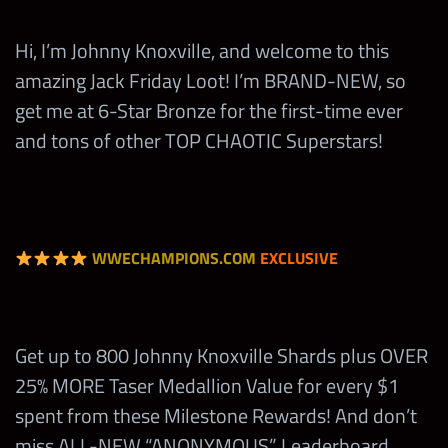
10
Tier 5 Fury II Medal Sets
Hi, I’m Johnny Knoxville, and welcome to this
amazing Jack Friday Loot! I’m BRAND-NEW, so
10
Tier 5 Takedown II Medal Sets
get me at 6-Star Bronze for the first-time ever
and tons of other TOP CHAOTIC Superstars!
100
5-Star Gold Tokens
WWECHAMPIONS.COM
EXCLUSIVE
Up to a 6-Star Bronze Johnny
Get up to 800 Johnny Knoxville Shards plus OVER
1
Knoxville “JK” (Top 20)
25% MORE Taser Medallion Value for every $1
spent from these Milestone Rewards! And don’t
8,000
Johnny Knoxville “JK” Shards
miss ALL-NEW “ANONYMOUS” Leaderboard