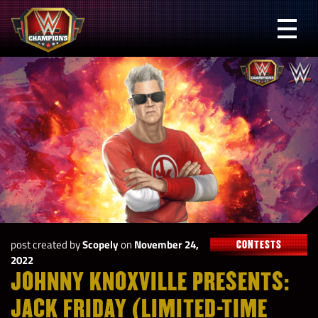
Skip
to
Prima
content
Menu
WWE
Champions
post created by
Scopely
on
November 24,
CONTESTS
2022
JOHNNY KNOXVILLE PRESENTS:
JACK FRIDAY (LIMITED-TIME