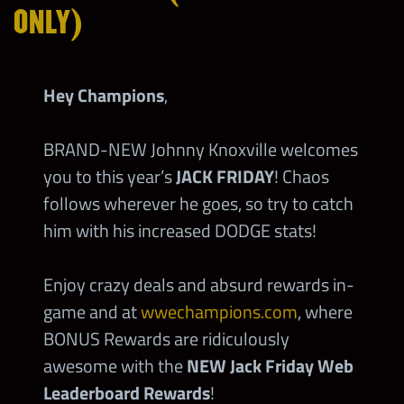
ONLY)
Hey Champions
,
BRAND-NEW Johnny Knoxville welcomes
you to this year’s
JACK FRIDAY
! Chaos
follows wherever he goes, so try to catch
him with his increased DODGE stats!
Enjoy crazy deals and absurd rewards in-
game and at
wwechampions.com
, where
BONUS Rewards are ridiculously
awesome with the
NEW Jack Friday Web
Leaderboard Rewards
!