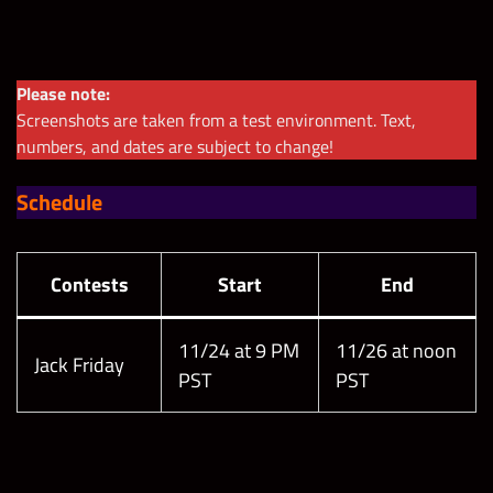
Please note:
Screenshots are taken from a test environment. Text,
numbers, and dates are subject to change!
Schedule
Contests
Start
End
11/24 at 9 PM
11/26 at noon
Jack Friday
PST
PST