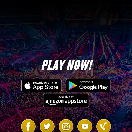
PLAY NOW!
Link
Link
Link
Link
Link
to
to
to
to
to
Facebook
Twitter
Instagram
Youtube
Vanilla