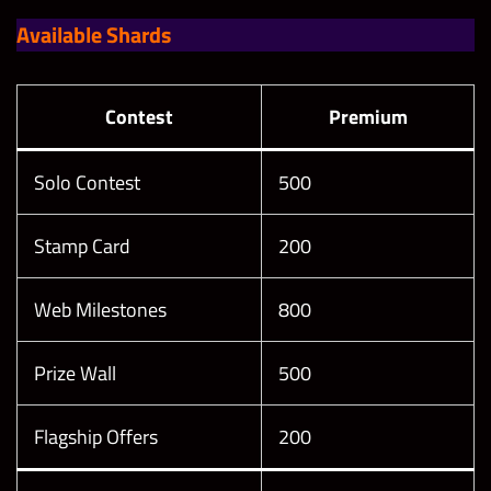
Available Shards
Contest
Premium
Solo Contest
500
Stamp Card
200
Web Milestones
800
Prize Wall
500
Flagship Offers
200