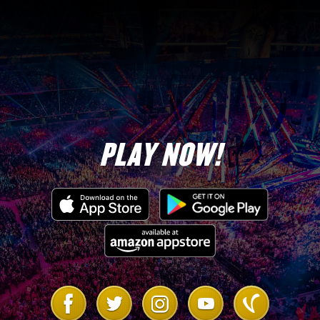
5-Star Diamond
5
Tokens
PLAY NOW!
Up to a 5-Star Gold Steve
1
Austin “Unpredictable Bionic
Man” (Top 20)
The Princess’s Flaming Glove
1
Skill Plate (Top 3)
Link
Link
Link
Link
Link
to
to
to
to
to
5
Ultimate MOTU Straps
Facebook
Twitter
Instagram
Youtube
Vanilla