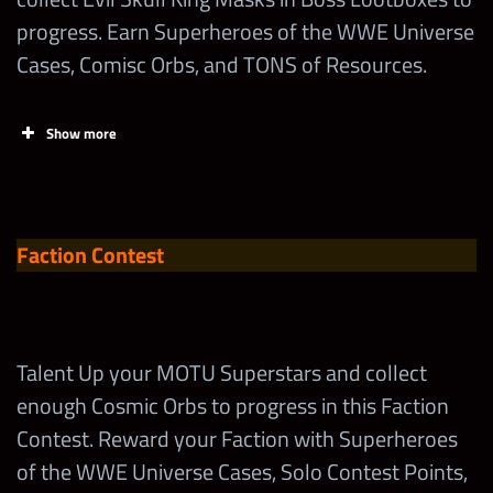
progress. Earn Superheroes of the WWE Universe
Cases, Comisc Orbs, and TONS of Resources.
Show more
Tasks
Points
Limit
Faction Contest
Earn Points
in the
Limited-Time
Tours!
Talent Up your MOTU Superstars and collect
enough Cosmic Orbs to progress in this Faction
Spend 1
Contest. Reward your Faction with Superheroes
Superhero
6,500
Loot Coin
of the WWE Universe Cases, Solo Contest Points,