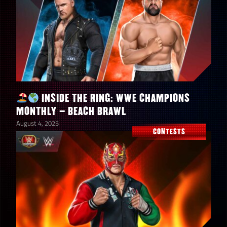
+ Tokens
INSIDE THE RING: WWE CHAMPIONS
MONTHLY – BEACH BRAWL
August 4, 2025
CONTESTS
100
Cosmic Orbs
Superheroes of the
WWE Universe
5
Premium Contest
Cases