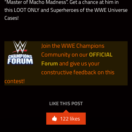
Premium Contest
(Day 1)
“Master of Macho Madness”. Get a chance at him in
Case
this LOOT ONLY and Superheroes of the WWE Universe
Cases!
Collect 1 Evil
Superheroes of the
Skull King
3
WWE Universe
Mask in Loot
Contest Cases
Boxes from
10
10,100
Join the WWE Champions
10
Cosmic Orbs
the MOTU
Community on our
OFFICIAL
Tour Bosses
Forum
and give us your
Superheroes of the
(Day 2)
constructive feedback on this
5,500,000
WWE Universe Solo
Contest Points
contest!
Max
13,000,000
Milestone
LIKE THIS POST
122
likes