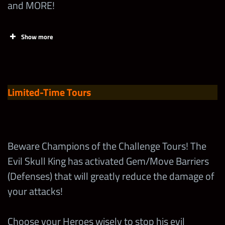
and MORE!
Spend 1
Superhero
65,000
1
Show more
Loot First
Time
Tasks
Points
Limit
Beat the
Spend one
Limited-Time Tours
Gem Barrier
5-Star
500
Challenge
Emerald
Boss on
Token
300,000
Normal w/
Beware Champions of the Challenge Tours! The
MOTU
Evil Skull King has activated Gem/Move Barriers
Increase the
Randy
Talent of Any
(Defenses) that will greatly reduce the damage of
2
Savage
MOTU
your attacks!
Superstar
Beat the “I
Choose your Heroes wisely to stop his evil
have the