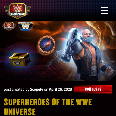
Skip
to
Prima
content
Menu
WWE
Champions
post created by
Scopely
on
April 26, 2023
CONTESTS
SUPERHEROES OF THE WWE
UNIVERSE