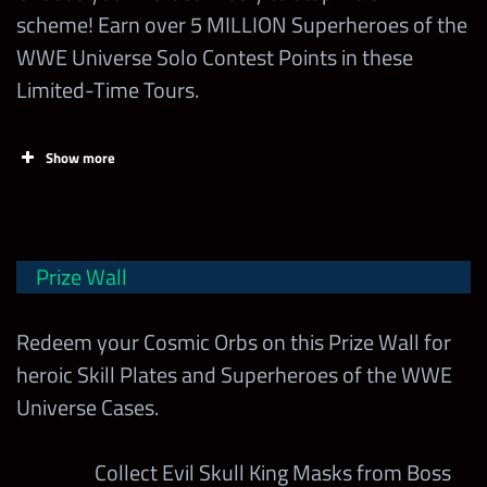
Spend 1
scheme! Earn over 5 MILLION Superheroes of the
1
100,000
Power” Boss
300,000
Health Pack
WWE Universe Solo Contest Points in these
w/ MOTU
Limited-Time Tours.
Becky Lynch
Obtain 1
3,000
Cosmic Orb
Beat the
Show more
Move Barrier
Max
Contest
Challenge
10,000,000
Day
Chapters
300,000
Milestone
Superstars
Boss on
Normal w/
Prize Wall
MOTU Big E
MOTU
Goldberg
Redeem your Cosmic Orbs on this Prize Wall for
Beat the
Masters of
MOTU Andre
heroic Skill Plates and Superheroes of the WWE
Gem Barrier
Wednesday
the WWE
The Giant
Universe Cases.
Challenge
Universe
MOTU
Superheroes of the
Boss on Hell
300,000
Randy
WWE Universe
Collect Evil Skull King Masks from Boss
3
w/ MOTU
Savage