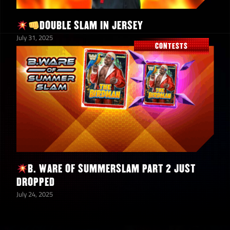
Superheroes of the
2
WWE Universe
DOUBLE SLAM IN JERSEY
Contest Cases
July 31, 2025
CONTESTS
Asuka “The Empress
200
Returns” Shards
72,000,000
Coins
6,000
TP
B. WARE OF SUMMERSLAM PART 2 JUST
7
6-Star Bronze Tokens
DROPPED
July 24, 2025
5-Star Emerald
5
Tokens