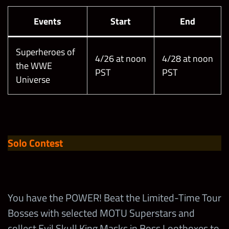
Events
Start
End
Superheroes of
4/26 at noon
4/28 at noon
the WWE
PST
PST
Universe
Solo Contest
You have the POWER! Beat the Limited-Time Tour
Bosses with selected MOTU Superstars and
collect Evil Skull King Masks in Boss Lootboxes to