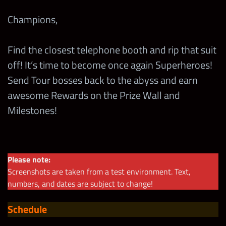
Champions,
Find the closest telephone booth and rip that suit
off! It’s time to become once again Superheroes!
Send Tour bosses back to the abyss and earn
awesome Rewards on the Prize Wall and
Milestones!
Please note:
Screenshots are taken from a test environment. Text,
numbers, and dates are subject to change!
Schedule