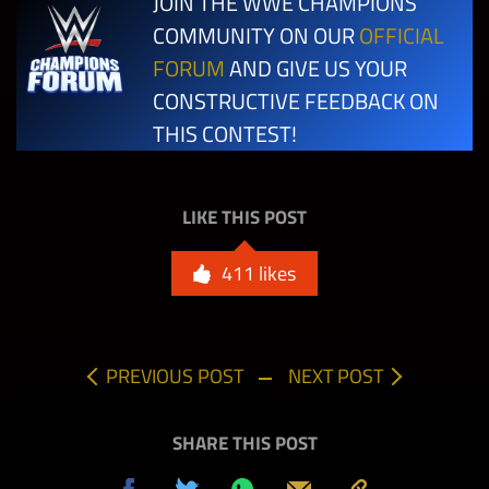
JOIN THE WWE CHAMPIONS
Match in any
100,000
10
Mode w/
COMMUNITY ON OUR
OFFICIAL
any Legend
FORUM
AND GIVE US YOUR
CONSTRUCTIVE FEEDBACK ON
Beat the
THIS CONTEST!
Boss on any
difficulty in
Extreme
LIKE THIS POST
Rules –
550,000
1
BLACK
411
likes
GEMS (1) w/
Rocky
Johnson
PREVIOUS POST
NEXT POST
“Soul Man”
SHARE THIS POST
Beat the
Boss on any