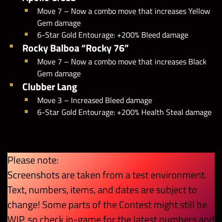
Move 7 – Now a combo move that increases Yellow
Gem damage
6-Star Gold Entourage: +200% Bleed damage
Rocky Balboa “Rocky 76”
Move 7 – Now a combo move that increases Black
Gem damage
Clubber Lang
Move 3 – Increased Bleed damage
6-Star Gold Entourage: +200% Health Steal damage
Please note:
Screenshots are taken from a test environment.
Text, numbers, items, and dates are subject to
change! Some parts of the Contest might still be
WIP, so check in-game for the latest numbers and