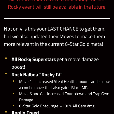
Rocky event will still be available in the future.
Not only is this your LAST CHANCE to get them,
but we also updated their Moves to make them
more relevant in the current 6-Star Gold meta!
All Rocky Superstars
get a move damage
boost!
Rock Balboa “Rocky IV”
Move 1 – Increased Steal Health amount and is now
a combo move that also gains Black MP.
Move 6 and 8 – Increased Countdown and Trap Gem
Damage
6-Star Gold Entourage: +100% All Gem dmg
Apollo Creed