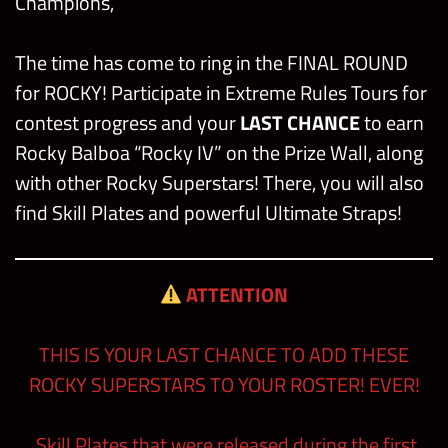
Champions,
The time has come to ring in the FINAL ROUND
for ROCKY! Participate in Extreme Rules Tours for
contest progress and your
LAST CHANCE
to earn
Rocky Balboa “Rocky IV” on the Prize Wall, along
with other Rocky Superstars! There, you will also
find Skill Plates and powerful Ultimate Straps!
ATTENTION
THIS IS YOUR LAST CHANCE TO ADD THESE
ROCKY SUPERSTARS TO YOUR ROSTER! EVER!
Skill Plates that were released during the first