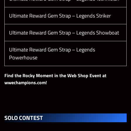
Ultimate Reward Gem Strap – Legends Striker
Ultimate Reward Gem Strap – Legends Showboat
Ultimate Reward Gem Strap – Legends
Powerhouse
Find the Rocky Moment in the Web Shop Event at
wwechampions.com!
SOLO CONTEST