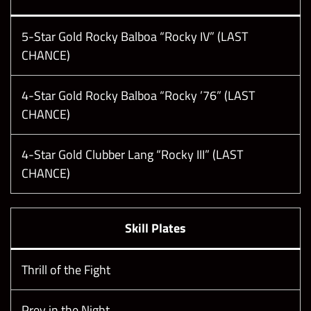
5-Star Gold Rocky Balboa “Rocky IV” (LAST
CHANCE)
4-Star Gold Rocky Balboa “Rocky ’76” (LAST
CHANCE)
4-Star Gold Clubber Lang “Rocky III” (LAST
CHANCE)
Skill Plates
Thrill of the Fight
Prey in the Night