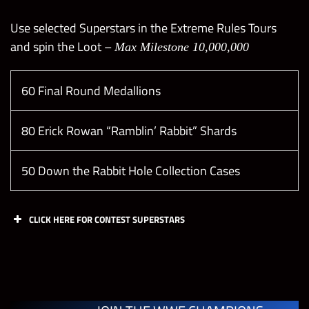
Use selected Superstars in the Extreme Rules Tours
and spin the Loot –
Max Milestone 10,000,000
60 Final Round Medallions
80 Erick Rowan “Ramblin’ Rabbit” Shards
50 Down the Rabbit Hole Collection Cases
CLICK HERE FOR CONTEST SUPERSTARS
Tasks
Points
Limit
Win any