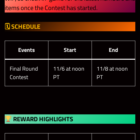
items once the Contest has started.
🗓 SCHEDULE
Events
Start
End
Final Round
11/6 at noon
11/8 at noon
Contest
PT
PT
REWARD HIGHLIGHTS