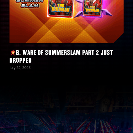
Beat the
Boss on any
difficulty in
Extreme
Rules –
B. WARE OF SUMMERSLAM PART 2 JUST
TRIPLE
250,000
1
DROPPED
THREAT (1)
July 24, 2025
– w/ Bray
Wyatt
“Muscle
Man”
THURSDAY
ONLY