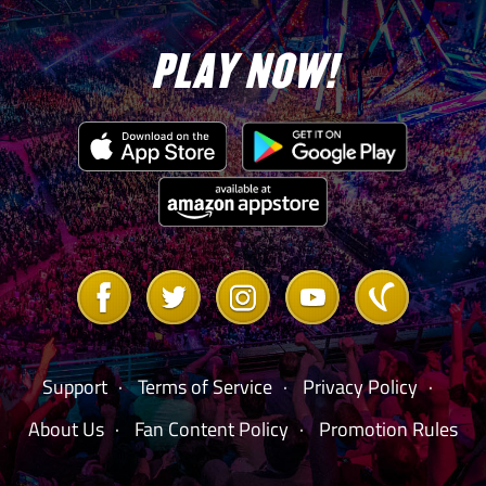
PLAY NOW!
Win any
Match in any
100,000
10
Mode w/
any Legend
Beat the
Boss on any
difficulty in
Link
Link
Link
Link
Link
to
to
to
to
to
Extreme
Facebook
Twitter
Instagram
Youtube
Vanilla
Rules –
550,000
1
Forum
BLACK
GEMS (2) –
Support
Terms of Service
Privacy Policy
Clubber Lang
About Us
Fan Content Policy
Promotion Rules
“Rocky III”