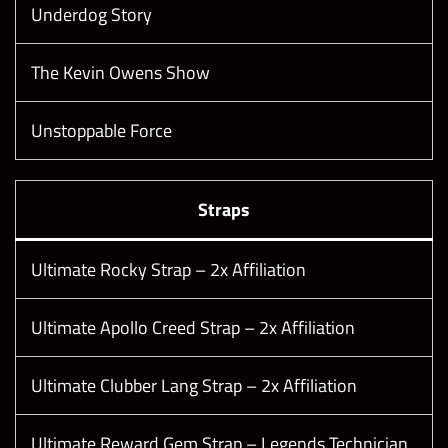
Underdog Story
The Kevin Owens Show
Unstoppable Force
Straps
Ultimate Rocky Strap – 2x Affiliation
Ultimate Apollo Creed Strap – 2x Affiliation
Ultimate Clubber Lang Strap – 2x Affiliation
Ultimate Reward Gem Strap – Legends Technician