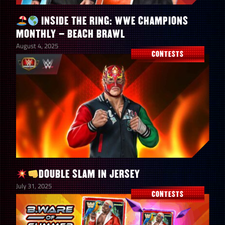
BLUE GEMS
(1) – Terry
INSIDE THE RING: WWE CHAMPIONS
Funk
MONTHLY – BEACH BRAWL
“Chainsaw
August 4, 2025
CONTESTS
Charlie”
Beat the
Boss on any
difficulty in
Extreme
Rules –
TRIPLE
250,000
1
THREAT (1)
DOUBLE SLAM IN JERSEY
– The Great
July 31, 2025
CONTESTS
Muta “Pearl
of the
Orient”