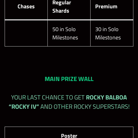
Regular
Chases
Premium
Shards
50 in Solo
30 in Solo
Milestones
Milestones
MAIN PRIZE WALL
YOUR LAST CHANCE TO GET
ROCKY BALBOA
“ROCKY IV”
AND OTHER ROCKY SUPERSTARS!
Poster