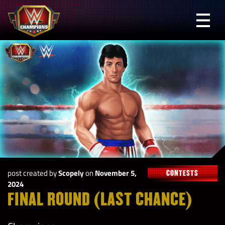
Skip
to
Prima
content
Menu
WWE
Champions
post created by
Scopely
on
November 5,
CONTESTS
2024
FINAL ROUND (LAST CHANCE)