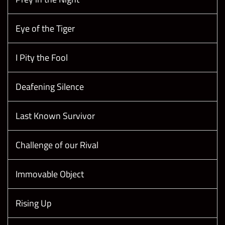
Eye of the Tiger
I Pity the Fool
Deafening Silence
Last Known Survivor
Challenge of our Rival
Immovable Object
Rising Up