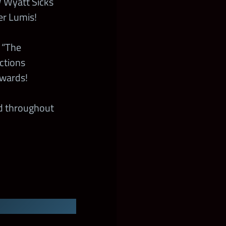
Wyatt Sicks
er Lumis!
 “The
ctions
ewards!
ed throughout