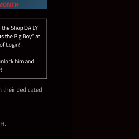
 MONTH
n the Shop DAILY
s the Pig Boy” at
of Login!
unlock him and
!
 their dedicated
H.