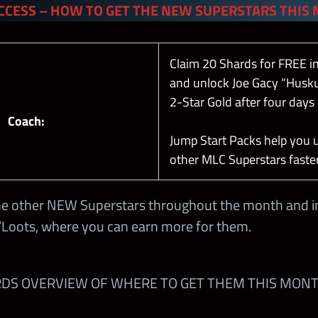
CCESS – HOW TO GET THE NEW SUPERSTARS THIS
Claim 20 Shards for FREE i
and unlock Joe Gacy “Husku
2-Star Gold after four days 
Coach:
Jump Start Packs help you 
other MLC Superstars faster
he other NEW Superstars throughout the month and in
Loots, where you can earn more for them.
RDS OVERVIEW OF WHERE TO GET THEM THIS MONT