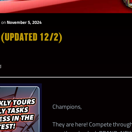
y
on
November 5, 2024
 (UPDATED 12/2)
d
Champions,
They are here! Compete through