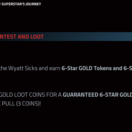
H SUPERSTAR'S JOURNEY
ch:
NTEST AND LOOT
ests
Regular Shards
Pre
 the Wyatt Sicks and earn
6-Star GOLD Tokens and 6-S
 the Shop
400+
–
ampions.com
 GOLD LOOT COINS FOR A
GUARANTEED 6-STAR GOL
st
250
–
PULL (3 COINS)!
 Contest
–
100
100
–