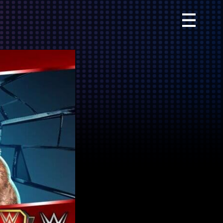
Primary
Menu