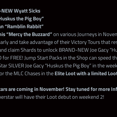
-NEW Wyatt Sicks
Huskus the Pig Boy”
an “Ramblin Rabbit”
is “Mercy the Buzzard”
on various Journeys in Nove
rly and take advantage of their Victory Tours that re
and claim Shards to unlock BRAND-NEW Joe Gacy “Hu
 for FREE! Jump Start Packs in the Shop can speed th
Star SILVER Joe Gacy “Huskus the Pig Boy” in the week
or the MLC Chases in the
Elite Loot with a limited Lo
rs are coming in November! Stay tuned for more Inf
erstar will have their Loot debut on weekend 2!