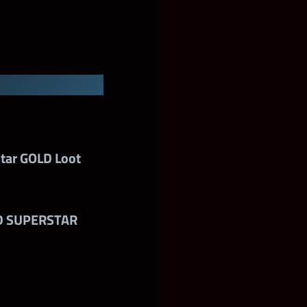
A Tier
mium Shards
tar GOLD Loot
D SUPERSTAR