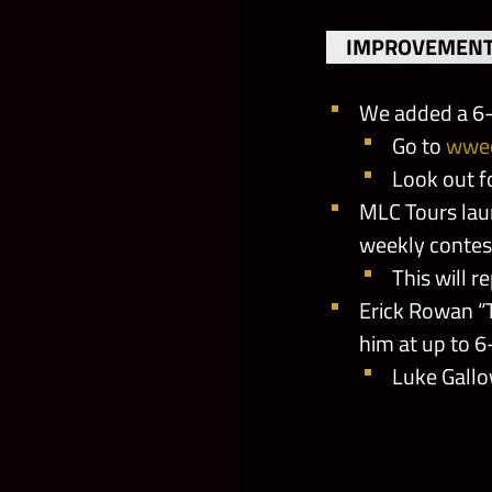
IMPROVEMENT
We added a 6-
Go to
wwe
Look out 
MLC Tours laun
weekly contes
This will r
Erick Rowan “
him at up to 6
Luke Gallo