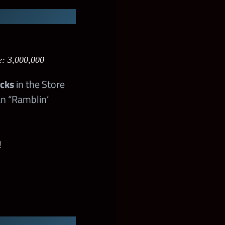
e: 3,000,000
acks
in the Store
an “Ramblin’
!