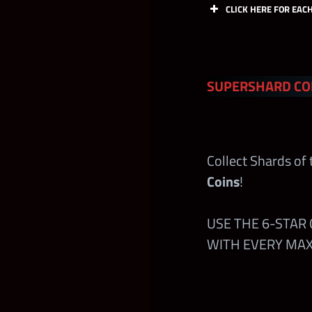
CLICK HERE FOR EAC
Coa
SUPERSHARD CO
Cont
Collect Shards of
Free Claims in
Coins
!
and at
wwech
USE THE 6-STAR
Faction Conte
WITH EVERY MAX 
24hrs Launch
Kickoff Tour