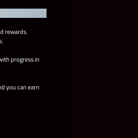
ed rewards.
s.
with progress in
nd you can earn