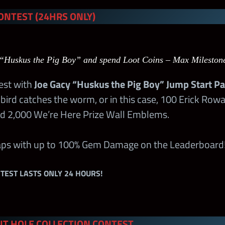
ONTEST (24HRS ONLY)
rstar Tour
125
–
 Tours
400
–
“Huskus the Pig Boy” and spend Loot Coins – Max Mileston
 Tours
180
–
test with
Joe Gacy “Huskus the Pig Boy” Jump Start P
bird catches the worm, or in this case, 100 Erick Row
k 1
50
50
d 2,000 We’re Here Prize Wall Emblems.
k 2
100
100
raps with up to 100% Gem Damage on the Leaderboard
k 3
75
75
TEST LASTS ONLY 24 HOURS!
k 4
75
75
T HOLE COLLECTION CONTEST