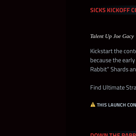
SICKS KICKOFF C
Free MLC Supe
Standard MLC
Talent Up Joe Gacy 
Extreme Rules
Kickstart the con
because the early 
Midweek Wee
Rabbit” Shards an
Midweek Wee
Find Ultimate St
Midweek Wee
THIS LAUNCH CON
Midweek Wee
DOWN THE RABBI