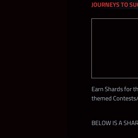
JOURNEYS TO SU
Earn Shards for t
themed Contests/
BELOW IS A SHA