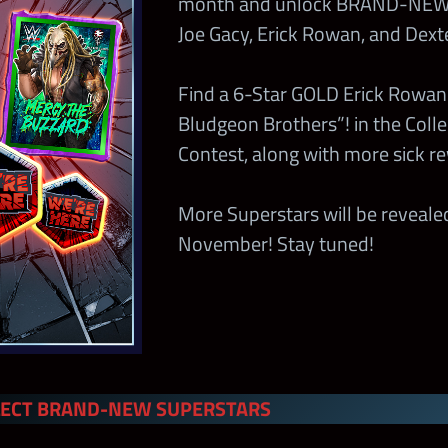
month and unlock BRAND-NEW 
Joe Gacy, Erick Rowan, and Dext
Find a 6-Star GOLD Erick Rowan
Bludgeon Brothers”! in the Colle
Contest, along with more sick r
More Superstars will be reveal
November! Stay tuned!
LECT BRAND-NEW SUPERSTARS