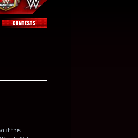
CONTESTS
out this