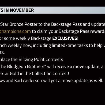
S IN NOVEMBER
Star Bronze Poster to the Backstage Pass and updat
champions.com
to claim your Backstage Pass reward
for some weekly Backstage
EXCLUSIVES
!
ch weekly now, including limited-time tasks to help 
ts.
eplace the Blitzing Point Contests
The Bludgeon Brothers” will receive a move update, a
-Star Gold in the Collection Contest!
ws and Karl Anderson will get a move update as well.