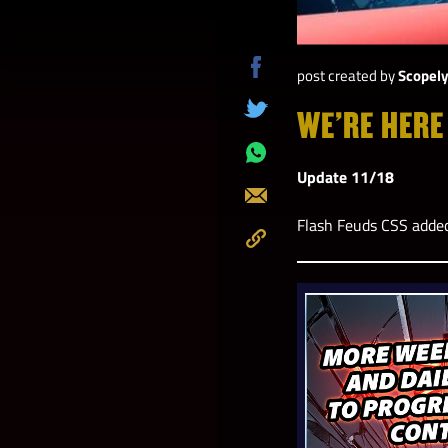
post created by
Scopel
Share
on
WE’RE HERE
Tweet
Facebook
Share
Update 11/18
on
Send
Whatsapp
Flash Feuds CSS adde
Copy
to
Clipboard