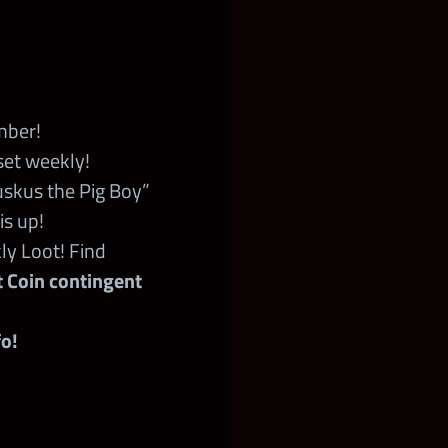
mber!
set weekly!
skus the Pig Boy”
is up!
ly Loot! Find
ot Coin contingent
o!