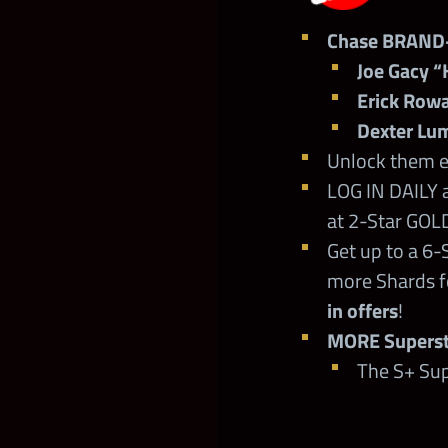
Chase BRAND
Joe Gacy “
Erick Row
Dexter Lum
Unlock them ea
LOG IN DAILY 
at 2-Star GOLD
Get up to a 6-
more Shards f
in offers
!
MORE Supersta
The S+ Sup