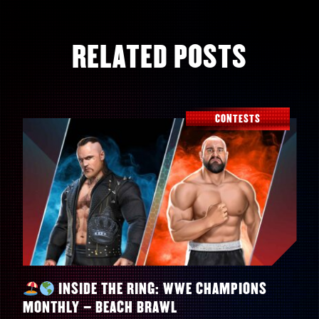
RELATED POSTS
CONTESTS
INSIDE THE RING: WWE CHAMPIONS
MONTHLY – BEACH BRAWL