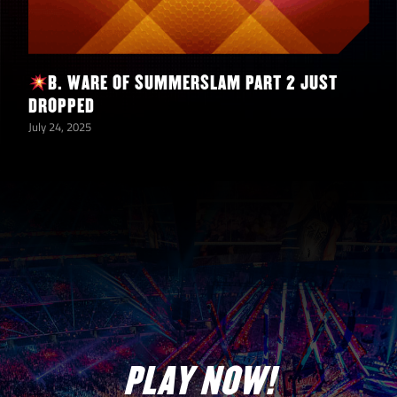
B. WARE OF SUMMERSLAM PART 2 JUST
DROPPED
July 24, 2025
PLAY NOW!