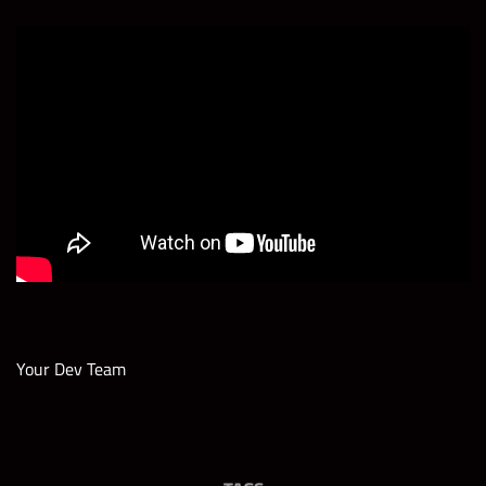
Your Dev Team