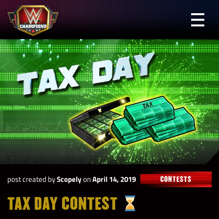
Skip
to
Prima
content
Menu
WWE
Champions
post created by
Scopely
on
April 14, 2019
CONTESTS
TAX DAY CONTEST