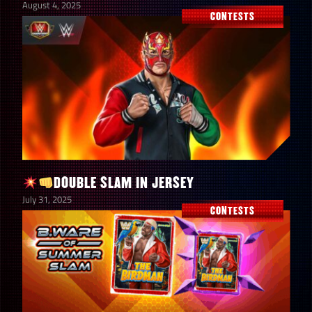
August 4, 2025
CONTESTS
DOUBLE SLAM IN JERSEY
July 31, 2025
CONTESTS