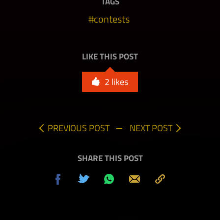
TAGS
contests
LIKE THIS POST
2
likes
PREVIOUS POST
NEXT POST
SHARE THIS POST
Share
Tweet
Share
Send
Copy
on
on
to
Facebook
Whatsapp
Clipboard