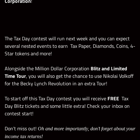
Corporation
!
The Tax Day contest will run next week
and you can expect
several nested events to earn
Tax Paper, Diamonds, Coins, 4-
Star tokens and more!
Alongside the Million Dollar Corporation
Blitz and Limited
Time Tour
, you will also get the chance to use Nikolai Volkoff
for the Becky Lynch Revolution in an extra Tour!
To start off this Tax Day contest you will receive
FREE
Tax
Day Blitz tickets and some little extra! Check your inbox on
contest start!
Don’t miss out!
Oh and more importantly, don’t forget about your
income tax returns!