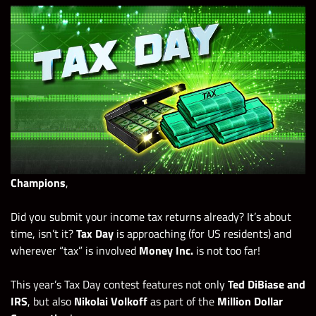
Champions
,
Did you submit your income tax returns already? It’s about
time, isn’t it?
Tax Day
is approaching (for US residents) and
wherever “tax” is involved
Money Inc.
is not too far!
This year’s Tax Day contest features not only
Ted DiBiase and
IRS
, but also
Nikolai Volkoff
as part of the
Million Dollar