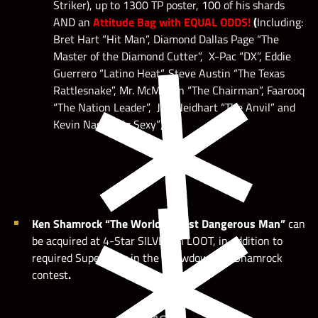
Striker), up to 1300 TP poster, 100 of his shards
AND an
Attitude Bag with EQUAL ODDS!
(
Including:
Bret Hart “Hit Man”, Diamond Dallas Page “The
Master of the Diamond Cutter”, X-Pac “DX”, Eddie
Guerrero “Latino Heat”, Steve Austin “The Texas
Rattlesnake”, Mr. McMahon “The Chairman”, Faarooq
“The Nation Leader”, Jim Neidhart “The Anvil” and
Kevin Nash “Big Sexy”)
Ken Shamrock “The World’s Most Dangerous Man”
can
be acquired at 4-Star SILVER in LOOT, in addition to
required Superstars in the Showdown for Shamrock
contest
.