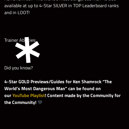
available at up to 4-Star SILVER in TOP Leaderboard ranks
and in LOOT!
Trainer Abilities:
Did you know?
4-Star GOLD Previews/Guides for Ken Shamrock “The
World’s Most Dangerous Man” can be found on
our
YouTube Playlist
! Content made by the Community for
the Community!