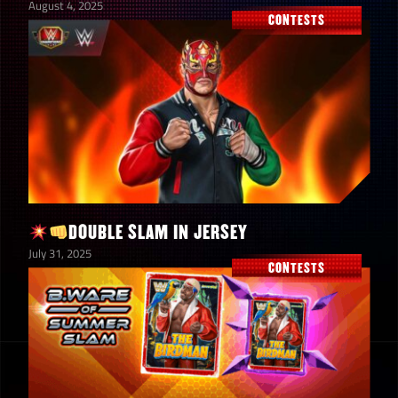
August 4, 2025
CONTESTS
DOUBLE SLAM IN JERSEY
July 31, 2025
CONTESTS