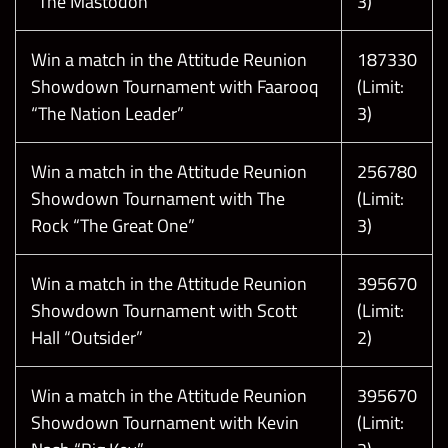
“The Mastodon”
3)
Win a match in the Attitude Reunion
187330
Showdown Tournament with Faarooq
(Limit:
“The Nation Leader”
3)
Win a match in the Attitude Reunion
256780
Showdown Tournament with The
(Limit:
Rock “The Great One”
3)
Win a match in the Attitude Reunion
395670
Showdown Tournament with Scott
(Limit:
Hall “Outsider”
2)
Win a match in the Attitude Reunion
395670
Showdown Tournament with Kevin
(Limit: