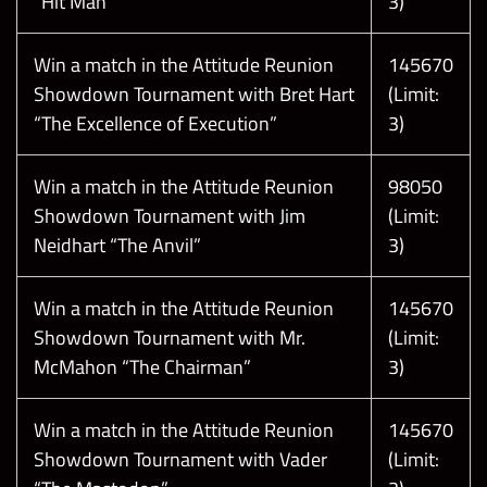
T
h
e
f
o
l
l
o
w
i
n
g
s
c
r
e
e
n
s
h
o
t
s
a
r
e
t
a
k
e
n
f
r
o
m
a
t
e
s
t
e
n
v
i
r
o
n
m
e
n
t
.
N
a
m
e
s
,
a
s
s
e
t
s
,
a
n
d
d
a
t
e
s
a
r
e
s
u
b
j
e
c
t
t
o
c
h
a
n
g
e
!
“Hit Man”
3)
Win a match in the Attitude Reunion
145670
Showdown Tournament with Bret Hart
(Limit:
“The Excellence of Execution”
3)
Win a match in the Attitude Reunion
98050
Showdown Tournament with Jim
(Limit:
Neidhart “The Anvil”
3)
Win a match in the Attitude Reunion
145670
Showdown Tournament with Mr.
(Limit:
McMahon “The Chairman”
3)
Win a match in the Attitude Reunion
145670
Showdown Tournament with Vader
(Limit: