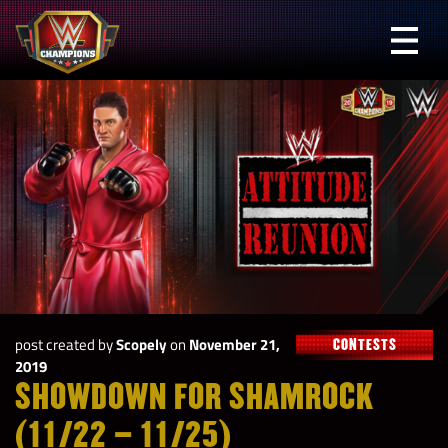
Skip
to
Prima
content
Menu
WWE
Champions
post created by
Scopely
on
November 21,
CONTESTS
2019
SHOWDOWN FOR SHAMROCK
(11/22 – 11/25)