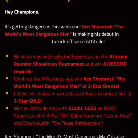
Hey Champions
,
It’s getting dangerous this weekend!
Ken Shamrock “The
World’s Most Dangerous Man”
is making his debut in
to kick off some Attitude!
Be victorious with selected Superstars in the
Attitude
Reunion Showdown Tournament
and win
AWESOME
rewards
!
Climb up the Milestones and win
Ken Shamrock “The
World’s Most Dangerous Man” at 2-Star Bronze!
Collect his shards in contests and Tours to unlock him at
3-Star GOLD
!
Win an Attitude Bag with
EQUAL ODDS
on RARE
Superstars like X-Pac “DX”, Eddie Guerrero “Latino Heat”
and Steve Austin “The Texas Rattlesnake”!
Ken Shamrock “The World’s Most Dangerous Man” is also