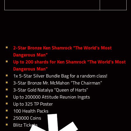
2-Star Bronze Ken Shamrock “The World’s Most
Dangerous Man”
Up to 200 shards for Ken Shamrock “The World’s Most
Dangerous Man”
1x 5-Star Silver Bundle Bag for a random class!
3-Star Bronze Mr. McMahon “The Chairman”
3-Star Gold Natalya “Queen of Harts”
Up to 200000 Attitude Reunion Ingots
Up to 325 TP Poster
100 Health Packs
250000 Coins
Blitz Tickets