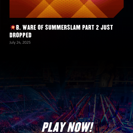
B. WARE OF SUMMERSLAM PART 2 JUST
DROPPED
July 24, 2025
PLAY NOW!