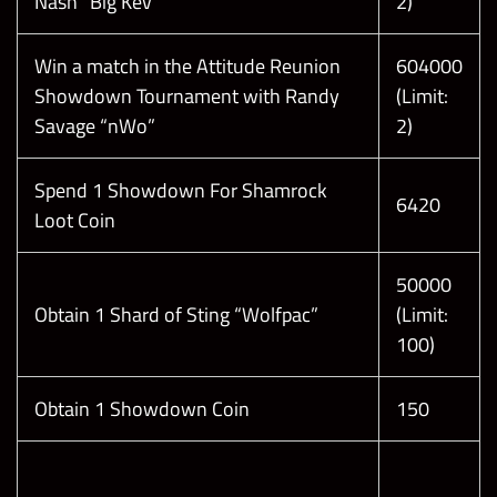
Nash “Big Kev”
2)
Win a match in the Attitude Reunion
604000
Showdown Tournament with Randy
(Limit:
Savage “nWo”
2)
Spend 1 Showdown For Shamrock
6420
Loot Coin
50000
Obtain 1 Shard of Sting “Wolfpac”
(Limit:
100)
Obtain 1 Showdown Coin
150