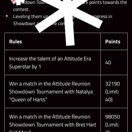
Showdown Tournament to earn more points towards the
contest.
Leveling them up will also help you to progress in
Showdown and in the contest!
Rules
Points
Increase the talent of an Attitude Era
40
Superstar by 1
Win a match in the Attitude Reunion
32190
Showdown Tournament with Natalya
(Limit:
“Queen of Harts”
40)
Please note:
Win a match in the Attitude Reunion
98050
Showdown Tournament with Bret Hart
(Limit: