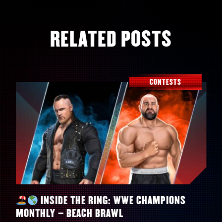
RELATED POSTS
CONTESTS
INSIDE THE RING: WWE CHAMPIONS
MONTHLY – BEACH BRAWL