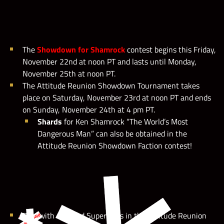
The
Showdown for Shamrock
contest
begins this Friday,
WWE Champions 2019
November 22nd at noon PT and lasts until Monday,
November 25th at noon PT.
The Attitude Reunion Showdown Tournament takes
place on Saturday, November 23rd at noon PT and ends
on Sunday, November 24th at 4 pm PT.
Shards
for Ken Shamrock “The World’s Most
Dangerous Man” can also be obtained in the
Attitude Reunion Showdown Faction contest!
Play with selected Superstars in the Attitude Reunion