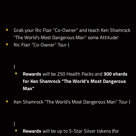
M
a
x
i
l
e
s
t
o
n
e
i
s
s
e
t
t
o
1
0
,
0
0
0
,
0
0
0
p
o
i
n
t
s
M
.
Grab your Ric Flair “Co-Owner” and teach Ken Shamrock
“The World’s Most Dangerous Man” some Attitude!
Ric Flair “Co-Owner” Tour (
)
Rewards
will be 250 Health Packs and
300 shards
for Ken Shamrock “The World’s Most Dangerous
Man”
Ken Shamrock “The World’s Most Dangerous Man” Tour (
)
Rewards
will be up to 5-Star Silver tokens (for