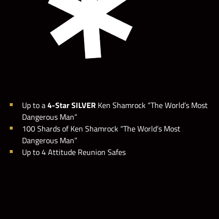
Up to a
4-Star SILVER
Ken Shamrock “The World’s Most
Dangerous Man”
100 Shards of Ken Shamrock “The World’s Most
Dangerous Man”
Up to 4 Attitude Reunion Safes