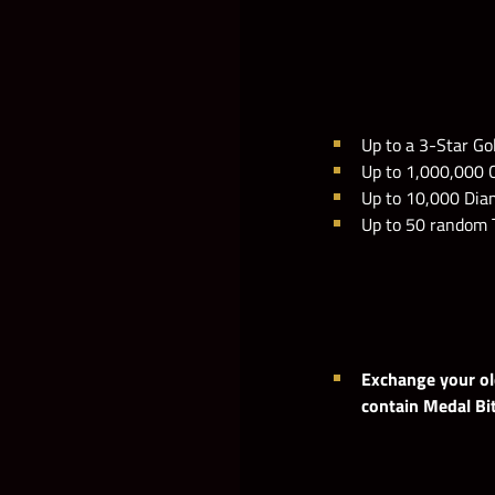
Up to a 3-Star Go
Up to 1,000,000 
Up to 10,000 Di
Up to 50 random 
Exchange your old
contain Medal Bi