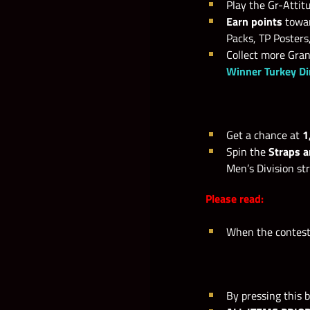
Play the Gr-Attitu
Earn points
towar
Packs, TP Posters
Collect more Gra
Winner Turkey D
Get a chance at
1
Spin the
Straps 
Men’s Division s
Please read:
When the contests
By pressing this b