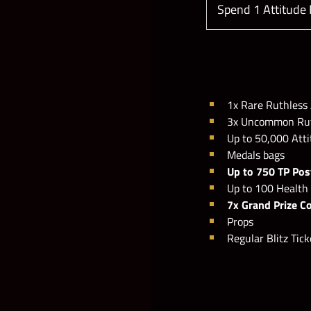
Spend 1 Attitude
1x Rare Ruthless 
3x Uncommon Ruth
Up to 50,000 Att
Medals bags
Up to 750 TP Pos
Up to 100 Health
7x Grand Prize C
Props
Regular Blitz Tick