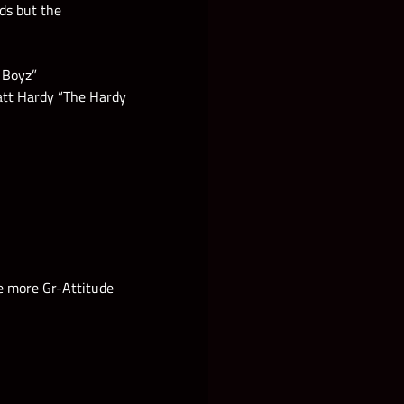
rds but the
 Boyz”
Matt Hardy “The Hardy
se more Gr-Attitude