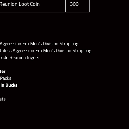
 Reunion Loot Coin
300
Aggression Era Men’s Division Strap bag
less Aggression Era Men’s Division Strap bag
itude Reunion Ingots
ter
 Packs
oin Bucks
ets