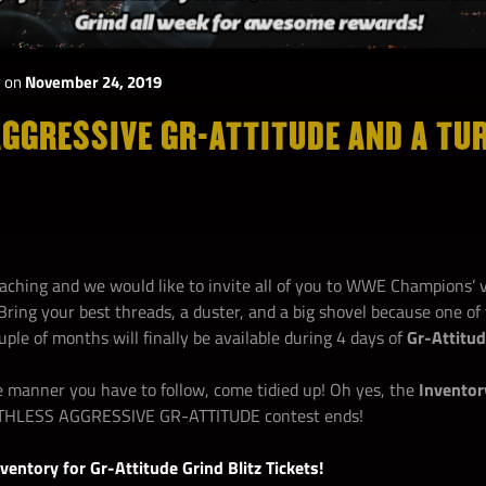
y
on
November 24, 2019
GGRESSIVE GR-ATTITUDE AND A TU
aching and we would like to invite all of you to WWE Champions’
Bring your best threads, a duster, and a big shovel because one o
ouple of months will finally be available during 4 days of
Gr-Attitud
le manner you have to follow, come tidied up! Oh yes, the
Inventor
RUTHLESS AGGRESSIVE GR-ATTITUDE contest ends!
ventory for Gr-Attitude Grind
Blitz Tickets!