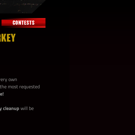
CONTESTS
RKEY
 very own
f the most requested
e!
y cleanup
will be