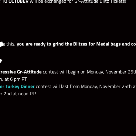
R TO OCTOBER
will be exchanged for Gr-Attitude Blitz Tickets!
ne this,
you are ready to grind the Blitzes for Medal bags and c
ressive Gr-Attitude
contest will begin on Monday, November 25t
, at 6 pm PT.
r Turkey Dinner
contest will last from Monday, November 25th at
 2nd at noon PT!