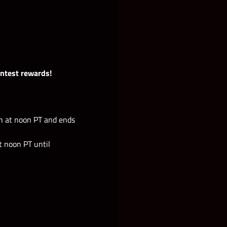
ontest rewards!
h at noon PT and ends
 noon PT until