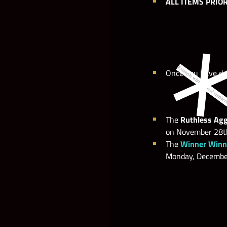
ALL ITEMS PRIO
Once you have do
The
Ruthless Agg
on November 28th
The
Winner Winne
Monday, December