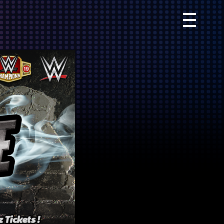
Primary
Menu