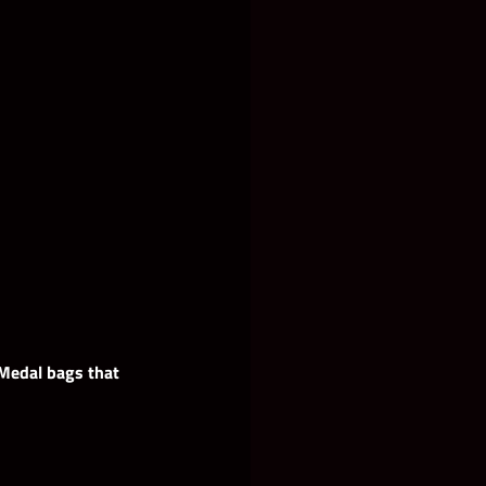
 Medal bags that