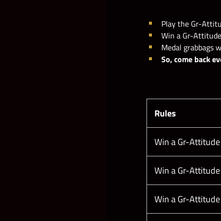
Play the Gr-Attitu
Example with fictional numb
Win a Gr-Attitude
Medal grabbags wil
So, come back ev
Rules
Win a Gr-Attitude
Win a Gr-Attitude
Win a Gr-Attitude