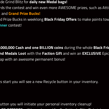
de Grind Blitz for
daily new Medal bags!
ds the contest and win even more AWESOME prizes, such as Attit
, and
Grand Prize Bucks!
nd Prize Bucks in weeklong
Black Friday Offers
to make points to
inner
contest
!
,000,000 Cash and one BILLION coins
during the whole
Black Fr
and Medals Loot
with the
Faction Gift
and win an
EXCLUSIVE
Epic
trap with an awesome permanent bonus!
 start you will see a new Recycle button in your inventory.
utton you will initiate your personal inventory cleanup!