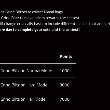
de Grind Blitzes to collect Medal bags!
ers:
 Grind Blitz to make points towards the contest.
l change on a daily basis to include different medals that are part
ery day to complete your sets and the contest!
Points
 Grind Blitz on Normal Mode
1000
 Grind Blitz on Hard Mode
3000
 Grind Blitz on Hell Mode
7000