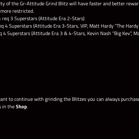
lty of the Gr-Attitude Grind Blitz will have faster and better rewa
more restricted.
req 3 Superstars (Attitude Era 2-Stars)
q 4 Superstars (Attitude Era 3-Stars, VIP, Matt Hardy “The Hardy
q 4 Superstars (Attitude Era 3 & 4-Stars, Kevin Nash “Big Kev”, 
want to continue with grinding the Blitzes you can always purcha
s in the
Shop
.