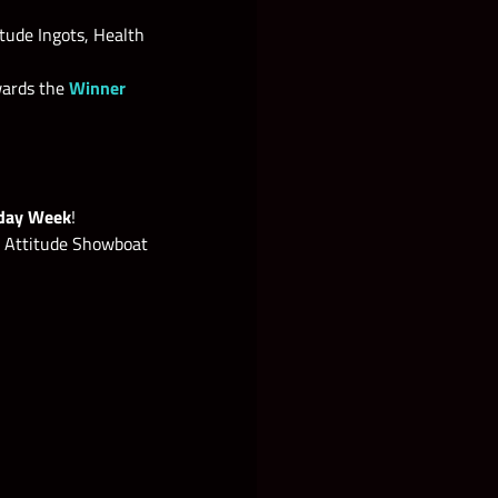
ude Ingots, Health
wards the
Winner
iday Week
!
 Attitude Showboat