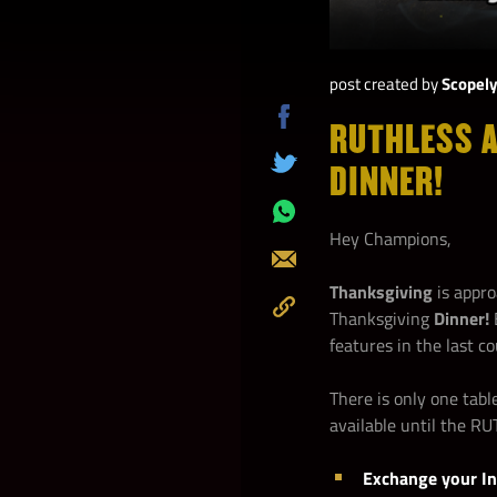
post created by
Scopel
RUTHLESS A
Share
on
DINNER!
Tweet
Facebook
Share
Hey Champions,
on
Send
Whatsapp
Thanksgiving
is appro
Thanksgiving
Dinner!
Copy
features in the last c
to
Clipboard
There is only one tab
available until the 
Exchange your In