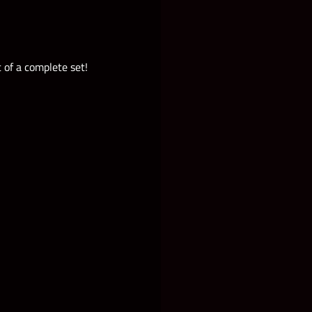
 of a complete set!