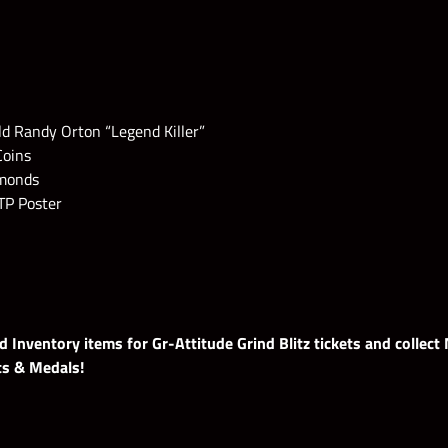
ld Randy Orton “Legend Killer”
Coins
amonds
TP Poster
 Inventory items for Gr-Attitude Grind Blitz tickets and collect
ts & Medals!