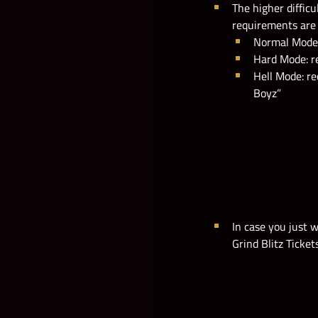
The higher difficu
requirements are 
Normal Mode: 
Hard Mode: re
Hell Mode: re
Boyz”
In case you just 
Grind Blitz Ticket