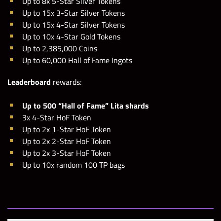
Up to 8x 5-Star Silver Tokens
Up to 15x 3-Star Silver Tokens
Up to 15x 4-Star Silver Tokens
Up to 10x 4-Star Gold Tokens
Up to 2,385,000 Coins
Up to 60,000 Hall of Fame Ingots
Leaderboard
rewards:
Up to 500 “Hall of Fame” Lita shards
3x 4-Star HoF Token
Up to 2x 1-Star HoF Token
Up to 2x 2-Star HoF Token
Up to 2x 3-Star HoF Token
Up to 10x random 100 TP bags