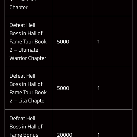
Chapter
Defeat Hell
Boss in Hall of
Fame Tour Book
5000
1
2 – Ultimate
Warrior Chapter
Defeat Hell
Boss in Hall of
5000
1
Fame Tour Book
2 – Lita Chapter
Defeat Hell
Boss in Hall of
Fame Bonus
20000
1