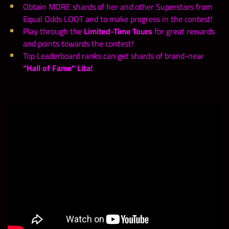
Obtain MORE shards of her and other Superstars from
Equal Odds LOOT and to make progress in the contest!
Play through the
Limited-Time Tours
for great rewards
and points towards the contest!
Top Leaderboard ranks can get shards of brand-new
“Hall of Fame” Lita!