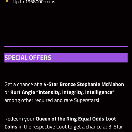
Up to 1968000 coins
SPECIAL OFFERS
Get a chance at a
4-Star Bronze Stephanie McMahon
or
Kurt Angle “Intensity, Integrity, Intelligence”
among other required and rare Superstars!
Redeem your
Queen of the Ring Equal Odds Loot
Coins
in the respective Loot to get a chance at 3-Star