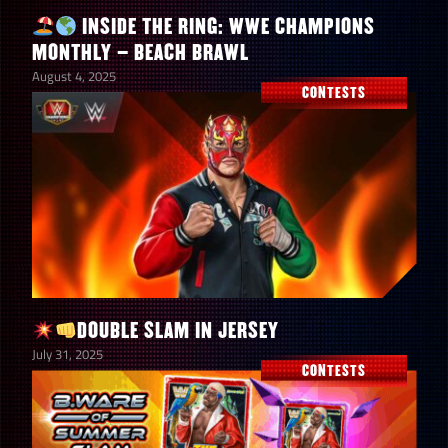
INSIDE THE RING: WWE CHAMPIONS
MONTHLY – BEACH BRAWL
August 4, 2025
CONTESTS
DOUBLE SLAM IN JERSEY
July 31, 2025
CONTESTS