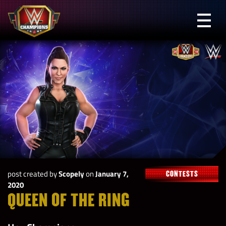
Skip
to
Prima
content
Menu
WWE
Champions
post created by
Scopely
on
January 7,
CONTESTS
2020
QUEEN OF THE RING