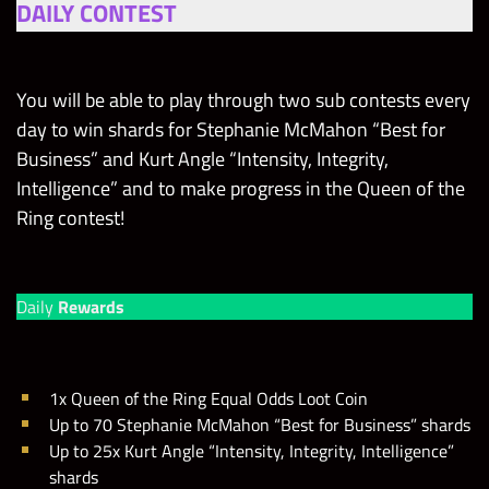
DAILY CONTEST
You will be able to play through two sub contests every
day to win shards for Stephanie McMahon “Best for
Business” and Kurt Angle “Intensity, Integrity,
Intelligence” and to make progress in the Queen of the
Ring contest!
Daily
Rewards
1x Queen of the Ring Equal Odds Loot Coin
Up to 70 Stephanie McMahon “Best for Business” shards
Up to 25x Kurt Angle “Intensity, Integrity, Intelligence”
shards