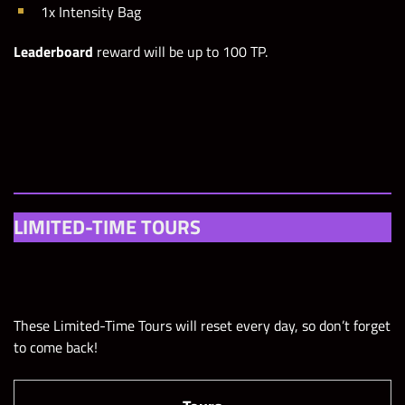
1x Intensity Bag
Leaderboard
reward will be up to 100 TP.
LIMITED-TIME TOURS
These Limited-Time Tours will reset every day, so don’t forget
to come back!