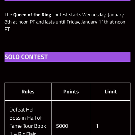
The
Queen of the Ring
contest starts Wednesday, January
8th at noon PT and lasts until Friday, January 11th at noon
PT.
SOLO CONTEST
Rules
Points
Limit
Defeat Hell
Boss in Hall of
Fame Tour Book
5000
1
1 – Ric Flair