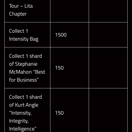
Tour – Lita
Chapter
Collect 1
1500
Intensity Bag
Collect 1 shard
of Stephanie
150
McMahon “Best
for Business”
Collect 1 shard
of Kurt Angle
“Intensity,
150
Integrity,
Intelligence”