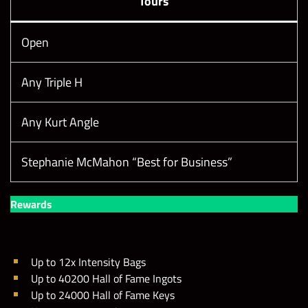
Tours
Open
Any Triple H
Any Kurt Angle
Stephanie McMahon “Best for Business”
Rewards
Up to 12x Intensity Bags
Up to 40200 Hall of Fame Ingots
Up to 24000 Hall of Fame Keys