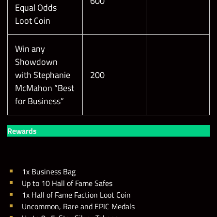
600
Equal Odds
Loot Coin
Win any
Showdown
with Stephanie
200
McMahon “Best
for Business”
Rewards
1x Business Bag
Up to 10 Hall of Fame Safes
1x Hall of Fame Faction Loot Coin
Uncommon, Rare and EPIC Medals