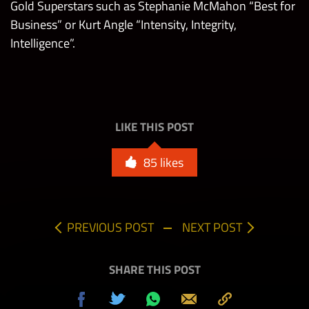
Gold Superstars such as Stephanie McMahon “Best for
Business” or Kurt Angle “Intensity, Integrity,
Intelligence”.
LIKE THIS POST
85
likes
PREVIOUS POST
NEXT POST
SHARE THIS POST