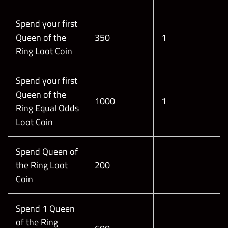
Spend your first
Queen of the
350
1
Ring Loot Coin
Spend your first
Queen of the
1000
1
Ring Equal Odds
Loot Coin
Spend Queen of
the Ring Loot
200
Coin
Spend 1 Queen
of the Ring