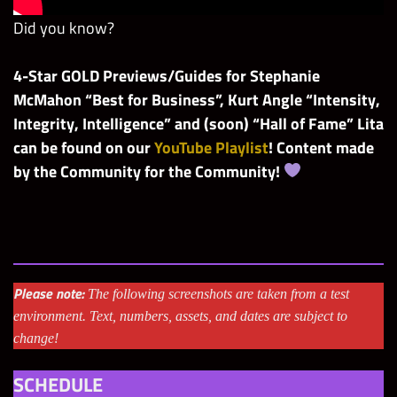
Did you know?
4-Star GOLD Previews/Guides for Stephanie
McMahon “Best for Business”, Kurt Angle “Intensity,
Integrity, Intelligence” and (soon) “Hall of Fame” Lita
can be found on our
YouTube Playlist
! Content made
by the Community for the Community!
Please note:
The following screenshots are taken from a test
environment. Text, numbers, assets, and dates are subject to
change!
SCHEDULE