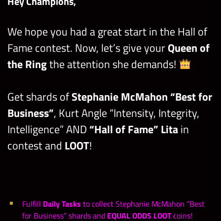
Hey Champions,
We hope you had a great start in the Hall of
Fame contest. Now, let’s give your
Queen of
the Ring
the attention she demands!
Get shards of
Stephanie McMahon “Best for
Business”
, Kurt Angle “Intensity, Integrity,
Intelligence” AND
“Hall of Fame” Lita
in
contest and
LOOT
!
Fulfill
Daily Tasks
to collect Stephanie McMahon “Best
for Business” shards and
EQUAL ODDS LOOT
coins!