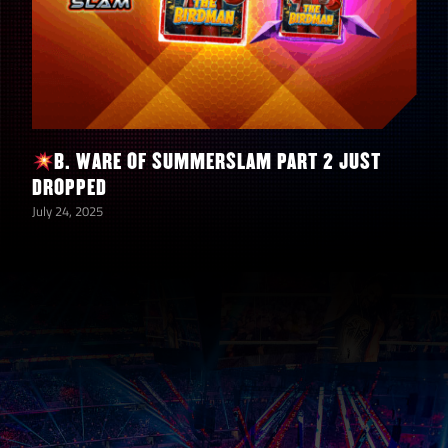
B. WARE OF SUMMERSLAM PART 2 JUST
DROPPED
July 24, 2025