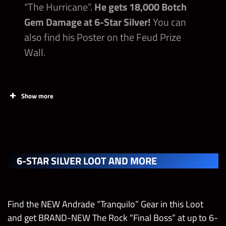
“The Hurricane”.
He gets 18,000 Botch
6-Star Gold Token Chest
Gem Damage at 6-Star Silver!
You can
also find his Poster on the Feud Prize
Strap Parts
Wall.
Show more
PRIZES
6-STAR SILVER LOOT AND MORE
Ultimate Molly Holly Strap with 2x Affiliation
Tier 5 Fury II Medal – Move Defense
Find the NEW Andrade “Tranquilo” Gear in this Loot
and get BRAND-NEW The Rock “Final Boss” at up to 6-
Tier 5 Fury II Medal – Gem Defense