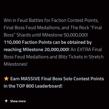
1,900,000
Legacy
+10% Warscore boost
Points in the
Open
Contest
1st time wins with a Superstar in a brawl =
Win in Feud Battles for Faction Contest Points,
Superstar
300,000 points
Final Boss Feud Medallions, and The Rock “Final
Competition
Boss” Shards until Milestone 50,000,000!
during Feud!
110,000 Faction Points can be obtained by
reaching Milestone 20,000,000!
An EXTRA Final
Claim FREE
Boss Feud Medallions and Blitz Tickets in Stretch
Points from
Stamp Cards
Milestones!
at
wwechampio
Earn MASSIVE Final Boss Solo Contest Points
ns.com
in the TOP 800 Leaderboard!
Spend 1
Show more
Final Boss
7,000