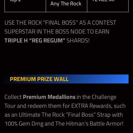
Steve Austin
Any The Rock
Undertaker
Superstar
“Bionic
Redneck”
Any John
USE THE ROCK “FINAL BOSS” AS A CONTEST
Max
300,000
3
10,000,000
Cena
SUPERSTAR IN THE BOSS NODE TO EARN
Milestone
THE ROCK –
TRIPLE H “REG REGUM”
SHARDS!
24 HOUR
The Rock
Any Steve
Friday
300,000
3
CONTEST
“Final Boss”
Austin
BONUSES
Any Triple H
300,000
3
Stay Calm
Andrade
PREMIUM PRIZE WALL
Saturday
(Trickster)
“Tranquilo”
The Rock “Final Boss” Shards
Any Roman
300,000
3
Collect
Premium Medallions
in the Challenge
Reigns
Strap Parts
Tour and redeem them for EXTRA Rewards, such
as an Ultimate The Rock “Final Boss” Strap with
REWARD HIGHLIGHTS
100% Gem Dmg and The Hitman’s Battle Armor!