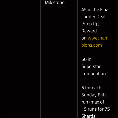
Milestone
45 in the Final
Ladder Deal
(Step Up)
Reward
on
wwecham
pions.com
50 in
Superstar
Competition
5 for each
Sunday Blitz
run (max of
15 runs for 75
Shards)