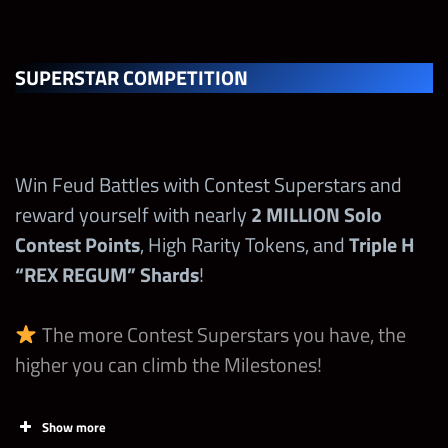
Loot Coin
Spend 1st
SUPERSTAR COMPETITION
Final Boss
70,000
1
Loot Coin
Increase
Win Feud Battles with Contest Superstars and
Talent/Recru
reward yourself with nearly
2
MILLION
Solo
it The Rock
Contest Points
, High Rarity Tokens, and
Triple H
“Final Boss”
500,000
1
“REX REGUM” Shards
!
at any point
during the
The more Contest Superstars you have, the
Contest!
higher you can climb the Milestones!
Max
10,000,000
Milestone
Show more