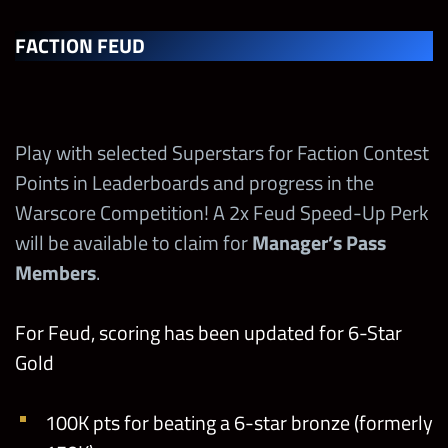
FACTION FEUD
Play with selected Superstars for Faction Contest
Points in Leaderboards and progress in the
Warscore Competition! A 2x Feud Speed-Up Perk
will be available to claim for
Manager’s Pass
Members
.
For Feud, scoring has been updated for 6-Star
Gold
100K pts for beating a 6-star bronze (formerly