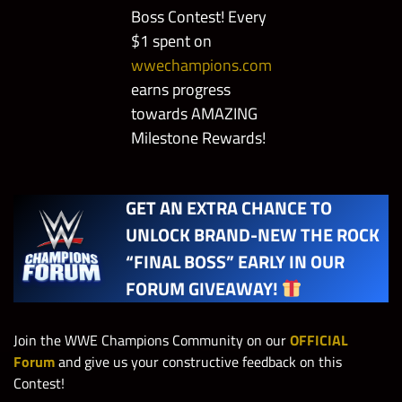
Boss Contest! Every
$1 spent on
wwechampions.com
earns progress
towards AMAZING
Milestone Rewards!
GET AN EXTRA CHANCE TO
UNLOCK BRAND-NEW THE ROCK
“FINAL BOSS” EARLY IN OUR
FORUM GIVEAWAY!
Join the WWE Champions Community on our
OFFICIAL
Forum
and give us your constructive feedback on this
Contest!