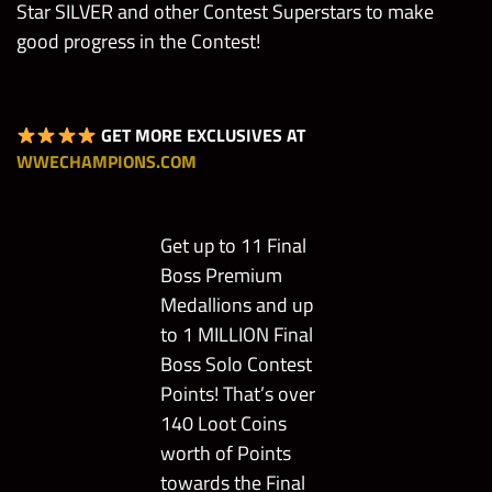
Star SILVER and other Contest Superstars to make
good progress in the Contest!
Final Boss Loot Coin Bundle
5-Star Gold Hurricane Helms “The Hurricane”
GET MORE EXCLUSIVES AT
WWECHAMPIONS.COM
Resource Bundles
Striker Star Fragments
Get up to 11 Final
Boss Premium
Contest Champion Strap
Medallions and up
to 1 MILLION Final
Boss Solo Contest
Points! That’s over
140 Loot Coins
worth of Points
towards the Final