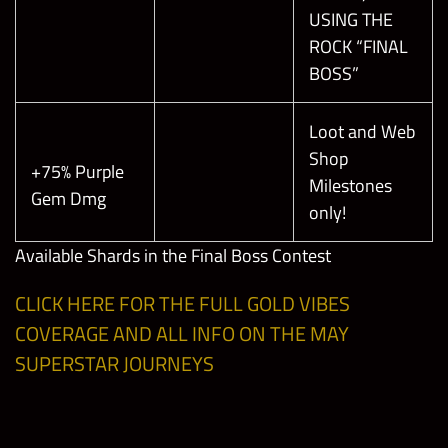
USING THE
ROCK “FINAL
BOSS”
Loot and Web
Shop
+75% Purple
Milestones
Gem Dmg
only!
Available Shards in the Final Boss Contest
CLICK HERE FOR THE FULL GOLD VIBES
COVERAGE AND ALL INFO ON THE MAY
SUPERSTAR JOURNEYS