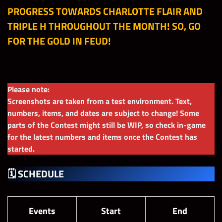
PROGRESS TOWARDS CHARLOTTE FLAIR AND
TRIPLE H THROUGHOUT THE MONTH! SO, GO
FOR THE GOLD IN FEUD!
Please note:
Screenshots are taken from a test environment. Text,
numbers, items, and dates are subject to change! Some
parts of the Contest might still be WIP, so check in-game
for the latest numbers and items once the Contest has
started.
🗓 SCHEDULE
Events
Start
End