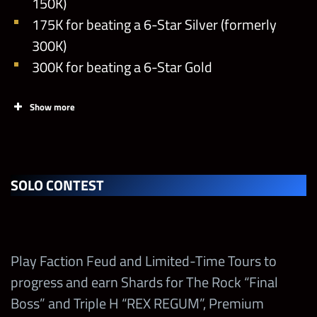
150K)
175K for beating a 6-Star Silver (formerly
300K)
300K for beating a 6-Star Gold
Show more
SOLO CONTEST
Play Faction Feud and Limited-Time Tours to
progress and earn Shards for The Rock “Final
Boss” and Triple H “REX REGUM”, Premium