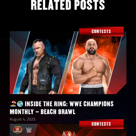
RELATED POSTS
CONTESTS
INSIDE THE RING: WWE CHAMPIONS
MONTHLY – BEACH BRAWL
August 4, 2025
CONTESTS