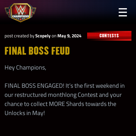
Skip
to
Prima
content
Menu
WWE
post created by
Scopely
on
May 9, 2024
CONTESTS
Champions
FINAL BOSS FEUD
Hey Champions,
FINAL BOSS ENGAGED! It’s the first weekend in
our restructured monthlong Contest and your
chance to collect MORE Shards towards the
Unlocks in May!