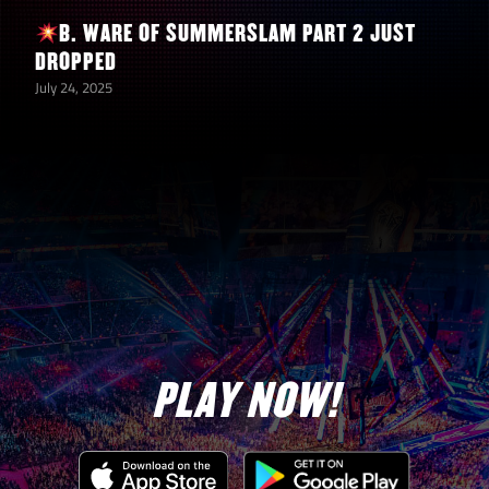
B. WARE OF SUMMERSLAM PART 2 JUST
DROPPED
July 24, 2025
PLAY NOW!