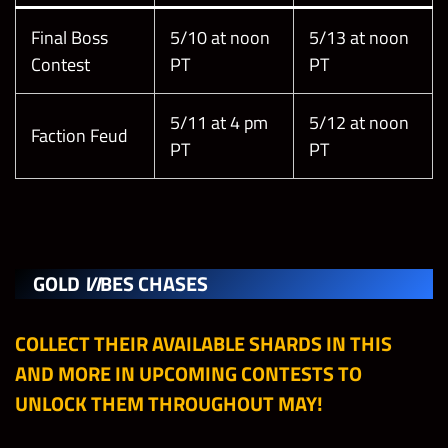
Final Boss
5/10 at noon
5/13 at noon
Contest
PT
PT
5/11 at 4 pm
5/12 at noon
Faction Feud
PT
PT
GOLD
VI
BES CHASES
COLLECT THEIR AVAILABLE SHARDS IN THIS
AND MORE IN UPCOMING CONTESTS TO
UNLOCK THEM THROUGHOUT MAY!