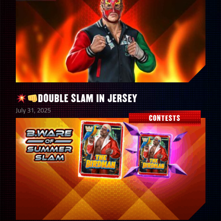
DOUBLE SLAM IN JERSEY
July 31, 2025
CONTESTS