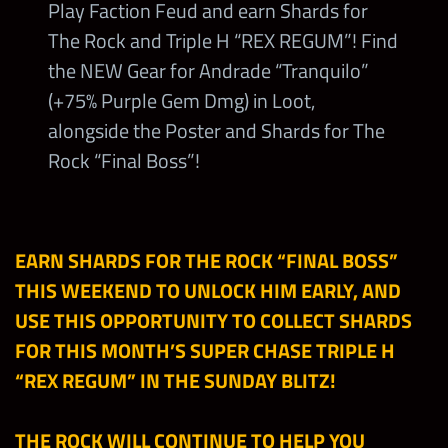
Play Faction Feud and earn Shards for
The Rock and Triple H “REX REGUM”! Find
the NEW Gear for Andrade “Tranquilo”
(+75% Purple Gem Dmg) in Loot,
alongside the Poster and Shards for The
Rock “Final Boss”!
EARN SHARDS FOR THE ROCK “FINAL BOSS”
THIS WEEKEND TO UNLOCK HIM EARLY, AND
USE THIS OPPORTUNI
TY TO COLLECT SHARDS
FOR THIS MONTH’S SUPER CHASE TRIPLE H
“REX REGUM” IN THE SUNDAY BLITZ!
THE ROCK WILL CONTINUE TO HELP YOU