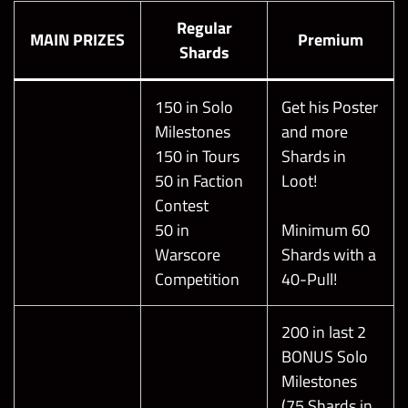
Regular
MAIN PRIZES
Premium
Shards
150 in Solo
Get his Poster
Milestones
and more
150 in Tours
Shards in
50 in Faction
Loot!
Contest
50 in
Minimum 60
Warscore
Shards with a
Competition
40-Pull!
200 in last 2
BONUS Solo
Milestones
(75 Shards in