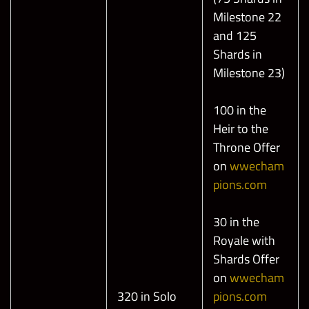
Milestone 22
and 125
Shards in
Milestone 23)
100 in the
Heir to the
Throne Offer
on
wwecham
pions.com
30 in the
Royale with
Shards Offer
on
wwecham
320 in Solo
pions.com