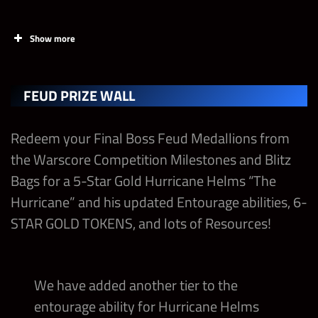
The Rock “Final Boss” Shards
Show more
Triple H “REX REGUM” Shards
Final Boss Contest Chests
PRIZES
Final Boss Solo Contest Points
FEUD PRIZE WALL
Final Boss Premium Medallions
The Hitman’s Battle Armor
Contest Champion Strap – The Rock “Final
Redeem your Final Boss Feud Medallions from
Boss”
Final Boss Blitz Tickets
The Baddest Jacket
the Warscore Competition Milestones and Blitz
Bags for a 5-Star Gold Hurricane Helms “The
Final Boss Feud Booster
Ultimate The Rock “Final Boss” Strap with
Hurricane” and his updated Entourage abilities, 6-
100% Gem Dmg
STAR GOLD TOKENS, and lots of Resources!
Tier 5 Fury II Medal – Move Damage
We have added another tier to the
Tier 5 Fury II Medal – Gem Damage
entourage ability for Hurricane Helms