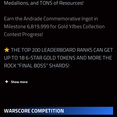
Medallions, and TONS of Resources!
Card (Top, Mid, Low)
Bonus
Earn the Andrade Commemorative Ingot in
The Rock “Final
+3 Starting all mp
Milestone 6,819,999 for Gold
Boss”
+100% All Gem Dmg
bes Collection
VI
Open
+50% Warscore boost
Contest Progress!
Diamond Dallas Page
THE TOP 200 LEADERBOARD RANKS CAN GET
+50% Power Gem
“Hall of Fame”
UP TO 18 6-STAR GOLD TOKENS AND MORE THE
Strength
Any Modern Striker
ROCK “FINAL BOSS” SHARDS!
+1 Starting all mp
(6-Star)
+20% Warscore boost
Open
Show more
Any Attitude Era (5-
Tasks
Points
Limit
Star)
+50% Submission
Any Technician
Damage
WARSCORE COMPETITION
Earn up to
Any Anoa’i/Maivia
+1 Yellow MP