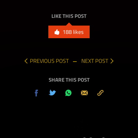
LIKE THIS POST
188
likes
PREVIOUS POST
NEXT POST
SHARE THIS POST
Share
Tweet
Share
Send
Copy
on
on
to
Facebook
Whatsapp
Clipboard