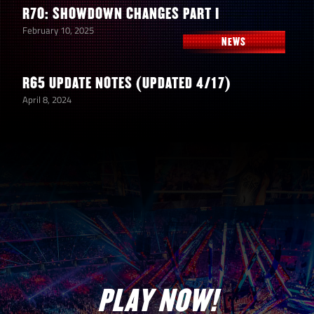
R70: SHOWDOWN CHANGES PART I
February 10, 2025
NEWS
R65 UPDATE NOTES (UPDATED 4/17)
April 8, 2024
PLAY NOW!