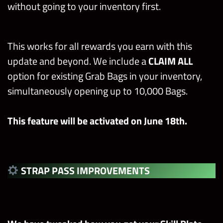
without going to your inventory first.
This works for all rewards you earn with this
update and beyond. We include a
CLAIM ALL
option for existing Grab Bags in your inventory,
simultaneously opening up to 10,000 Bags.
This feature will be activated on June 18th.
STRAP PASS IMPROVEMENTS