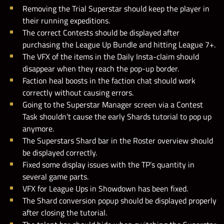
Removing the Trial Superstar should keep the player in
their running expeditions.
The correct Contests should be displayed after
purchasing the League Up Bundle and hitting League 7+.
The VFX of the items in the Daily Insta-claim should
disappear when they reach the pop-up border.
Faction heal boosts in the faction chat should work
correctly without causing errors.
Going to the Superstar Manager screen via a Contest
Task shouldn’t cause the early Shards tutorial to pop up
anymore.
The Superstars Shard bar in the Roster overview should
be displayed correctly.
Fixed some display issues with the TP’s quantity in
several game parts.
VFX for League Ups in Showdown has been fixed.
The Shard conversion popup should be displayed properly
after closing the tutorial.