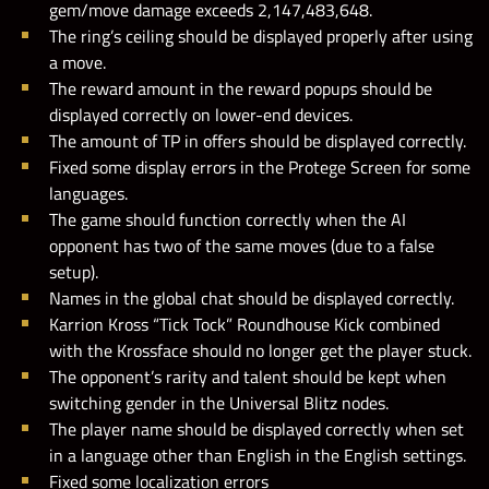
gem/move damage exceeds 2,147,483,648.
The ring’s ceiling should be displayed properly after using
a move.
The reward amount in the reward popups should be
displayed correctly on lower-end devices.
The amount of TP in offers should be displayed correctly.
Fixed some display errors in the Protege Screen for some
languages.
The game should function correctly when the AI
opponent has two of the same moves (due to a false
setup).
Names in the global chat should be displayed correctly.
Karrion Kross “Tick Tock” Roundhouse Kick combined
with the Krossface should no longer get the player stuck.
The opponent’s rarity and talent should be kept when
switching gender in the Universal Blitz nodes.
The player name should be displayed correctly when set
in a language other than English in the English settings.
Fixed some localization errors