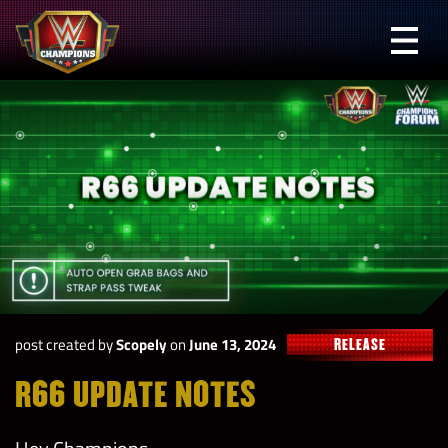
Skip
to
Prima
content
Menu
WWE
Champions
post created by
Scopely
on
June 13, 2024
RELEASE
R66 UPDATE NOTES