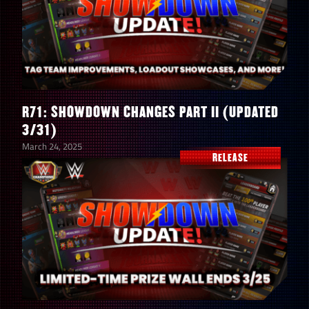
R71: SHOWDOWN CHANGES PART II (UPDATED
3/31)
March 24, 2025
RELEASE