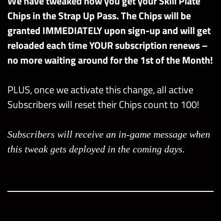
We have tweaked how you get your Skill Plate
Chips in the Strap Up Pass. The Chips will be
granted IMMEDIATELY upon sign-up and will get
reloaded each time YOUR subscription renews –
no more waiting around for the 1st of the Month!
PLUS, once we activate this change, all active
Subscribers will reset their Chips count to 100!
Subscribers will receive an in-game message when
this tweak gets deployed in the coming days.