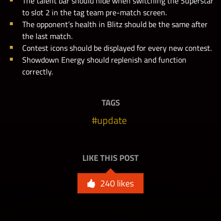
The talent bar should hide when switching the Superstar
to slot 2 in the tag team pre-match screen.
The opponent’s health in Blitz should be the same after
the last match.
Contest icons should be displayed for every new contest.
Showdown Energy should replenish and function
correctly.
TAGS
update
LIKE THIS POST
240
likes