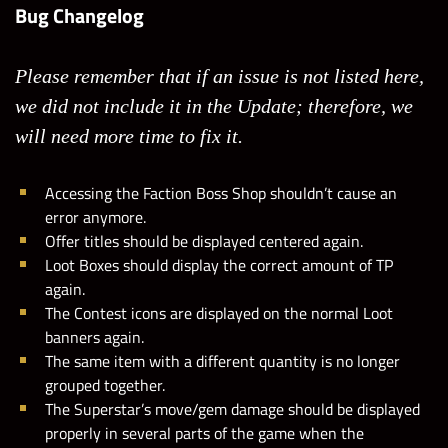
Bug Changelog
Please remember that if an issue is not listed here,
we did not include it in the Update; therefore, we
will need more time to fix it.
Accessing the Faction Boss Shop shouldn’t cause an
error anymore.
Offer titles should be displayed centered again.
Loot Boxes should display the correct amount of TP
again.
The Contest icons are displayed on the normal Loot
banners again.
The same item with a different quantity is no longer
grouped together.
The Superstar’s move/gem damage should be displayed
properly in several parts of the game when the