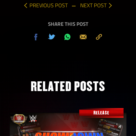
PREVIOUS POST
NEXT POST
SHARE THIS POST
Share
Tweet
Share
Send
Copy
on
on
to
Facebook
Whatsapp
Clipboard
RELATED POSTS
RELEASE