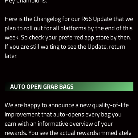
Hey Champions,
Here is the Changelog for our R66 Update that we
plan to roll out for all platforms by the end of this
week. So check your preferred app store by then.
If you are still waiting to see the Update, return
later.
AUTO OPEN GRAB BAGS
We are happy to announce a new quality-of-life
improvement that auto-opens every bag you
earn with an informative overview of your
rewards. You see the actual rewards immediately