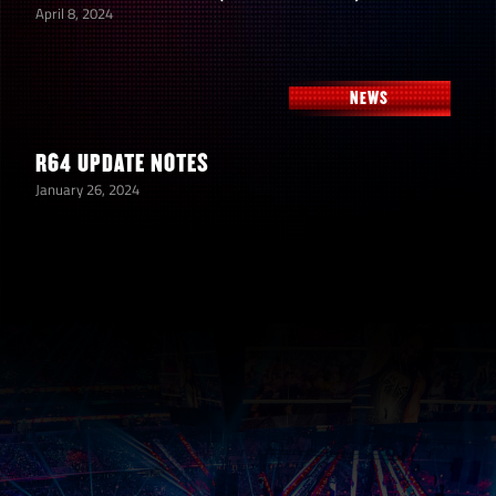
April 8, 2024
NEWS
R64 UPDATE NOTES
January 26, 2024