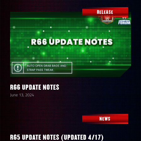
RELEASE
R66 UPDATE NOTES
June 13, 2024
NEWS
R65 UPDATE NOTES (UPDATED 4/17)