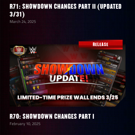
R71: SHOWDOWN CHANGES PART II (UPDATED
3/31)
March 24, 2025
RELEASE
R70: SHOWDOWN CHANGES PART I
February 10, 2025