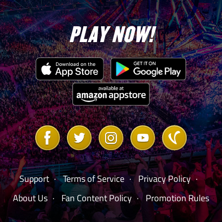
PLAY NOW!
Link
Link
Link
Link
Link
to
to
to
to
to
Facebook
Twitter
Instagram
Youtube
Vanilla
Forum
Support
Terms of Service
Privacy Policy
About Us
Fan Content Policy
Promotion Rules